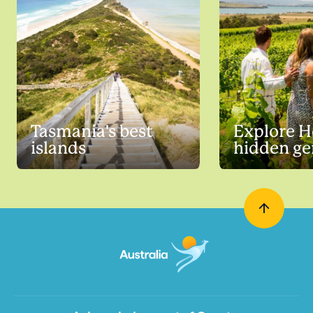
Tasmania's best
Explore H
islands
hidden g