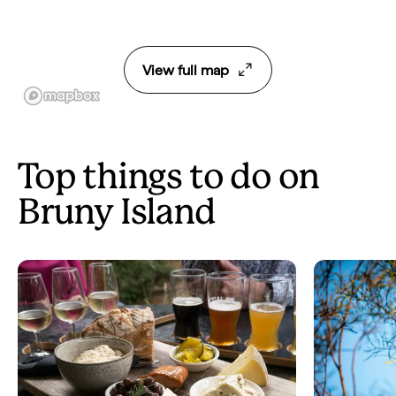
View full map
Top things to do on
Bruny Island