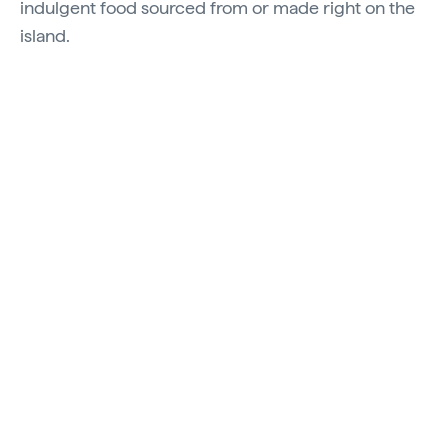
indulgent food sourced from or made right on the
island.