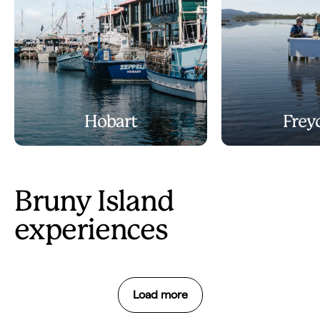
Hobart
Frey
Bruny Island
experiences
Load more