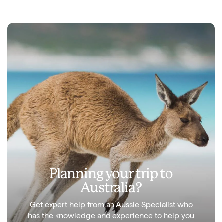
Planning your trip to
Australia?
Get expert help from an Aussie Specialist who
has the knowledge and experience to help you