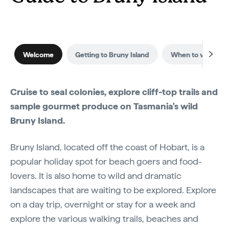
Welcome
Getting to Bruny Island
When to visit
Cruise to seal colonies, explore cliff-top trails and
sample gourmet produce on Tasmania's wild
Bruny Island.
Bruny Island, located off the coast of Hobart, is a
popular holiday spot for beach goers and food-
lovers. It is also home to wild and dramatic
landscapes that are waiting to be explored. Explore
on a day trip, overnight or stay for a week and
explore the various walking trails, beaches and