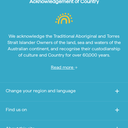
Acknowledgement of Country
We acknowledge the Traditional Aboriginal and Torres
Strait Islander Owners of the land, sea and waters of the
Australian continent, and recognise their custodianship
of culture and Country for over 60,000 years.
Read more
Change your region and language
Find us on