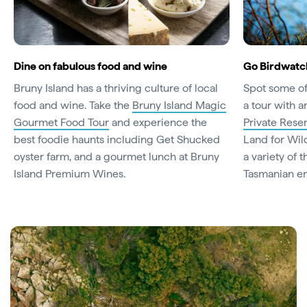
Dine on fabulous food and wine
Go Birdwatc
Bruny Island has a thriving culture of local
Spot some of 
food and wine. Take the
Bruny Island Magic
a tour with 
Gourmet Food Tour
and experience the
Private Rese
best foodie haunts including Get Shucked
Land for Wil
oyster farm, and a gourmet lunch at Bruny
a variety of 
Island Premium Wines.
Tasmanian en