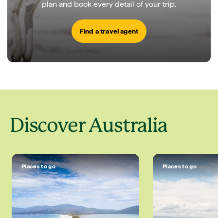
plan and book every detail of your trip.
Find a travel agent
Discover Australia
Places to go
Places to go