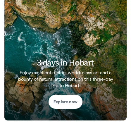
3 days in Hobart
Enjoy excellent dining, world-class art and a
bounty of natural attractions on this three-day
trip to Hobart.
Explore now