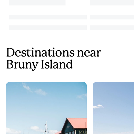
Destinations near
Bruny Island