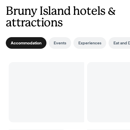
Bruny Island hotels &
attractions
Accommodation
Events
Experiences
Eat and 