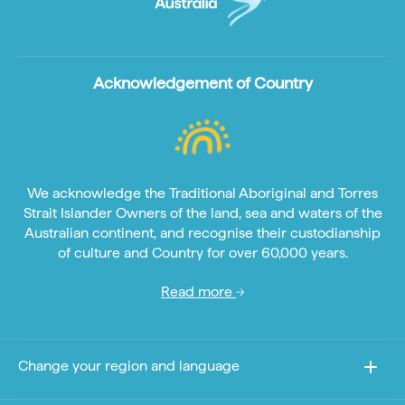
Acknowledgement of Country
We acknowledge the Traditional Aboriginal and Torres
Strait Islander Owners of the land, sea and waters of the
Australian continent, and recognise their custodianship
of culture and Country for over 60,000 years.
Read more
Change your region and language