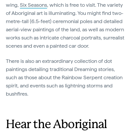
wing,
Six Seasons
, which is free to visit. The variety
of Aboriginal art is illuminating. You might find two-
metre-tall (6.5-feet) ceremonial poles and detailed
aerial-view paintings of the land, as well as modern
works such as intricate charcoal portraits, surrealist
scenes and even a painted car door.
There is also an extraordinary collection of dot
paintings detailing traditional Dreaming stories,
such as those about the Rainbow Serpent creation
spirit, and events such as lightning storms and
bushfires.
Hear the Aboriginal