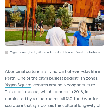
Yagan Square, Perth, Western Australia © Tourism Western Australia
Aboriginal culture is a living part of everyday life in
Perth. One of the city’s busiest pedestrian zones,
Yagan Square
, centres around Noongar culture.
This public space, which opened in 2018, is
dominated by a nine-metre-tall (30-foot) warrior
sculpture that symbolises the cultural longevity of