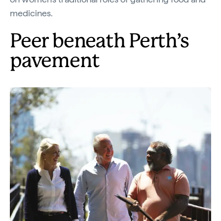
medicines.
Peer beneath Perth’s
pavement