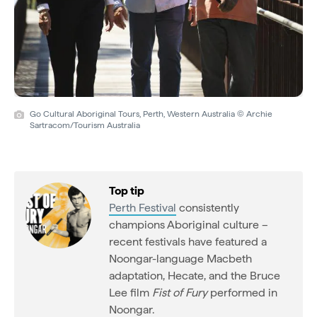
Go Cultural Aboriginal Tours, Perth, Western Australia © Archie
Sartracom/Tourism Australia
Top tip
Perth Festival
consistently
champions Aboriginal culture –
recent festivals have featured a
Noongar-language Macbeth
adaptation, Hecate, and the Bruce
Lee film
Fist of Fury
performed in
Noongar.