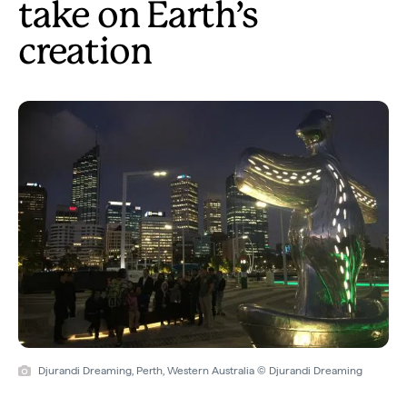
take on Earth’s
creation
Djurandi Dreaming, Perth, Western Australia © Djurandi Dreaming