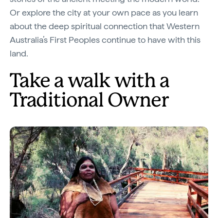
Or explore the city at your own pace as you learn
about the deep spiritual connection that Western
Australia’s First Peoples continue to have with this
land.
Take a walk with a
Traditional Owner