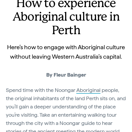
How to experience
Aboriginal culture in
Perth
Here’s how to engage with Aboriginal culture
without leaving Western Australia’s capital.
By Fleur Bainger
Spend time with the Noongar
Aboriginal
people,
the original inhabitants of the land Perth sits on, and
you’ll gain a deeper understanding of the place
you’re visiting. Take an entertaining walking tour
through the city with a Noongar guide to hear
stories of the ancient meeting the modern world.