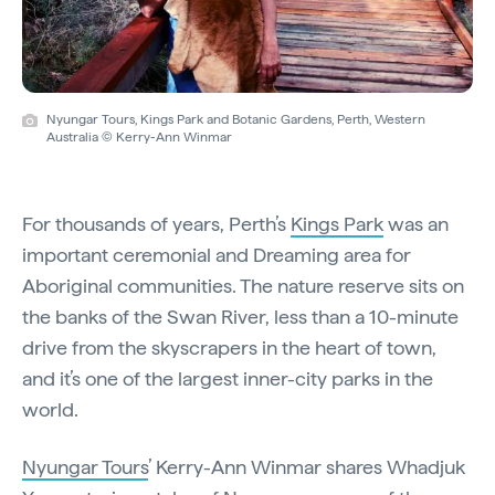
Nyungar Tours, Kings Park and Botanic Gardens, Perth, Western
Australia © Kerry-Ann Winmar
For thousands of years, Perth’s
Kings Park
was an
important ceremonial and Dreaming area for
Aboriginal communities. The nature reserve sits on
the banks of the Swan River, less than a 10-minute
drive from the skyscrapers in the heart of town,
and it’s one of the largest inner-city parks in the
world.
Nyungar Tours
’ Kerry-Ann Winmar shares Whadjuk