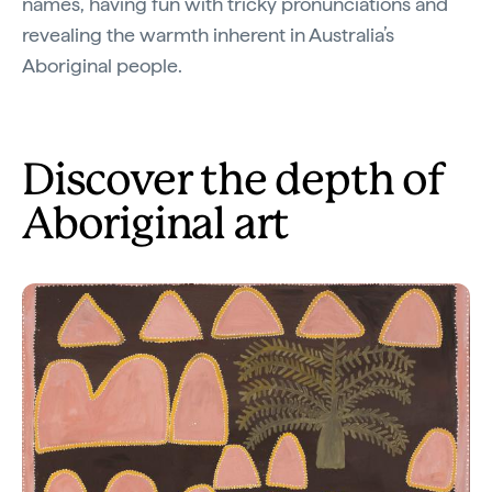
names, having fun with tricky pronunciations and
revealing the warmth inherent in Australia’s
Aboriginal people.
Discover the depth of
Aboriginal art