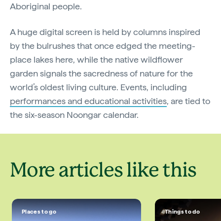
Aboriginal people.
A huge digital screen is held by columns inspired
by the bulrushes that once edged the meeting-
place lakes here, while the native wildflower
garden signals the sacredness of nature for the
world’s oldest living culture. Events, including
performances and educational activities
, are tied to
the six-season Noongar calendar.
More articles like this
Places to go
Things to do