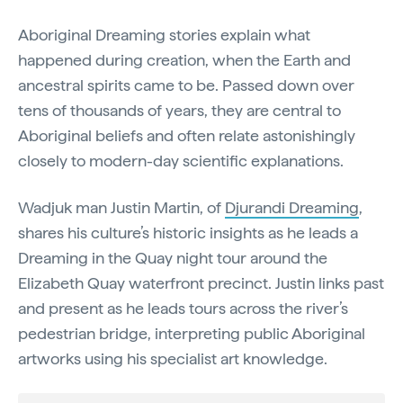
Aboriginal Dreaming stories explain what
happened during creation, when the Earth and
ancestral spirits came to be. Passed down over
tens of thousands of years, they are central to
Aboriginal beliefs and often relate astonishingly
closely to modern-day scientific explanations.
Wadjuk man Justin Martin, of
Djurandi Dreaming
,
shares his culture’s historic insights as he leads a
Dreaming in the Quay night tour around the
Elizabeth Quay waterfront precinct. Justin links past
and present as he leads tours across the river’s
pedestrian bridge, interpreting public Aboriginal
artworks using his specialist art knowledge.