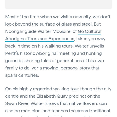
Most of the time when we visit a new city, we don’t
look beyond the surface of glass and steel. But
Noongar guide Walter McGuire, of
Go Cultural
Aboriginal Tours and Experiences
, takes you way
back in time on his walking tours. Walter unveils
Perth’s historic Aboriginal meeting and hunting
grounds, sharing tales of generations of his own
family to deliver a moving, personal story that
spans centuries.
On his highly regarded walking tour though the city
centre and the
Elizabeth Quay
precinct on the
Swan River, Walter shows that native flowers can
also be medicine, and teaches the area’s traditional