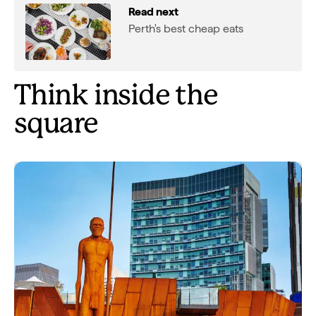
Read next
Perth's best cheap eats
Think inside the
square