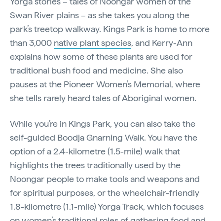
Yorga stories – tales of Noongar women of the
Swan River plains – as she takes you along the
park’s treetop walkway. Kings Park is home to more
than 3,000
native plant species
, and Kerry-Ann
explains how some of these plants are used for
traditional bush food and medicine. She also
pauses at the Pioneer Women’s Memorial, where
she tells rarely heard tales of Aboriginal women.
While you’re in Kings Park, you can also take the
self-guided Boodja Gnarning Walk. You have the
option of a 2.4-kilometre (1.5-mile) walk that
highlights the trees traditionally used by the
Noongar people to make tools and weapons and
for spiritual purposes, or the wheelchair-friendly
1.8-kilometre (1.1-mile) Yorga Track, which focuses
on women’s traditional roles of gathering food and