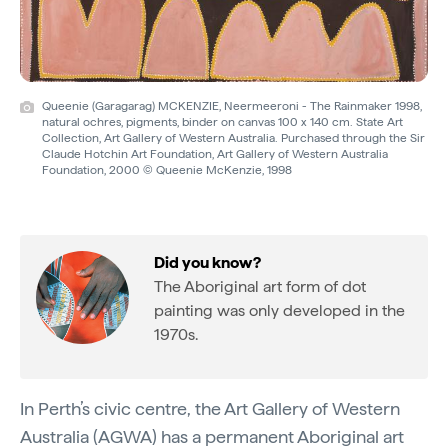
Queenie (Garagarag) MCKENZIE, Neermeeroni - The Rainmaker 1998,
natural ochres, pigments, binder on canvas 100 x 140 cm. State Art
Collection, Art Gallery of Western Australia. Purchased through the Sir
Claude Hotchin Art Foundation, Art Gallery of Western Australia
Foundation, 2000 © Queenie McKenzie, 1998
Did you know?
The Aboriginal art form of dot
painting was only developed in the
1970s.
In Perth’s civic centre, the Art Gallery of Western
Australia (AGWA) has a permanent Aboriginal art