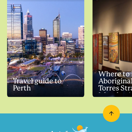
Where to
Travel guide to
Aborigina
Perth
Torres Str
Islander A