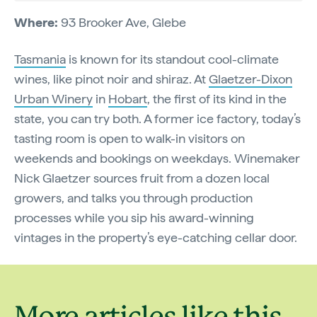
Where:
93 Brooker Ave, Glebe
Tasmania
is known for its standout cool-climate
wines, like pinot noir and shiraz. At
Glaetzer-Dixon
Urban Winery
in
Hobart
, the first of its kind in the
state, you can try both. A former ice factory, today’s
tasting room is open to walk-in visitors on
weekends and bookings on weekdays. Winemaker
Nick Glaetzer sources fruit from a dozen local
growers, and talks you through production
processes while you sip his award-winning
vintages in the property’s eye-catching cellar door.