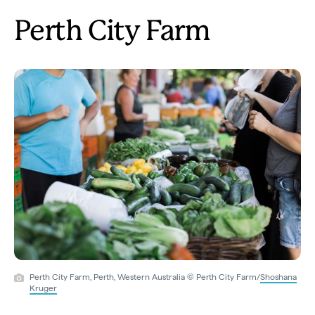
Perth City Farm
Perth City Farm, Perth, Western Australia © Perth City Farm/
Shoshana
Kruger