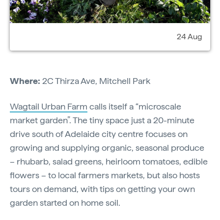
24 Aug
Where:
2C Thirza Ave, Mitchell Park
Wagtail Urban Farm
calls itself a “microscale
market garden”. The tiny space just a 20-minute
drive south of Adelaide city centre focuses on
growing and supplying organic, seasonal produce
– rhubarb, salad greens, heirloom tomatoes, edible
flowers – to local farmers markets, but also hosts
tours on demand, with tips on getting your own
garden started on home soil.