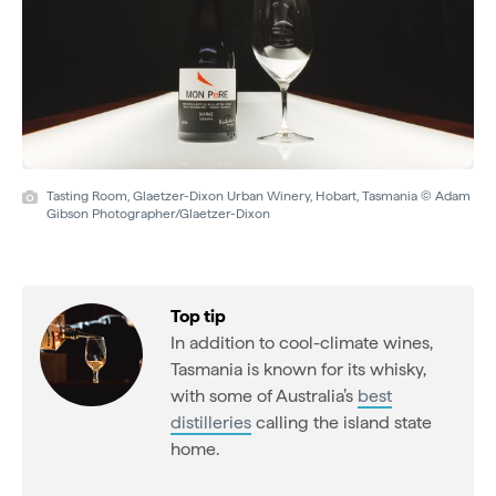
Tasting Room, Glaetzer-Dixon Urban Winery, Hobart, Tasmania © Adam
Gibson Photographer/Glaetzer-Dixon
Top tip
In addition to cool-climate wines,
Tasmania is known for its whisky,
with some of Australia’s
best
distilleries
calling the island state
home.