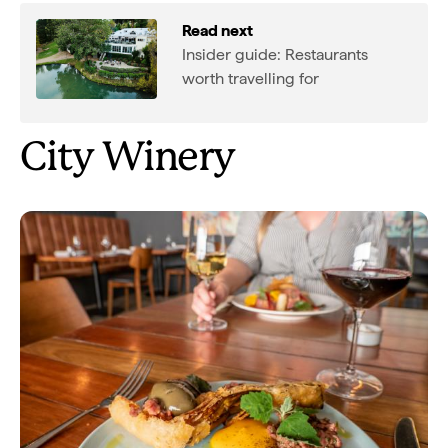
Read next
Insider guide: Restaurants
worth travelling for
City Winery