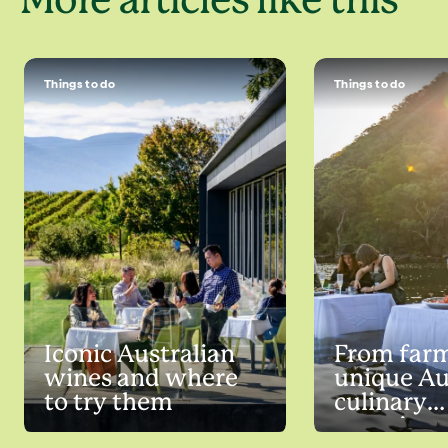
More articles like this
Things to do
Things to do
Iconic Australian
From farm
wines and where
unique Au
to try them
culinary
experienc