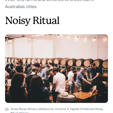
Australia’s cities.
Noisy Ritual
Noisy Ritual Winery, Melbourne, Victoria © Tajette O'Halloran/Noisy
Ritual Winery