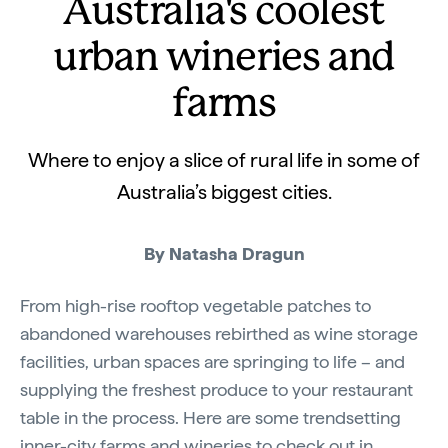
Australia's coolest
urban wineries and
farms
Where to enjoy a slice of rural life in some of
Australia’s biggest cities.
By Natasha Dragun
From high-rise rooftop vegetable patches to
abandoned warehouses rebirthed as wine storage
facilities, urban spaces are springing to life – and
supplying the freshest produce to your restaurant
table in the process. Here are some trendsetting
inner-city farms and wineries to check out in