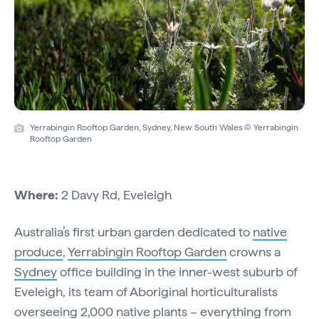
Yerrabingin Rooftop Garden, Sydney, New South Wales © Yerrabingin
Rooftop Garden
Where:
2 Davy Rd, Eveleigh
Australia’s first urban garden dedicated to
native
produce
,
Yerrabingin Rooftop Garden
crowns a
Sydney
office building in the inner-west suburb of
Eveleigh, its team of Aboriginal horticulturalists
overseeing 2,000
native plants
– everything from