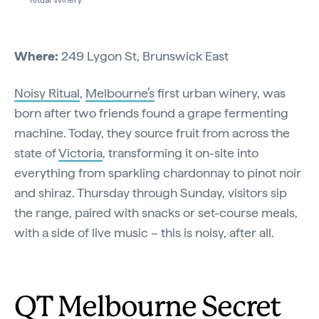
Where:
249 Lygon St, Brunswick East
Noisy Ritual
,
Melbourne’s
first urban winery, was
born after two friends found a grape fermenting
machine. Today, they source fruit from across the
state of
Victoria
, transforming it on-site into
everything from sparkling chardonnay to pinot noir
and shiraz. Thursday through Sunday, visitors sip
the range, paired with snacks or set-course meals,
with a side of live music – this is noisy, after all.
QT Melbourne Secret