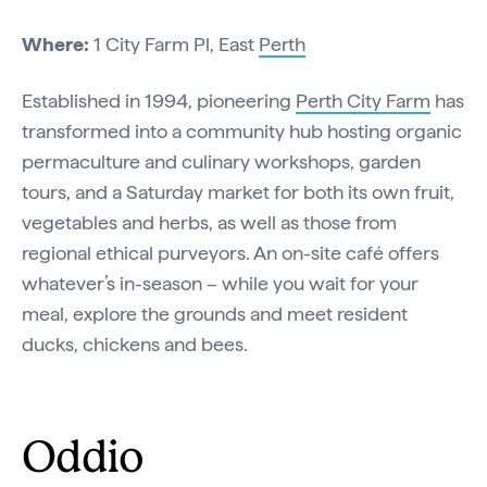
Where:
1 City Farm Pl, East
Perth
Established in 1994, pioneering
Perth City Farm
has
transformed into a community hub hosting organic
permaculture and culinary workshops, garden
tours, and a Saturday market for both its own fruit,
vegetables and herbs, as well as those from
regional ethical purveyors. An on-site café offers
whatever’s in-season – while you wait for your
meal, explore the grounds and meet resident
ducks, chickens and bees.
Oddio