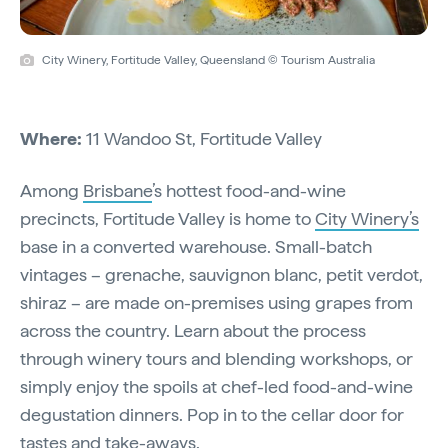
City Winery, Fortitude Valley, Queensland © Tourism Australia
Where:
11 Wandoo St, Fortitude Valley
Among
Brisbane
’s hottest food-and-wine
precincts, Fortitude Valley is home to
City Winery’s
base in a converted warehouse. Small-batch
vintages – grenache, sauvignon blanc, petit verdot,
shiraz – are made on-premises using grapes from
across the country. Learn about the process
through winery tours and blending workshops, or
simply enjoy the spoils at chef-led food-and-wine
degustation dinners. Pop in to the cellar door for
tastes and take-aways.