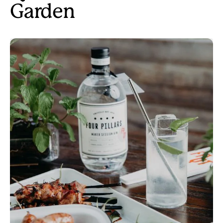
Garden