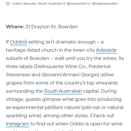
Oddio, Bowden, South Australia © @josiewithers / @oddiobowden
Where:
31 Drayton St, Bowden
If
Oddio’s
setting isn’t dramatic enough – a
heritage-listed church in the inner-city
Adelaide
suburb of Bowden – wait until you try the wines. Its
three labels (Delinquente Wine Co., Frederick
Stevenson and Giovanni Armani Giorgio) utilise
grapes from some of the country’s top vineyards
surrounding the
South Australian
capital. During
vintage, guests glimpse what goes into producing
an experimental pétillant naturel (pét-nat or natural
sparkling wine), among other styles. Check out
Instagram
to find out when Oddio is open for wine