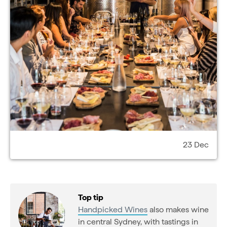
23 Dec
Top tip
Handpicked Wines
also makes wine
in central Sydney, with tastings in