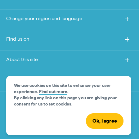
Change your region and language
Find us on
About this site
Other sites
We use cookies on this site to enhance your user
experience.
Find out more
.
By clicking any link on this page you are giving your
Product Disclaimer
consent for us to set cookies.
Ok, I agree
© Tourism Australia 2026