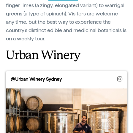
finger limes (a zingy, elongated variant) to warrigal
greens (a type of spinach). Visitors are welcome
any time, but the best way to experience the
country’s distinct edible and medicinal botanicals is
on a weekly tour.
Urban Winery
@Urban Winery Sydney