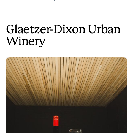
Glaetzer-Dixon Urban
Winery