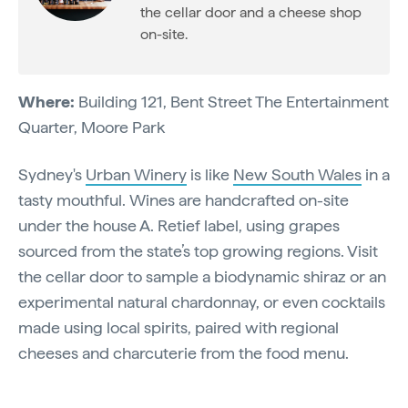
the cellar door and a cheese shop
on-site.
Where:
Building 121, Bent Street The Entertainment
Quarter, Moore Park
Sydney's
Urban Winery
is like
New South Wales
in a
tasty mouthful. Wines are handcrafted on-site
under the house A. Retief label, using grapes
sourced from the state’s top growing regions. Visit
the cellar door to sample a biodynamic shiraz or an
experimental natural chardonnay, or even cocktails
made using local spirits, paired with regional
cheeses and charcuterie from the food menu.