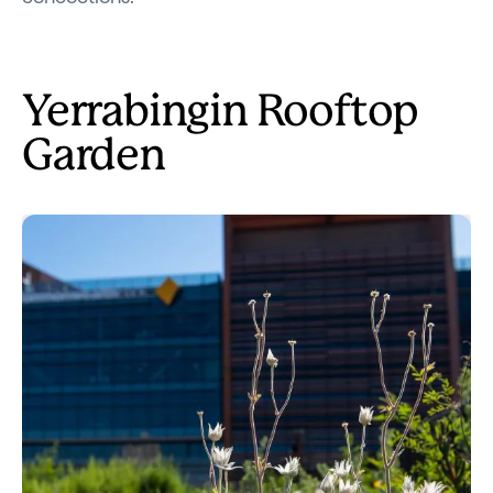
Yerrabingin Rooftop
Garden