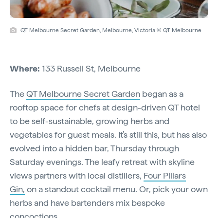
QT Melbourne Secret Garden, Melbourne, Victoria © QT Melbourne
Where:
133 Russell St, Melbourne
The
QT Melbourne Secret Garden
began as a
rooftop space for chefs at design-driven QT hotel
to be self-sustainable, growing herbs and
vegetables for guest meals. It’s still this, but has also
evolved into a hidden bar, Thursday through
Saturday evenings. The leafy retreat with skyline
views partners with local distillers,
Four Pillars
Gin,
on a standout cocktail menu. Or, pick your own
herbs and have bartenders mix bespoke
concoctions.