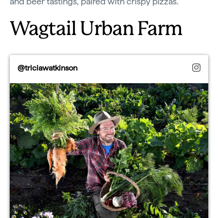
and beer tastings, paired with crispy pizzas.
Wagtail Urban Farm
@triciawatkinson