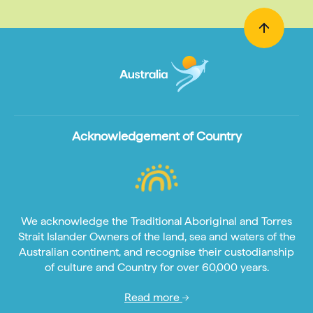
Acknowledgement of Country
We acknowledge the Traditional Aboriginal and Torres
Strait Islander Owners of the land, sea and waters of the
Australian continent, and recognise their custodianship
of culture and Country for over 60,000 years.
Read more