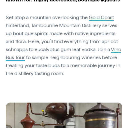
Set atop a mountain overlooking the
Gold Coast
hinterland, Tambourine Mountain Distillery serves
up boutique spirits made with native ingredients
and flora. Here, you’ll find everything from apricot
schnapps to eucalyptus gum leaf vodka. Join a
Vino
Bus Tour
to sample neighbouring wineries before
treating your taste buds to a memorable journey in
the distillery tasting room.