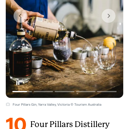
Four Pillars Gin, Yarra Valley, Victoria © Tourism Australia
10
Four Pillars Distillery