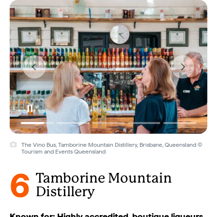
The Vino Bus, Tamborine Mountain Distillery, Brisbane, Queensland ©
Tourism and Events Queensland
6
Tamborine Mountain
Distillery
Known for: Highly accredited, boutique liqueurs