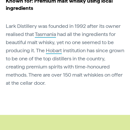
Known for: Premium malt whisky using local
ingredients
Lark Distillery was founded in 1992 after its owner
realised that
Tasmania
had all the ingredients for
beautiful malt whisky, yet no one seemed to be
producing it. The
Hobart
institution has since grown
to be one of the top distillers in the country,
creating premium spirits with time-honoured
methods. There are over 150 malt whiskies on offer
at the cellar door.