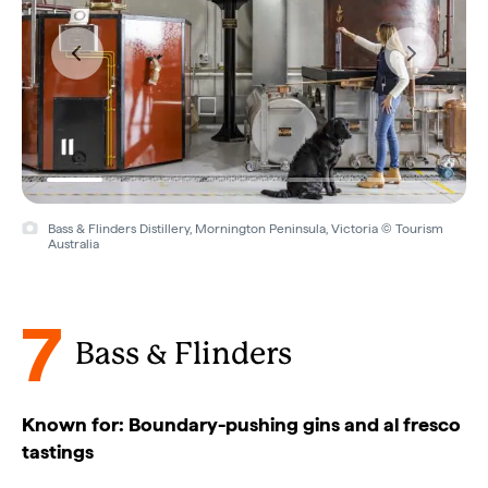
Bass & Flinders Distillery, Mornington Peninsula, Victoria © Tourism
Australia
7
Bass & Flinders
Known for: Boundary-pushing gins and al fresco
tastings