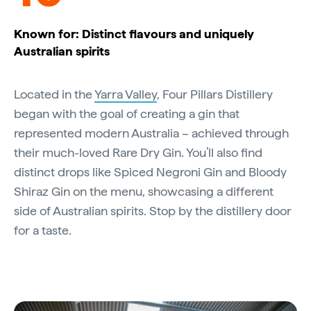
Known for: Distinct flavours and uniquely
Australian spirits
Located in the
Yarra Valley
, Four Pillars Distillery
began with the goal of creating a gin that
represented modern Australia – achieved through
their much-loved Rare Dry Gin. You’ll also find
distinct drops like Spiced Negroni Gin and Bloody
Shiraz Gin on the menu, showcasing a different
side of Australian spirits. Stop by the distillery door
for a taste.