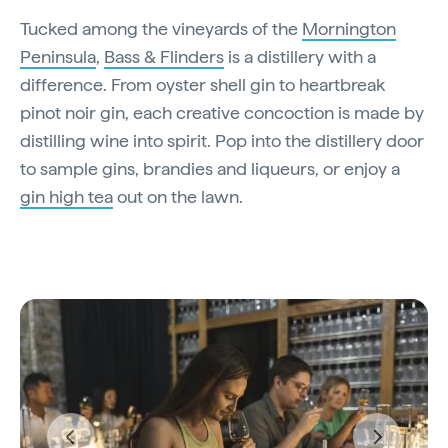
Tucked among the vineyards of the
Mornington
Peninsula
,
Bass & Flinders
is a distillery with a
difference. From oyster shell gin to heartbreak
pinot noir gin, each creative concoction is made by
distilling wine into spirit. Pop into the distillery door
to sample gins, brandies and liqueurs, or enjoy a
gin high tea
out on the lawn.