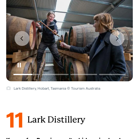
Lark Distillery, Hobart, Tasmania © Tourism Australia
11
Lark Distillery