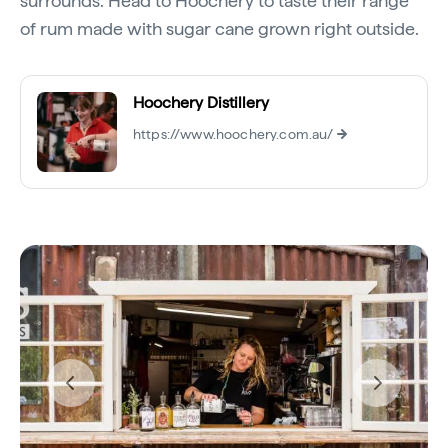
surrounds. Head to Hoochery to taste their range
of rum made with sugar cane grown right outside.
Hoochery Distillery
https://www.hoochery.com.au/