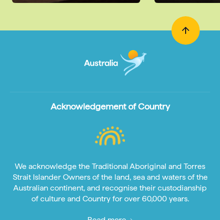
Acknowledgement of Country
We acknowledge the Traditional Aboriginal and Torres
Strait Islander Owners of the land, sea and waters of the
Australian continent, and recognise their custodianship
of culture and Country for over 60,000 years.
Read more