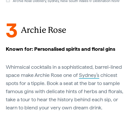
Archie Rose Distillery, Sydney, New South Wales © Destination NSW
3
Archie Rose
Known for: Personalised spirits and floral gins
Whimsical cocktails in a sophisticated, barrel-lined
space make Archie Rose one of
Sydney’s
chicest
spots for a tipple. Book a seat at the bar to sample
famous gins with delicate hints of herbs and florals,
take a tour to hear the history behind each sip, or
learn to blend your very own dream drink.