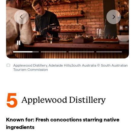
Applewood Distillery, Adelaide Hills,South Australia © South Australian
Tourism Commission
5
Applewood Distillery
Known for: Fresh concoctions starring native
ingredients