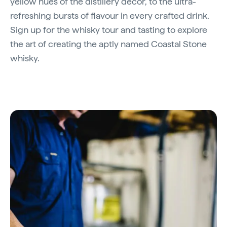
yellow hues of the distillery décor, to the ultra-
refreshing bursts of flavour in every crafted drink.
Sign up for the whisky tour and tasting to explore
the art of creating the aptly named Coastal Stone
whisky.