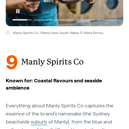
Manly Spirits Co., Manly, New South Wales © Alana Dimou
9
Manly Spirits Co
Known for: Coastal flavours and seaside
ambience
Everything about Manly Spirits Co captures the
essence of the brand’s namesake (the Sydney
beachside
suburb
of Manly), from the blue and