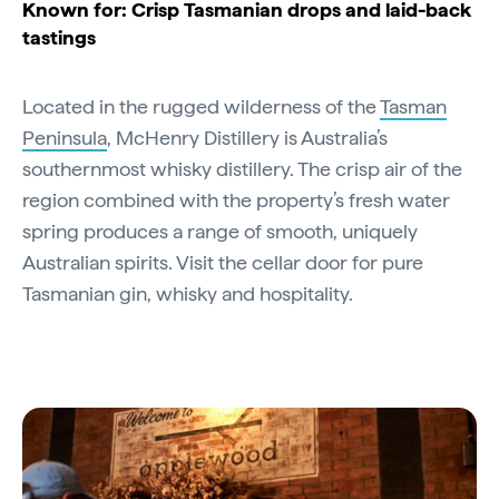
Known for: Crisp Tasmanian drops and laid-back
tastings
Located in the rugged wilderness of the
Tasman
Peninsula
, McHenry Distillery is Australia’s
southernmost whisky distillery. The crisp air of the
region combined with the property’s fresh water
spring produces a range of smooth, uniquely
Australian spirits. Visit the cellar door for pure
Tasmanian gin, whisky and hospitality.