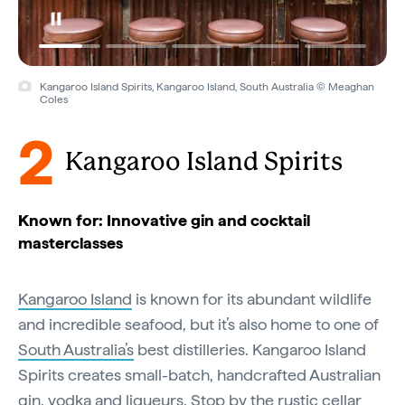
Kangaroo Island Spirits, Kangaroo Island, South Australia © Meaghan
Coles
2
Kangaroo Island Spirits
Known for: Innovative gin and cocktail
masterclasses
Kangaroo Island
is known for its abundant wildlife
and incredible seafood, but it’s also home to one of
South Australia’s
best distilleries. Kangaroo Island
Spirits creates small-batch, handcrafted Australian
gin, vodka and liqueurs. Stop by the rustic cellar