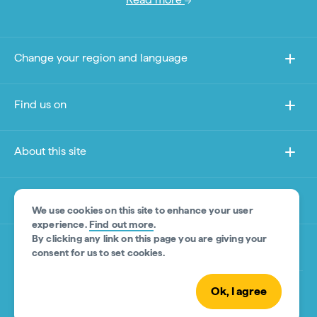
Change your region and language
Find us on
About this site
Other sites
We use cookies on this site to enhance your user
experience.
Find out more
.
By clicking any link on this page you are giving your
Product Disclaimer
consent for us to set cookies.
Ok, I agree
© Tourism Australia 2026