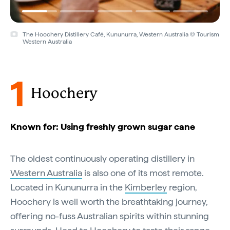
The Hoochery Distillery Café, Kununurra, Western Australia © Tourism
Western Australia
1
Hoochery
Known for: Using freshly grown sugar cane
The oldest continuously operating distillery in
Western Australia
is also one of its most remote.
Located in Kununurra in the
Kimberley
region,
Hoochery is well worth the breathtaking journey,
offering no-fuss Australian spirits within stunning