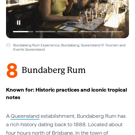
Bundaberg Rum Experience, Bundaberg, Queensland © Tourism and
Events Queensland
8
Bundaberg Rum
Known for: Historic practices and iconic tropical
notes
A
Queensland
establishment, Bundaberg Rum has
a rich history dating back to 1888. Located about
four hours north of
Brisbane
, in the town of