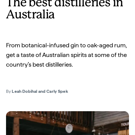
The best distilleries in
Australia
From botanical-infused gin to oak-aged rum,
get a taste of Australian spirits at some of the
country’s best distilleries.
By
Leah Dobihal and Carly Spek