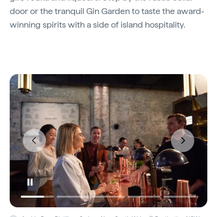
door or the tranquil Gin Garden to taste the award-
winning spirits with a side of island hospitality.