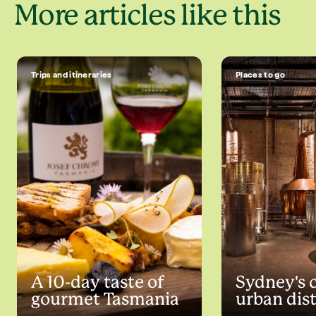
More articles like this
Trips and itineraries
Places to go
A 10-day taste of
Sydney's 
gourmet Tasmania
urban dist