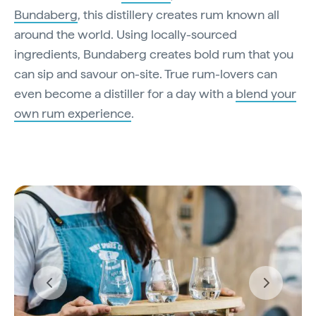
Bundaberg
, this distillery creates rum known all
around the world. Using locally-sourced
ingredients, Bundaberg creates bold rum that you
can sip and savour on-site. True rum-lovers can
even become a distiller for a day with a
blend your
own rum experience
.