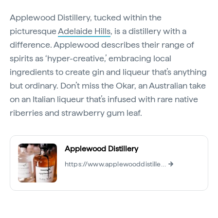
Applewood Distillery, tucked within the
picturesque
Adelaide Hills
, is a distillery with a
difference. Applewood describes their range of
spirits as ‘hyper-creative,’ embracing local
ingredients to create gin and liqueur that’s anything
but ordinary. Don’t miss the Okar, an Australian take
on an Italian liqueur that’s infused with rare native
riberries and strawberry gum leaf.
Applewood Distillery
https://www.applewooddistillery.com.au/