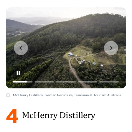
McHenry Distillery, Tasman Peninsula, Tasmania © Tourism Australia
4
McHenry Distillery