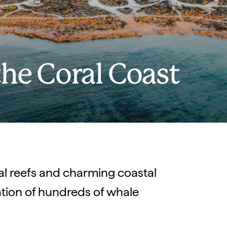
the Coral Coast
ral reefs and charming coastal
tion of hundreds of whale