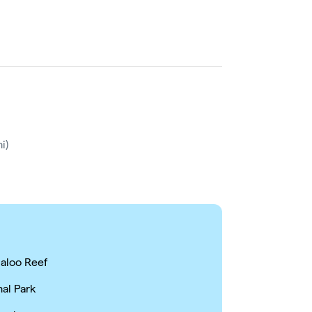
i)
galoo Reef
nal Park