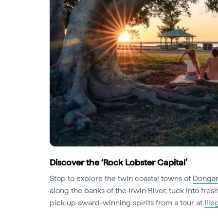
Discover the ‘Rock Lobster Capital’
Stop to explore the twin coastal towns of
Dongar
along the banks of the Irwin River, tuck into fres
pick up award-winning spirits from a tour at
Ill