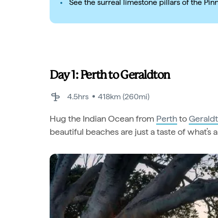
See the surreal limestone pillars of the Pin
Day 1: Perth to Geraldton
4.5hrs
418km (260mi)
Hug the Indian Ocean from
Perth
to
Gerald
beautiful beaches are just a taste of what’s 