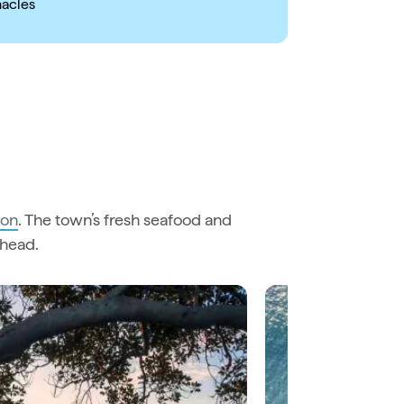
nacles
ton
. The town’s fresh seafood and
ahead.