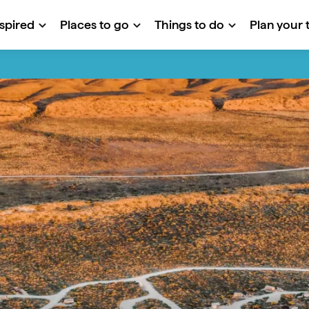
nspired
Places to go
Things to do
Plan your t