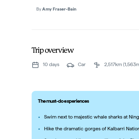
By
Amy Fraser-Bain
Trip overview
10 days
car
2,517km (1,563m
The must-do experiences
Swim next to majestic whale sharks at Nin
Hike the dramatic gorges of Kalbarri Natio