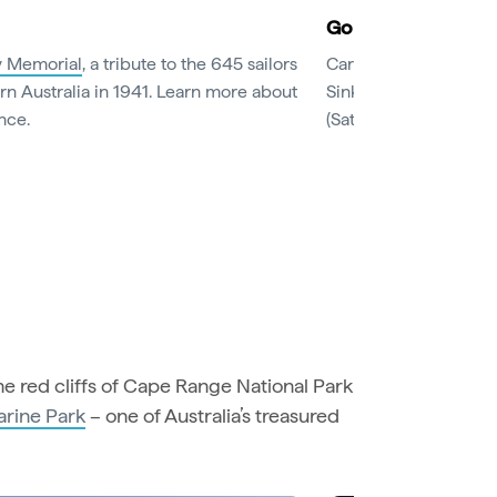
Go bananas for fr
 Memorial
, a tribute to the 645 sailors
Carnarvon has been d
rn Australia in 1941. Learn more about
Sink your teeth into ju
nce.
(Saturdays from May to
e red cliffs of Cape Range National Park
arine Park
– one of Australia’s treasured