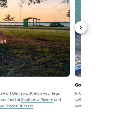
Go wild on the wat
a-Port Denison
. Stretch your legs
In Geraldton, head str
h seafood at
Southerlys Tavern
and
swim or surf. If an adr
egal Tender Rum Co
.
waterski or stand-up