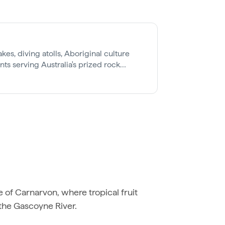
kes, diving atolls, Aboriginal culture
ants serving Australia's prized rock
e of Carnarvon, where tropical fruit
 the Gascoyne River.