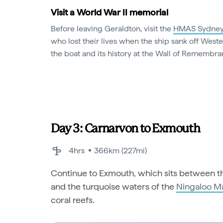
Visit a World War II memorial
Before leaving Geraldton, visit the
HMAS Sydney
who lost their lives when the ship sank off Weste
the boat and its history at the Wall of Remembra
Day 3: Carnarvon to Exmouth
4hrs
366km (227mi)
Continue to Exmouth, which sits between th
and the turquoise waters of the
Ningaloo M
coral reefs.