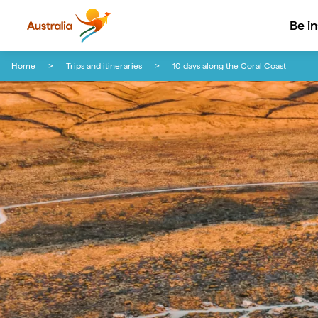
Be i
Skip to content
Skip to footer navigation
Home
Trips and itineraries
10 days along the Coral Coast