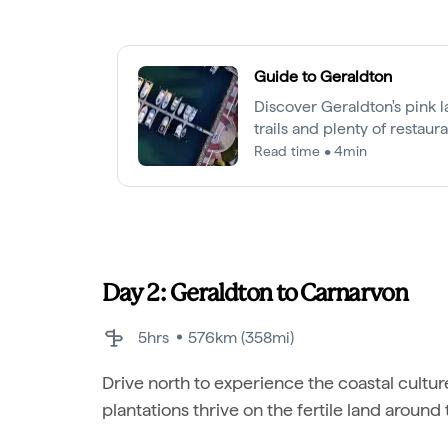
Guide to Geraldton
Discover Geraldton's pink la
trails and plenty of restaur
lobster.
Read time • 4min
Day 2: Geraldton to Carnarvon
5hrs
576km (358mi)
Drive north to experience the coastal cultur
plantations thrive on the fertile land around