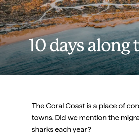
10 days along 
The Coral Coast is a place of co
towns. Did we mention the migra
sharks each year?