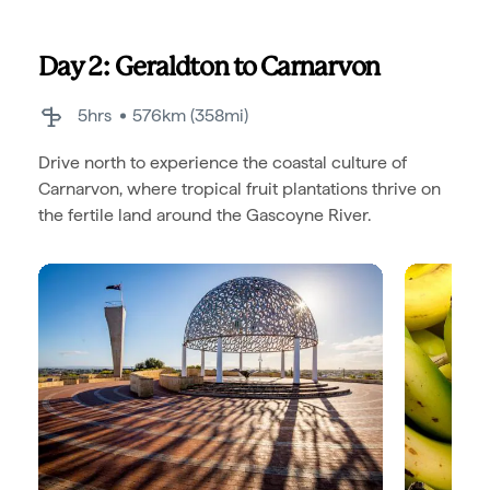
Day 2: Geraldton to Carnarvon
5hrs
576km (358mi)
Drive north to experience the coastal culture of
Carnarvon, where tropical fruit plantations thrive on
the fertile land around the Gascoyne River.