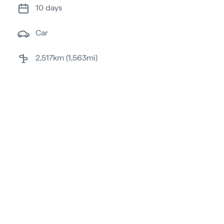
10 days
car
2,517km (1,563mi)