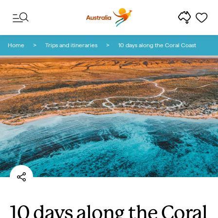
Skip to content
Skip to footer navigation
Home
Trips and itineraries
10 days along the Coral Coast
10 days along the Coral