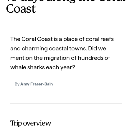
Coast
The Coral Coast is a place of coral reefs
and charming coastal towns. Did we
mention the migration of hundreds of
whale sharks each year?
By
Amy Fraser-Bain
Trip overview