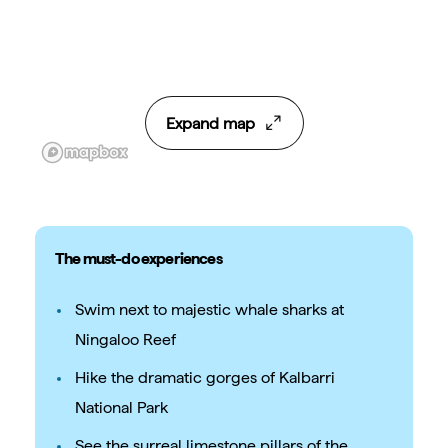
Expand map
The must-do experiences
Swim next to majestic whale sharks at
Ningaloo Reef
Hike the dramatic gorges of Kalbarri
National Park
See the surreal limestone pillars of the