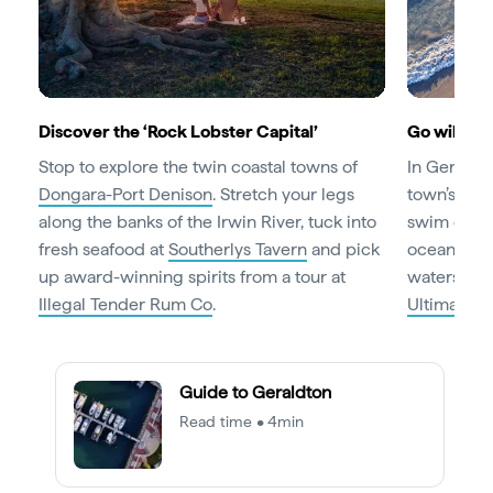
Discover the ‘Rock Lobster Capital’
Go wild on
Stop to explore the twin coastal towns of
In Geraldto
Dongara-Port Denison
. Stretch your legs
town’s
bea
along the banks of the Irwin River, tuck into
swim or surf
fresh seafood at
Southerlys Tavern
and pick
ocean thrill
up award-winning spirits from a tour at
waterski o
Illegal Tender Rum Co
.
Ultimate W
Guide to Geraldton
Read time • 4min