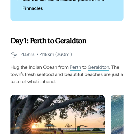
Pinnacles
Day 1: Perth to Geraldton
4.5hrs
418km (260mi)
Hug the Indian Ocean from
Perth
to
Geraldton
. The
town’s fresh seafood and beautiful beaches are just a
taste of what’s ahead.