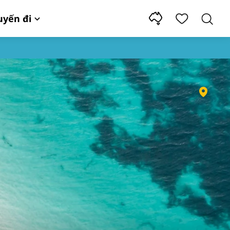
uyến đi