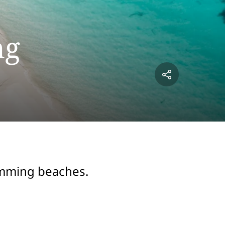
ng
wimming beaches.