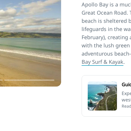
Apollo Bay is a muc
Great Ocean Road. 
beach is sheltered 
lifeguards in the 
February), creating
with the lush green
adventurous beach-
Bay Surf & Kayak
.
Gui
Expe
west
the 
Read