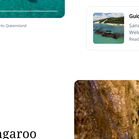
Gui
San
ents Queensland
Welc
Read
ngaroo