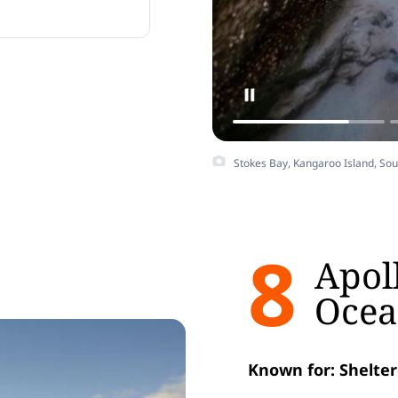
rmlands.
Stokes Bay, Kangaroo Island, So
8
Apol
Ocea
Known for: Shelter