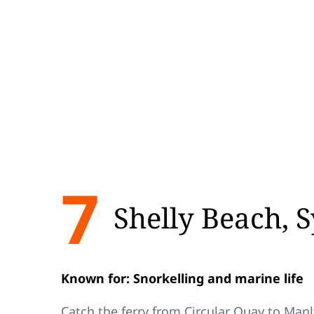
7
Shelly Beach, 
Known for: Snorkelling and marine life
Catch the ferry from Circular Quay to Manl