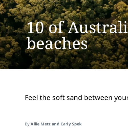
10 of Austral
beaches
Feel the soft sand between your
By
Allie Metz and Carly Spek