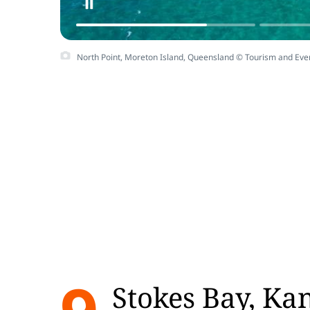
North Point, Moreton Island, Queensland © Tourism and Ev
Stokes Bay, Ka