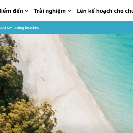
iểm đến
Trải nghiệm
Lên kế hoạch cho ch
s best swimming beaches