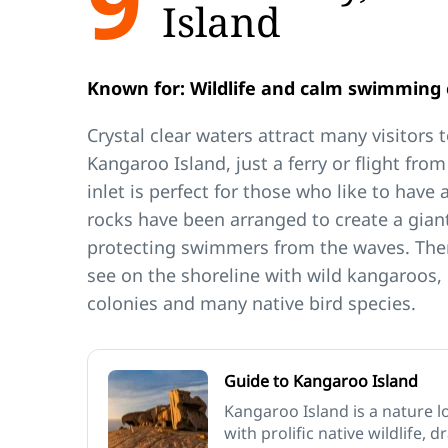
9
Island
Known for: Wildlife and calm swimming 
Crystal clear waters attract many visitors 
Kangaroo Island, just a ferry or flight fro
inlet is perfect for those who like to have 
rocks have been arranged to create a giant
protecting swimmers from the waves. There
see on the shoreline with wild kangaroos, 
colonies and many native bird species.
Guide to Kangaroo Island
Kangaroo Island is a nature l
with prolific native wildlife, 