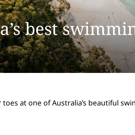
ia’s best swimmi
 toes at one of Australia’s beautiful s