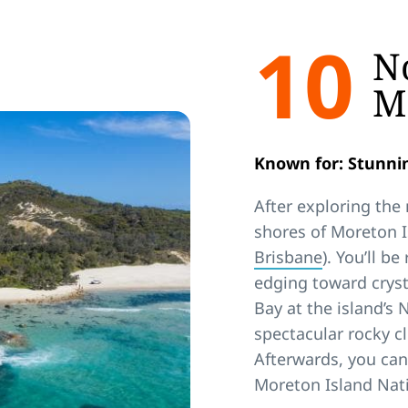
10
No
M
Known for: Stunnin
After exploring the
shores of Moreton I
Brisbane
). You’ll b
edging toward cryst
Bay at the island’s
spectacular rocky cl
Afterwards, you can
Moreton Island Nati