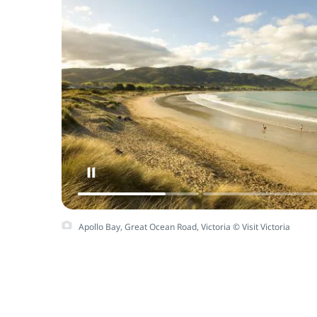
Apollo Bay, Great Ocean Road, Victoria © Visit Victoria