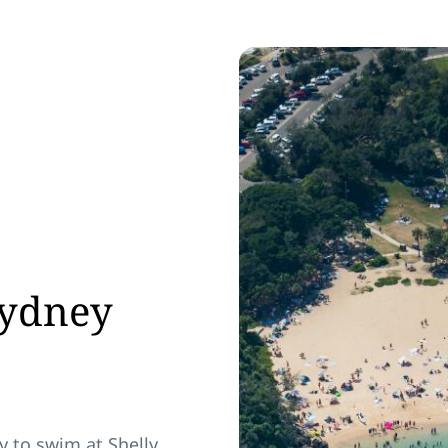
Sydney
y to swim at Shelly