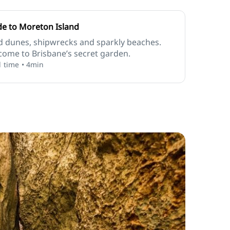
de to Moreton Island
d dunes, shipwrecks and sparkly beaches.
ome to Brisbane’s secret garden.
 time • 4min