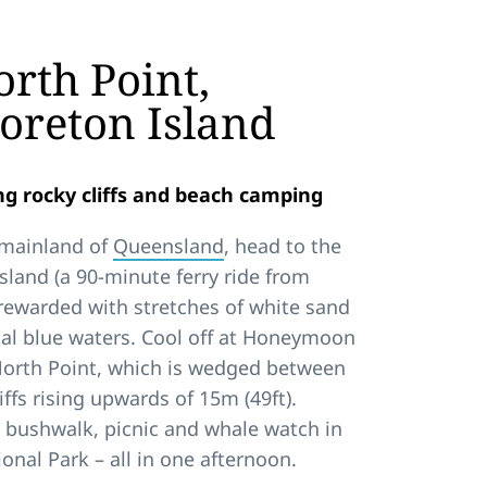
rth Point,
oreton Island
g rocky cliffs and beach camping
 mainland of
Queensland
, head to the
sland (a 90-minute ferry ride from
e rewarded with stretches of white sand
al blue waters. Cool off at Honeymoon
 North Point, which is wedged between
iffs rising upwards of 15m (49ft).
 bushwalk, picnic and whale watch in
onal Park – all in one afternoon.