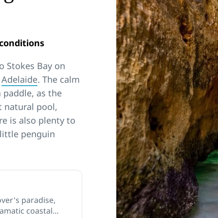
conditions
to Stokes Bay on
m
Adelaide
. The calm
a paddle, as the
 natural pool,
 is also plenty to
little penguin
over's paradise,
dramatic coastal