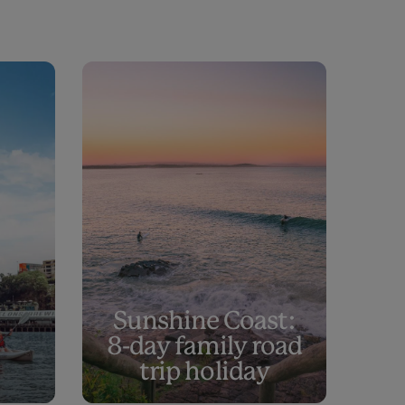
Sunshine Coast:
8-day family road
trip holiday