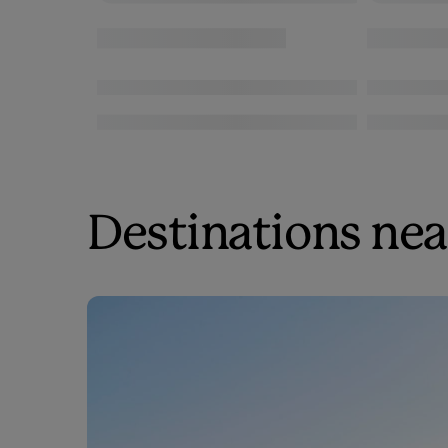
Destinations near