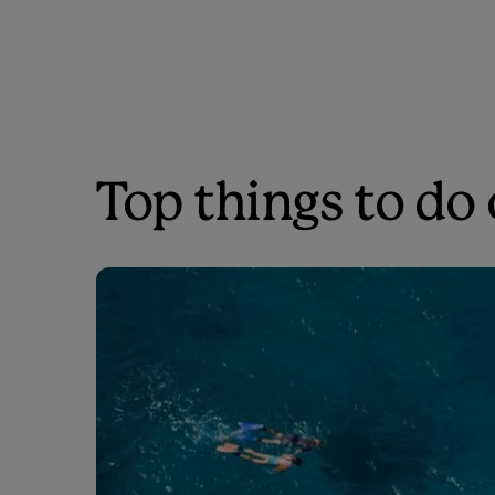
Top things to do 