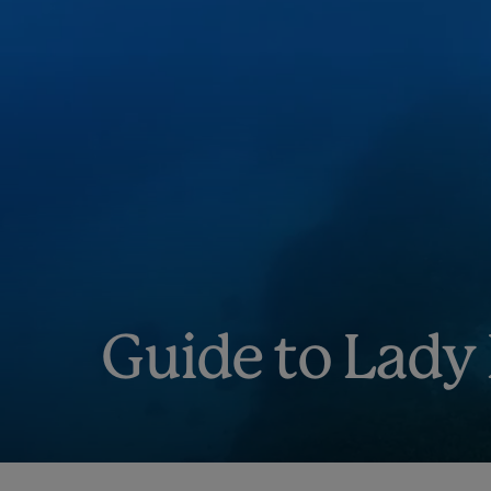
Guide to Lady 