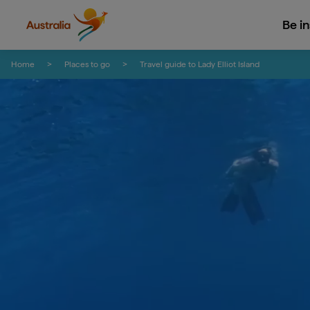
Be i
Skip to content
Skip to footer navigation
Home
Places to go
Travel guide to Lady Elliot Island