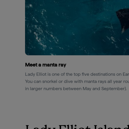
Meet a manta ray
Lady Elliot is one of the top five destinations on Ea
You can snorkel or dive with manta rays all year 
in larger numbers between May and September).