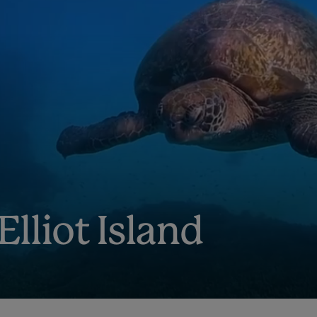
Elliot Island