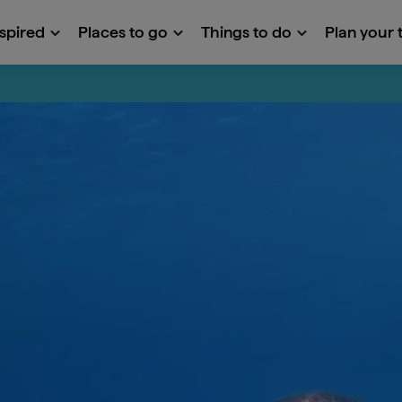
nspired
Places to go
Things to do
Plan your t