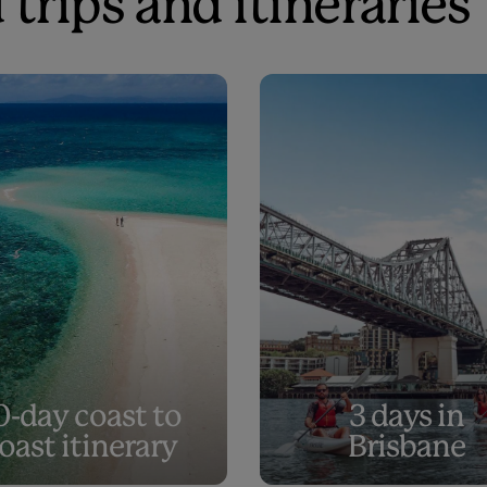
 trips and itineraries
0-day coast to
3 days in
oast itinerary
Brisbane