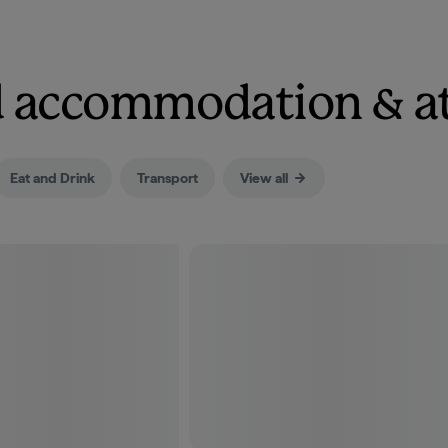
nd accommodation & a
Eat and Drink
Transport
View all