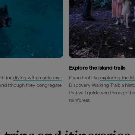
Explore the island trails
rth for
diving with manta rays
.
If you feel like
exploring the is
round (though they congregate
Discovery Walking Trail; a histo
that will guide you through th
rainforest.