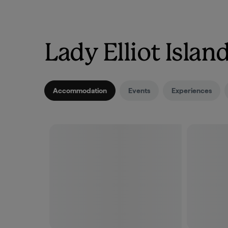
Lady Elliot Isla
Accommodation
Events
Experiences