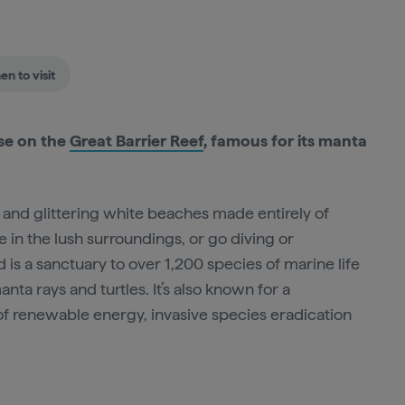
n to visit
ise on the
Great Barrier Reef
, famous for its manta
fe and glittering white beaches made entirely of
 in the lush surroundings, or go diving or
nd is a sanctuary to over 1,200 species of marine life
nta rays and turtles. It’s also known for a
of renewable energy, invasive species eradication