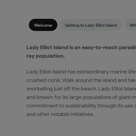
Welcome
Getting to Lady Elliot Island
Whe
Lady Elliot Island is an easy-to-reach parad
ray population.
Lady Elliot Island has extraordinary marine li
crushed coral. Walk around the island and take
snorkelling just off the beach. Lady Elliot Isla
and known for its large populations of giant ma
commitment to sustainability through its use 
and other notable initiatives.