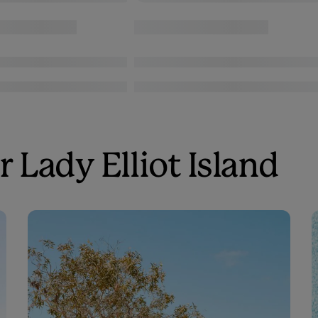
 Lady Elliot Island