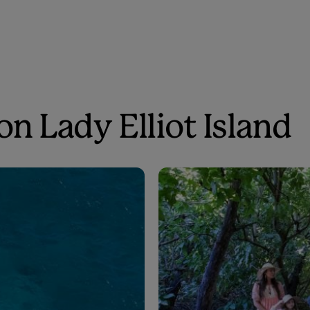
on Lady Elliot Island