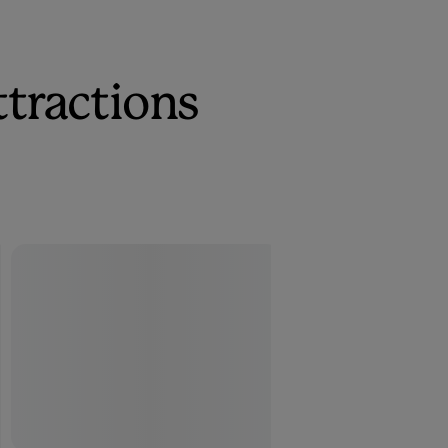
ttractions