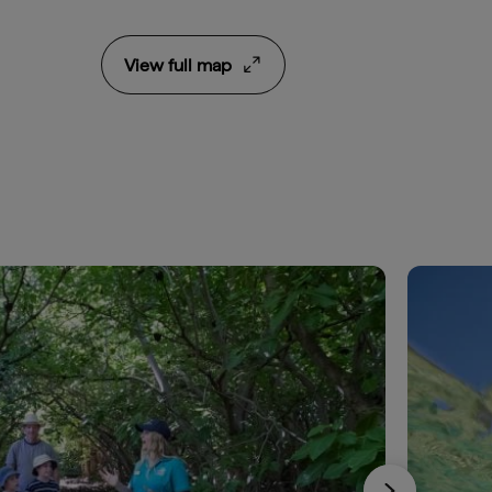
View full map