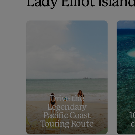
Lady Elliot Island
Drive the
Legendary
Pacific Coast
1
Touring Route
c