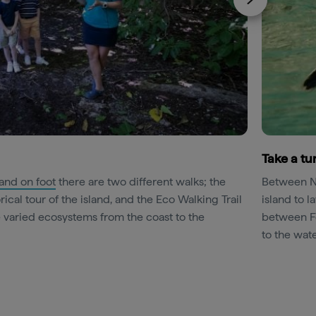
Take a tur
land on foot
there are two different walks; the
Between No
rical tour of the island, and the Eco Walking Trail
island to l
e varied ecosystems from the coast to the
between Fe
to the wate