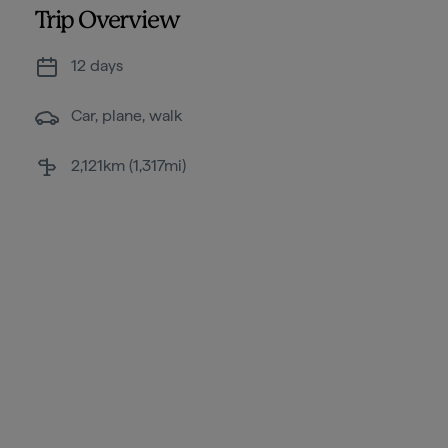
Trip Overview
12 days
Car, plane, walk
2,121km (1,317mi)