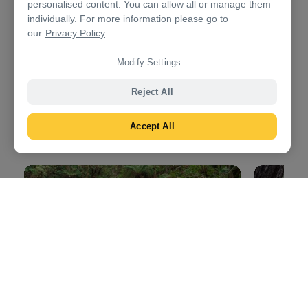
personalised content. You can allow all or manage them
Day 3: Birregurra to Dunkeld
individually. For more information please go to
our
Privacy Policy
4.5hrs
323km (201mi)
Modify Settings
Continue west for a day of natural attractions,
legendary restaurants and wondrous wildlife. Your
Reject All
final destination today is the
Grampians National
Park
, a craggy landscape that’s said to be over 400
Accept All
million years old.