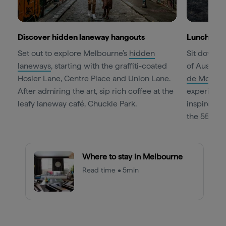
Discover hidden laneway hangouts
Lunch at 
Set out to explore Melbourne’s
hidden
Sit down f
laneways
, starting with the graffiti-coated
of Australi
Hosier Lane, Centre Place and Union Lane.
de Monde
After admiring the art, sip rich coffee at the
experience,
leafy laneway café, Chuckle Park.
inspired f
the 55th fl
Where to stay in Melbourne
Read time • 5min