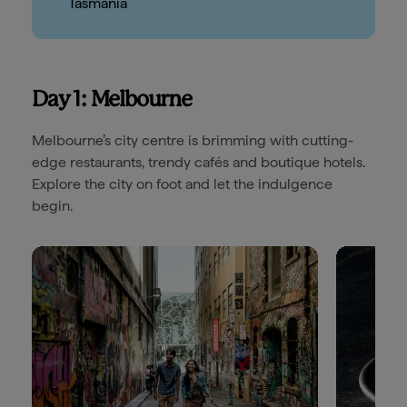
Tasmania
Day 1: Melbourne
Melbourne’s city centre is brimming with cutting-
edge restaurants, trendy cafés and boutique hotels.
Explore the city on foot and let the indulgence
begin.