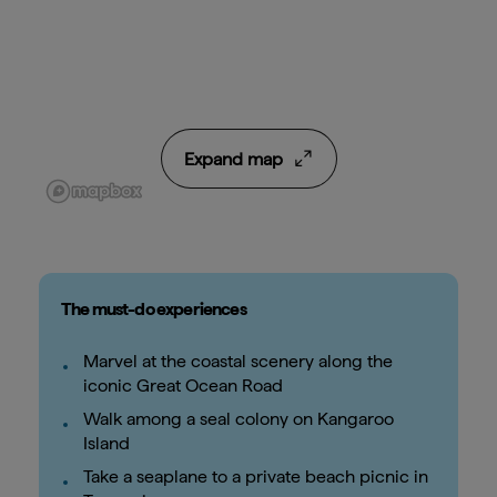
Expand map
The must-do experiences
Marvel at the coastal scenery along the
iconic Great Ocean Road
Walk among a seal colony on Kangaroo
Island
Take a seaplane to a private beach picnic in