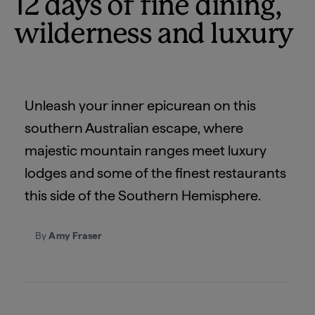
12 days of fine dining,
wilderness and luxury
Unleash your inner epicurean on this
southern Australian escape, where
majestic mountain ranges meet luxury
lodges and some of the finest restaurants
this side of the Southern Hemisphere.
By
Amy Fraser