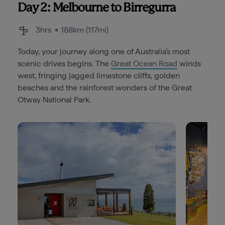
Day 2: Melbourne to Birregurra
3hrs
188km (117mi)
Today, your journey along one of Australia’s most
scenic drives begins. The
Great Ocean Road
winds
west, fringing jagged limestone cliffs, golden
beaches and the rainforest wonders of the Great
Otway National Park.