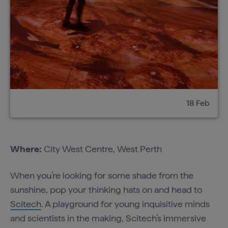
18 Feb
Where:
City West Centre, West Perth
When you’re looking for some shade from the
sunshine, pop your thinking hats on and head to
Scitech
. A playground for young inquisitive minds
and scientists in the making, Scitech’s immersive