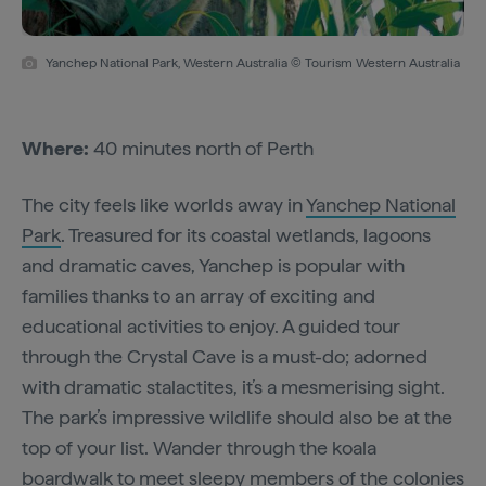
Yanchep National Park, Western Australia © Tourism Western Australia
Where:
40 minutes north of Perth
The city feels like worlds away in
Yanchep National
Park
. Treasured for its coastal wetlands, lagoons
and dramatic caves, Yanchep is popular with
families thanks to an array of exciting and
educational activities to enjoy. A guided tour
through the Crystal Cave is a must-do; adorned
with dramatic stalactites, it’s a mesmerising sight.
The park’s impressive wildlife should also be at the
top of your list. Wander through the koala
boardwalk to meet sleepy members of the colonies