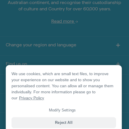
Australian continent, and recognise their custodianship
of culture and Country for over 60,000 years.
Read more
Change your region and language
Find us on
We use cookies, which are small text files, to improve
your experience on our website and to show you
About this site
personalised content. You can allow all or manage them
individually. For more information please go to
our
Privacy Policy
Other sites
Modify Settings
Product Disclaimer
Reject All