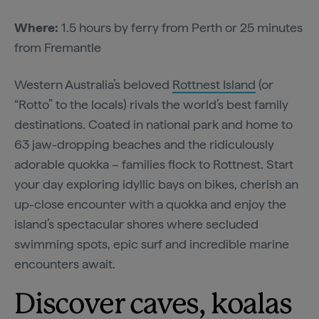
Where:
1.5 hours by ferry from Perth or 25 minutes
from Fremantle
Western Australia’s beloved
Rottnest Island
(or
“Rotto” to the locals) rivals the world’s best family
destinations. Coated in national park and home to
63 jaw-dropping beaches and the ridiculously
adorable quokka – families flock to Rottnest. Start
your day exploring idyllic bays on bikes, cherish an
up-close encounter with a quokka and enjoy the
island’s spectacular shores where secluded
swimming spots, epic surf and incredible marine
encounters await.
Discover caves, koalas