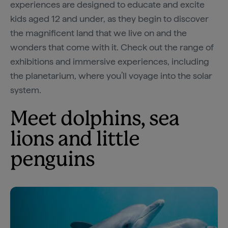
experiences are designed to educate and excite
kids aged 12 and under, as they begin to discover
the magnificent land that we live on and the
wonders that come with it. Check out the range of
exhibitions and immersive experiences, including
the planetarium, where you’ll voyage into the solar
system.
Meet dolphins, sea
lions and little
penguins