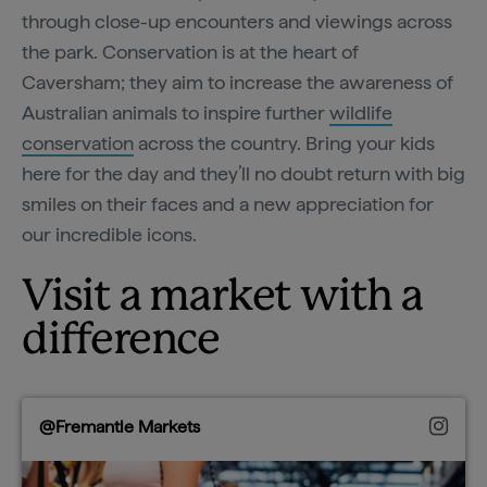
through close-up encounters and viewings across
the park. Conservation is at the heart of
Caversham; they aim to increase the awareness of
Australian animals to inspire further
wildlife
conservation
across the country. Bring your kids
here for the day and they’ll no doubt return with big
smiles on their faces and a new appreciation for
our incredible icons.
Visit a market with a
difference
@Fremantle Markets