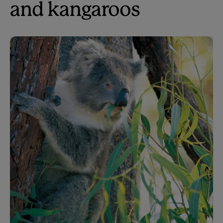
and kangaroos