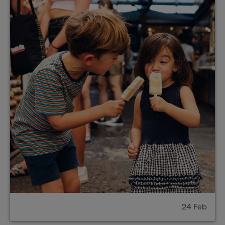
24 Feb