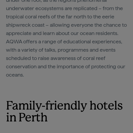
underwater ecosystems are replicated – from the
tropical coral reefs of the far north to the eerie
shipwreck coast – allowing everyone the chance to
appreciate and learn about our ocean residents.
AQWA offers a range of educational experiences,
with a variety of talks, programmes and events
scheduled to raise awareness of coral reef
conservation and the importance of protecting our
oceans.
Family-friendly hotels
in Perth