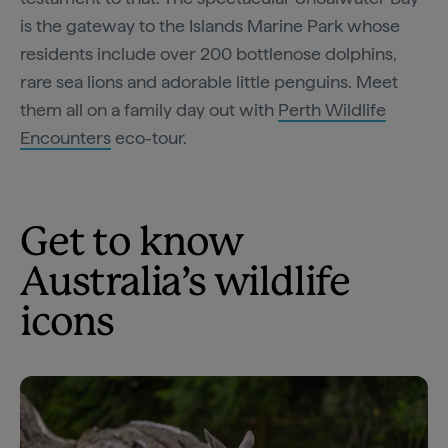
is the gateway to the Islands Marine Park whose
residents include over 200 bottlenose dolphins,
rare sea lions and adorable little penguins. Meet
them all on a family day out with
Perth Wildlife
Encounters
eco-tour.
Get to know
Australia’s wildlife
icons