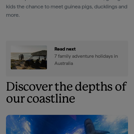
kids the chance to meet guinea pigs, ducklings and
more.
Read next
7 family adventure holidays in
Australia
Discover the depths of
our coastline