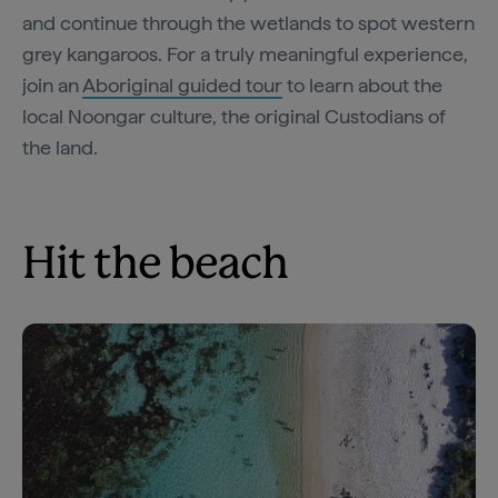
and continue through the wetlands to spot western
grey kangaroos. For a truly meaningful experience,
join an
Aboriginal guided tour
to learn about the
local Noongar culture, the original Custodians of
the land.
Hit the beach