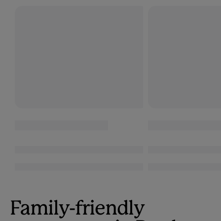
Family-friendly