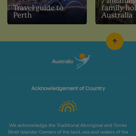
7 meaning
Travel guide to
family hol
Perth
Australia
Acknowledgement of Country
We acknowledge the Traditional Aboriginal and Torres
Strait Islander Owners of the land, sea and waters of the