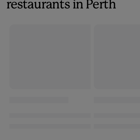
restaurants in Perth