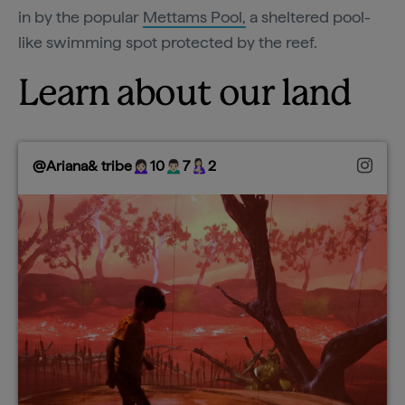
in by the popular
Mettams Pool,
a sheltered pool-
like swimming spot protected by the reef.
Learn about our land
@Ariana& tribe🙍🏻‍♀️10🙍🏻‍♂️7🤱🏻2