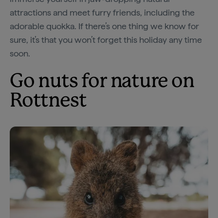
attractions and meet furry friends, including the
adorable quokka. If there’s one thing we know for
sure, it’s that you won’t forget this holiday any time
soon.
Go nuts for nature on
Rottnest