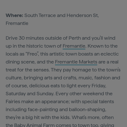
Where:
South Terrace and Henderson St,
Fremantle
Drive 30 minutes outside of Perth and you’ll wind
up in the historic town of
Fremantle
. Known to the
locals as “Freo”, this artistic town boasts an eclectic
dining scene, and the
Fremantle Markets
are a real
treat for the senses. They pay homage to the town’s
culture, bringing arts and crafts, music, fashion and
of course, delicious eats to light every Friday,
Saturday and Sunday. Every other weekend the
Fairies make an appearance; with special talents
including face-painting and balloon-shaping,
they’re a big hit with the kids. What’s more, often
the Baby Animal Farm comes to town too, giving