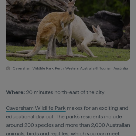
Caversham Wildlife Park, Perth, Western Australia © Tourism Australia
Where:
20 minutes north-east of the city
Caversham Wildlife Park
makes for an exciting and
educational day out. The park’s residents include
around 200 species and more than 2,000 Australian
animals, birds and reptiles, which you can meet