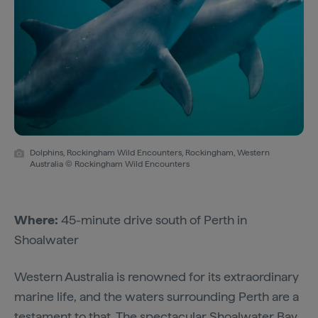
Dolphins, Rockingham Wild Encounters, Rockingham, Western
Australia © Rockingham Wild Encounters
Where:
45-minute drive south of Perth in
Shoalwater
Western Australia is renowned for its extraordinary
marine life, and the waters surrounding Perth are a
testament to that. The spectacular Shoalwater Bay