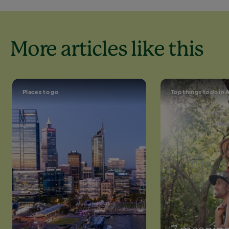
More articles like this
Places to go
Top things to do in 