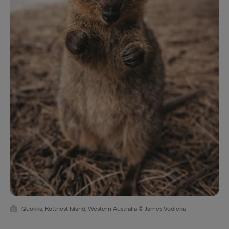
Quokka, Rottnest Island, Western Australia © James Vodicka