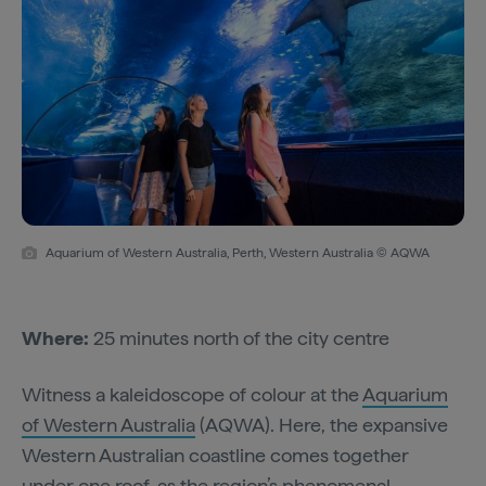
Aquarium of Western Australia, Perth, Western Australia © AQWA
Where:
25 minutes north of the city centre
Witness a kaleidoscope of colour at the
Aquarium
of Western Australia
(AQWA). Here, the expansive
Western Australian coastline comes together
under one roof, as the region’s phenomenal