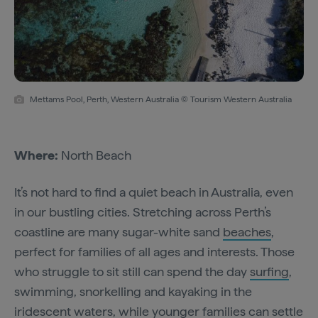
Mettams Pool, Perth, Western Australia © Tourism Western Australia
Where:
North Beach
It’s not hard to find a quiet beach in Australia, even
in our bustling cities. Stretching across Perth’s
coastline are many sugar-white sand
beaches
,
perfect for families of all ages and interests. Those
who struggle to sit still can spend the day
surfing
,
swimming, snorkelling and kayaking in the
iridescent waters, while younger families can settle