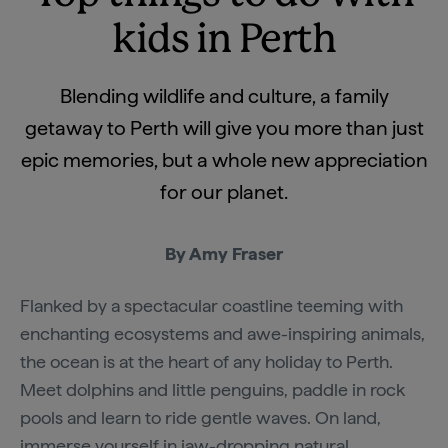
kids in Perth
Blending wildlife and culture, a family
getaway to Perth will give you more than just
epic memories, but a whole new appreciation
for our planet.
By Amy Fraser
Flanked by a spectacular coastline teeming with
enchanting ecosystems and awe-inspiring animals,
the ocean is at the heart of any holiday to Perth.
Meet dolphins and little penguins, paddle in rock
pools and learn to ride gentle waves. On land,
immerse yourself in jaw-dropping natural