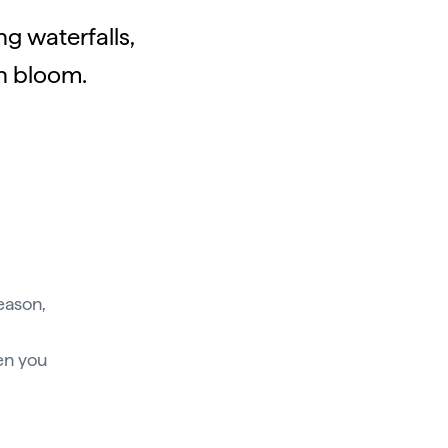
g waterfalls,
in bloom.
eason,
en you