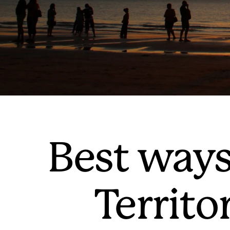
Best ways
Territo