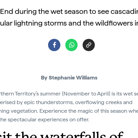
p End during the wet season to see cascadin
lar lightning storms and the wildflowers 
By Stephanie Williams
thern Territory’s summer (November to April) is its wet s
erised by epic thunderstorms, overflowing creeks and
ing vegetation. Experience the magic of this season wh
 the spectacular experiences on offer.