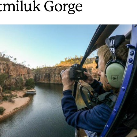
tmiluk Gorge