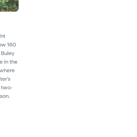
ght
low 160
 Buley
e in the
 where
ter's
, two-
ason.