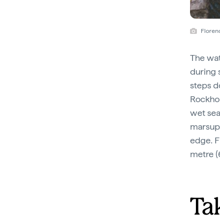
Florenc
The wat
during 
steps d
Rockhol
wet sea
marsupi
edge. F
metre (
Ta