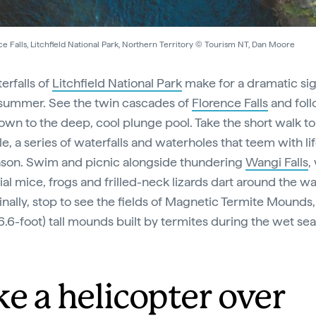
e Falls, Litchfield National Park, Northern Territory © Tourism NT, Dan Moore
erfalls of
Litchfield National Park
make for a dramatic si
summer. See the twin cascades of
Florence Falls
and fol
own to the deep, cool plunge pool. Take the short walk to
e, a series of waterfalls and waterholes that teem with lif
son. Swim and picnic alongside thundering
Wangi Falls
,
al mice, frogs and frilled-neck lizards dart around the wa
inally, stop to see the fields of Magnetic Termite Mounds
6.6-foot) tall mounds built by termites during the wet se
ke a helicopter over