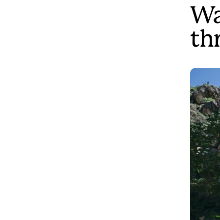
Wa
th