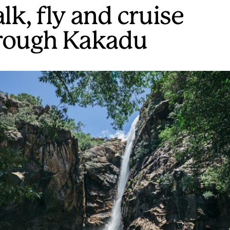
lk, fly and cruise
rough Kakadu