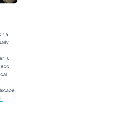
On a
ually
r is
s eco
ocal
ndscape.
il