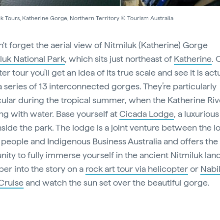
k Tours, Katherine Gorge, Northern Territory © Tourism Australia
't forget the aerial view of Nitmiluk (Katherine) Gorge
luk National Park
, which sits just northeast of
Katherine
. 
er tour you'll get an idea of its true scale and see it is act
a series of 13 interconnected gorges. They’re particularly
ular during the tropical summer, when the Katherine Rive
g with water. Base yourself at
Cicada Lodge
, a luxuriou
nside the park. The lodge is a joint venture between the l
people and Indigenous Business Australia and offers the
nity to fully immerse yourself in the ancient Nitmiluk la
er into the story on a
rock art tour via helicopter
or
Nabil
Cruise
and watch the sun set over the beautiful gorge.