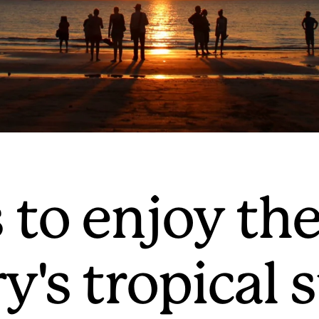
 to enjoy th
ry's tropica