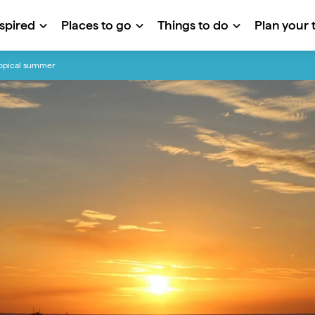
nspired
Places to go
Things to do
Plan your t
tropical summer