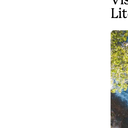
Vis
Li