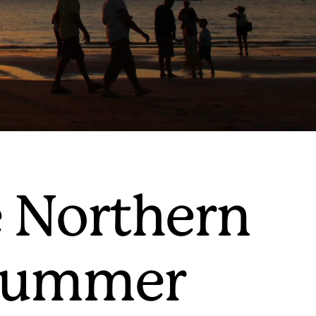
e Northern
l summer