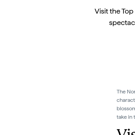
Visit the To
spectacu
The Nor
charact
blossom
take in