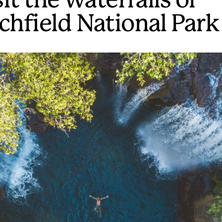
it the waterfalls of
tchfield National Park