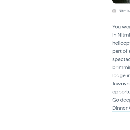
Nitmilu
You won
in
Nitmi
helicopt
part of 
spectac
brimmin
lodge i
Jawoyn 
opportu
Go deep
Dinner 