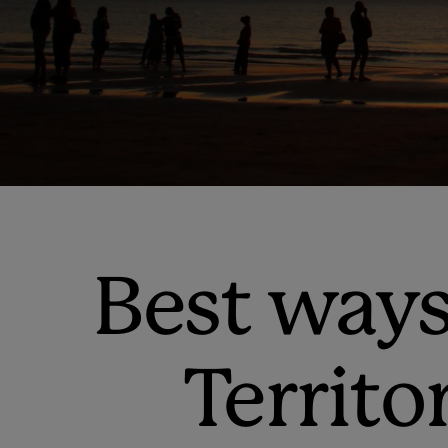
Best ways
Territo