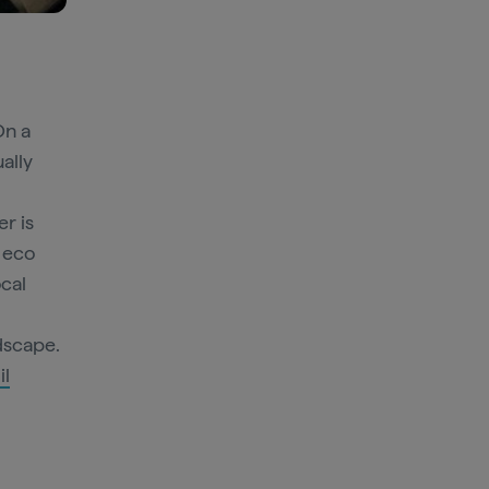
On a
ually
r is
s eco
ocal
ndscape.
il