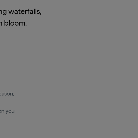
g waterfalls,
in bloom.
eason,
en you