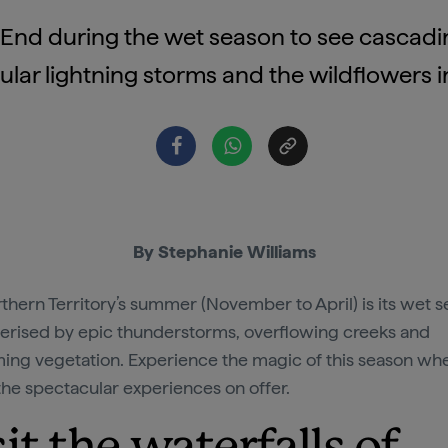
p End during the wet season to see cascadin
lar lightning storms and the wildflowers 
By Stephanie Williams
thern Territory’s summer (November to April) is its wet s
erised by epic thunderstorms, overflowing creeks and
ing vegetation. Experience the magic of this season wh
 the spectacular experiences on offer.