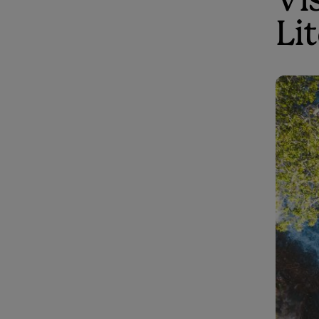
Vis
Li