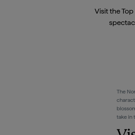
Visit the To
spectacu
The Nor
charact
blossom
take in