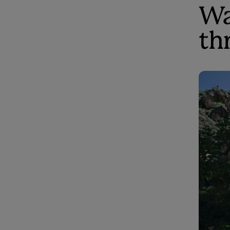
Wa
th