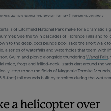
e Falls, Litchfield National Park, Northern Territory © Tourism NT, Dan Moore
erfalls of
Litchfield National Park
make for a dramatic si
summer. See the twin cascades of
Florence Falls
and fol
own to the deep, cool plunge pool. Take the short walk to
e, a series of waterfalls and waterholes that teem with lif
son. Swim and picnic alongside thundering
Wangi Falls
,
al mice, frogs and frilled-neck lizards dart around the wa
inally, stop to see the fields of Magnetic Termite Mounds
6.6-foot) tall mounds built by termites during the wet se
ke a helicopter over