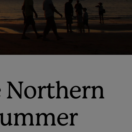
e Northern
l summer