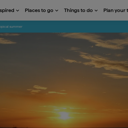
nspired
Places to go
Things to do
Plan your t
tropical summer