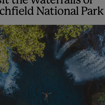
it the waterfalls of
tchfield National Park