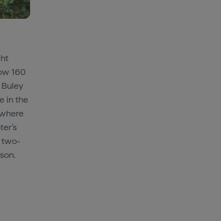
ght
low 160
 Buley
e in the
 where
ter's
, two-
ason.