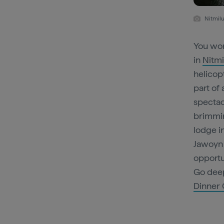
Nitmilu
You won
in
Nitmi
helicopt
part of 
spectac
brimmin
lodge i
Jawoyn 
opportu
Go deep
Dinner 