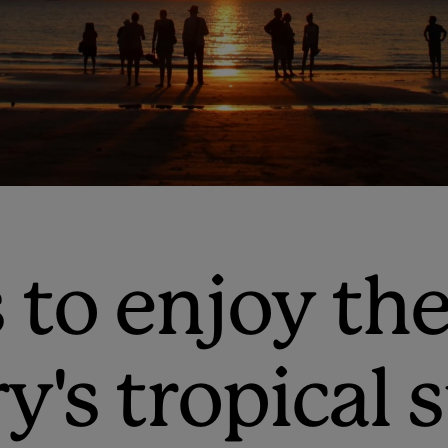
 to enjoy th
ry's tropica