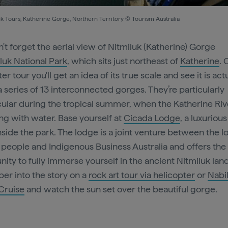
k Tours, Katherine Gorge, Northern Territory © Tourism Australia
't forget the aerial view of Nitmiluk (Katherine) Gorge
luk National Park
, which sits just northeast of
Katherine
. 
er tour you'll get an idea of its true scale and see it is act
a series of 13 interconnected gorges. They’re particularly
ular during the tropical summer, when the Katherine Rive
g with water. Base yourself at
Cicada Lodge
, a luxuriou
nside the park. The lodge is a joint venture between the l
people and Indigenous Business Australia and offers the
nity to fully immerse yourself in the ancient Nitmiluk la
er into the story on a
rock art tour via helicopter
or
Nabil
Cruise
and watch the sun set over the beautiful gorge.