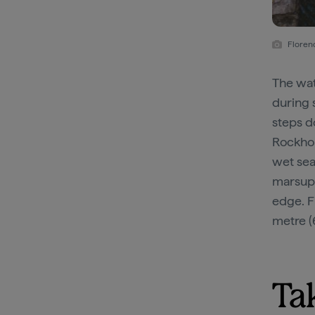
Florenc
The wat
during 
steps d
Rockhol
wet sea
marsupi
edge. F
metre (
Ta