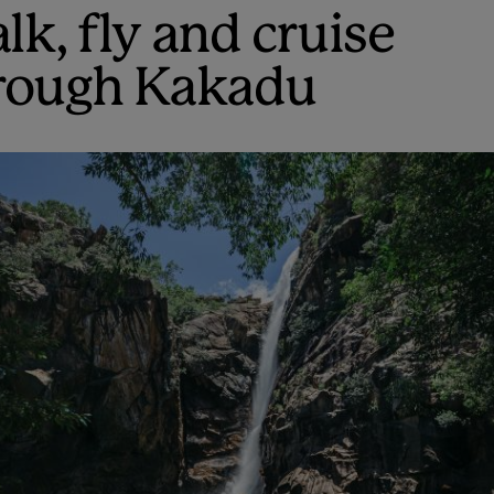
lk, fly and cruise
rough Kakadu