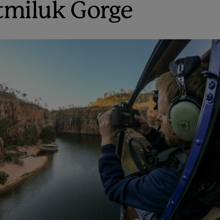
tmiluk Gorge