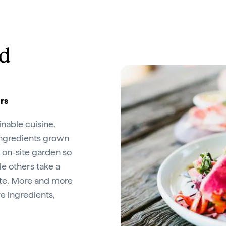
od
urs
inable cuisine,
ingredients grown
 on-site garden so
e others take a
ste. More and more
e ingredients,