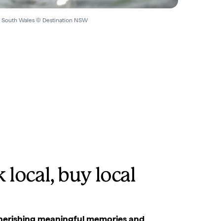
w South Wales © Destination NSW
 local, buy local
 Cherishing meaningful memories and