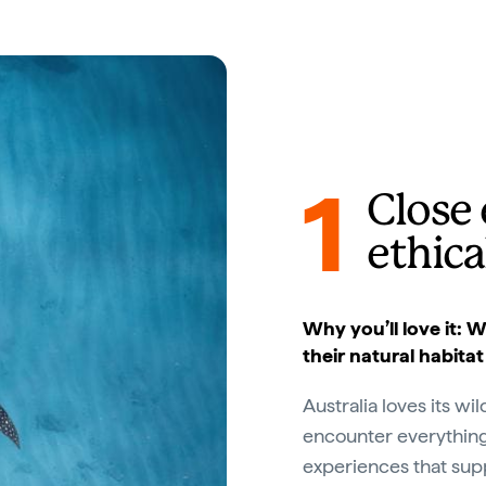
1
Close 
ethica
Why you’ll love it:
their natural habitat
Australia loves its wi
encounter everything
experiences that sup