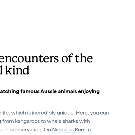
encounters of the
l kind
 Watching famous Aussie animals enjoying
ldlife, which is incredibly unique. Here, you can
 from kangaroos to whale sharks with
port conservation. On
Ningaloo Reef
, a