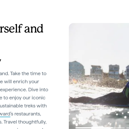
rself and
y
and. Take the time to
e will enrich your
experience. Dive into
e to enjoy our iconic
ustainable treks with
rward
's restaurants,
 Travel thoughtfully,