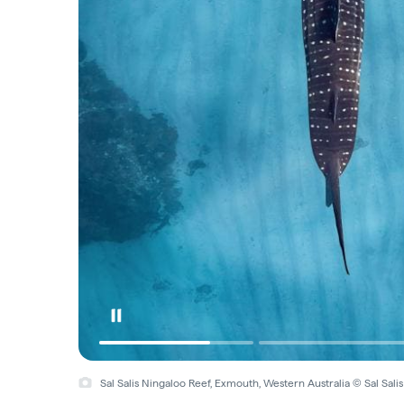
Sal Salis Ningaloo Reef, Exmouth, Western Australia © Sal Sali