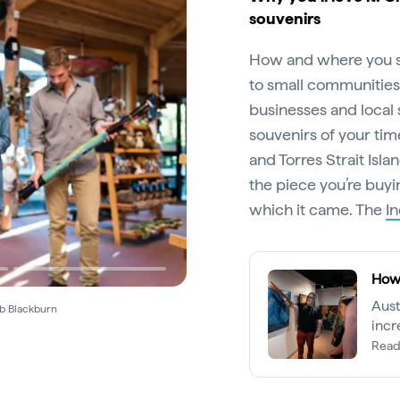
souvenirs
How and where you s
to small communities.
businesses and local
souvenirs of your time 
and Torres Strait Isla
the piece you’re buyi
which it came. The
I
How 
Aust
ob Blackburn
incr
Torre
Read