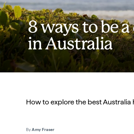
8 ways to be a
in Australia
How to explore the best Australia 
By
Amy Fraser