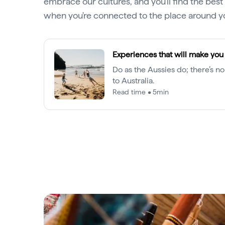
embrace our cultures, and you'll find the be
when you're connected to the place around y
Experiences that will make you 
Do as the Aussies do; there’s no
to Australia.
Read time • 5min