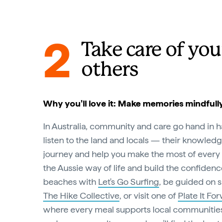
2
Take care of you
others
Why you'll love it: Make memories mindfull
In Australia, community and care go hand in h
listen to the land and locals — their knowledg
journey and help you make the most of every 
the Aussie way of life and build the confidenc
beaches with
Let's Go Surfing
, be guided on s
The Hike Collective
, or visit one of
Plate It Fo
where every meal supports local communities.