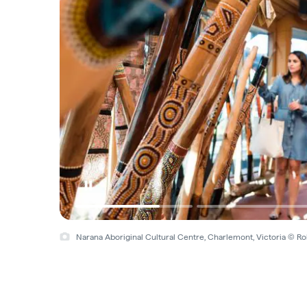
Narana Aboriginal Cultural Centre, Charlemont, Victoria © R