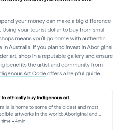
pend your money can make a big difference
 Using your tourist dollar to buy from small
 shops means you’ll go home with authentic
in Australia. If you plan to invest in Aboriginal
nder art, shop in a reputable gallery and ensure
ng benefits the artist and community from
ndigenous Art Code
offers a helpful guide.
to ethically buy Indigenous art
ralia is home to some of the oldest and most
edible artworks in the world: Aboriginal and
s Strait Islander art.
 time • 4min