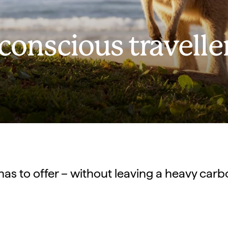
 conscious travelle
has to offer – without leaving a heavy carb