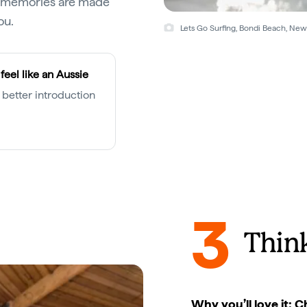
st memories are made
ou.
Lets Go Surfing, Bondi Beach, Ne
feel like an Aussie
 better introduction
3
Think
Why you’ll love it: