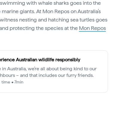
f swimming with whale sharks goes into the
 marine giants. At Mon Repos on Australia’s
o witness nesting and hatching sea turtles goes
and protecting the species at the
Mon Repos
rience Australian wildlife responsibly
 in Australia, we’re all about being kind to our
hbours – and that includes our furry friends.
 time • 7min