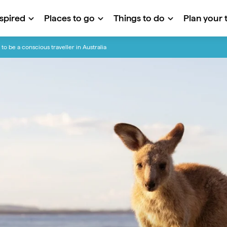
nspired
Places to go
Things to do
Plan your t
to be a conscious traveller in Australia