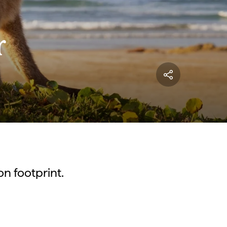
r
on footprint.