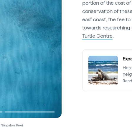
portion of the cost o
conservation of these
east coast, the fee t
towards researching 
Turtle Centre
.
Expe
Here
neig
Read
s Ningaloo Reef