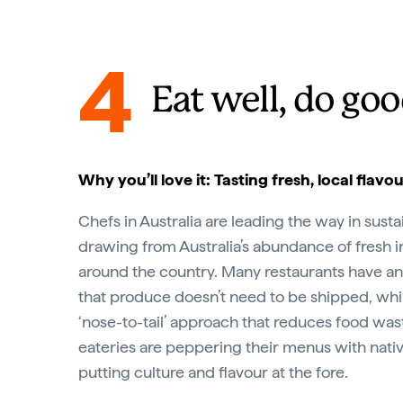
4
Eat well, do go
Why you’ll love it: Tasting fresh, local flavo
Chefs in Australia are leading the way in susta
drawing from Australia’s abundance of fresh 
around the country. Many restaurants have an
that produce doesn’t need to be shipped, whil
‘nose-to-tail’ approach that reduces food wa
eateries are peppering their menus with nativ
putting culture and flavour at the fore.