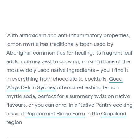
With antioxidant and anti-inflammatory properties,
lemon myrtle has traditionally been used by
Aboriginal communities for healing. Its fragrant leaf
adds a citrusy zest to cooking, making it one of the
most widely used native ingredients – you’ll find it
in everything from chocolate to cocktails.
Good
Ways Deli
in
Sydney
offers a refreshing lemon
myrtle soda, perfect for a summery twist on native
flavours, or you can enrol in a Native Pantry cooking
class at
Peppermint Ridge Farm
in the
Gippsland
region