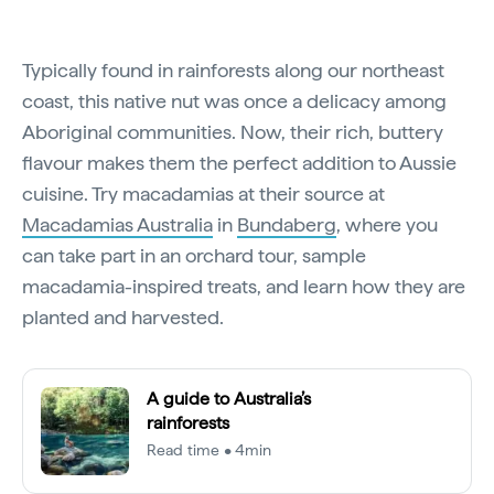
Typically found in rainforests along our northeast
coast, this native nut was once a delicacy among
Aboriginal communities. Now, their rich, buttery
flavour makes them the perfect addition to Aussie
cuisine. Try macadamias at their source at
Macadamias Australia
in
Bundaberg
, where you
can take part in an orchard tour, sample
macadamia-inspired treats, and learn how they are
planted and harvested.
A guide to Australia’s
rainforests
Read time • 4min