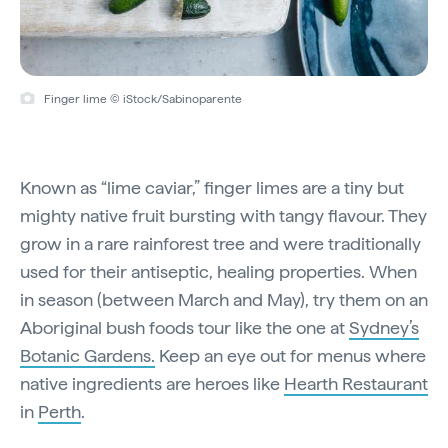
Finger lime © iStock/Sabinoparente
Known as “lime caviar,” finger limes are a tiny but
mighty native fruit bursting with tangy flavour. They
grow in a rare rainforest tree and were traditionally
used for their antiseptic, healing properties. When
in season (between March and May), try them on an
Aboriginal bush foods tour like the one at
Sydney’s
Botanic Gardens.
Keep an eye out for menus where
native ingredients are heroes like
Hearth Restaurant
in
Perth
.