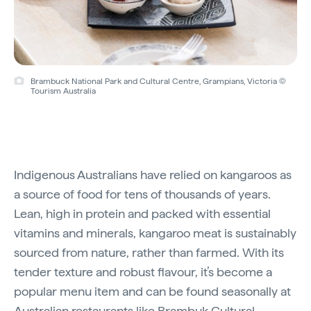
Brambuck National Park and Cultural Centre, Grampians, Victoria ©
Tourism Australia
Indigenous Australians have relied on kangaroos as
a source of food for tens of thousands of years.
Lean, high in protein and packed with essential
vitamins and minerals, kangaroo meat is sustainably
sourced from nature, rather than farmed. With its
tender texture and robust flavour, it’s become a
popular menu item and can be found seasonally at
Australian restaurants like
Brambuk Cultural