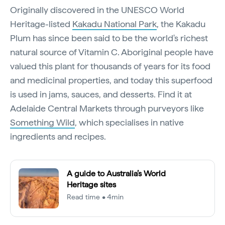
Originally discovered in the UNESCO World
Heritage-listed
Kakadu National Park
, the Kakadu
Plum has since been said to be the world's richest
natural source of Vitamin C. Aboriginal people have
valued this plant for thousands of years for its food
and medicinal properties, and today this superfood
is used in jams, sauces, and desserts. Find it at
Adelaide Central Markets through purveyors like
Something Wild
, which specialises in native
ingredients and recipes.
A guide to Australia’s World
Heritage sites
Read time • 4min