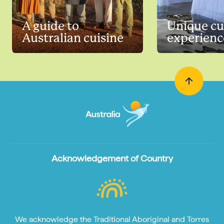
A guide to
Unique cu
Australian cuisine
experienc
Acknowledgement of Country
We acknowledge the Traditional Aboriginal and Torres