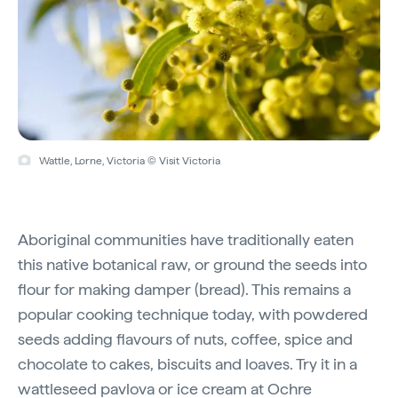
Wattle, Lorne, Victoria © Visit Victoria
Aboriginal communities have traditionally eaten
this native botanical raw, or ground the seeds into
flour for making damper (bread). This remains a
popular cooking technique today, with powdered
seeds adding flavours of nuts, coffee, spice and
chocolate to cakes, biscuits and loaves. Try it in a
wattleseed pavlova or ice cream at
Ochre