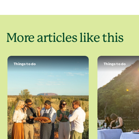
More articles like this
Things to do
Things to do