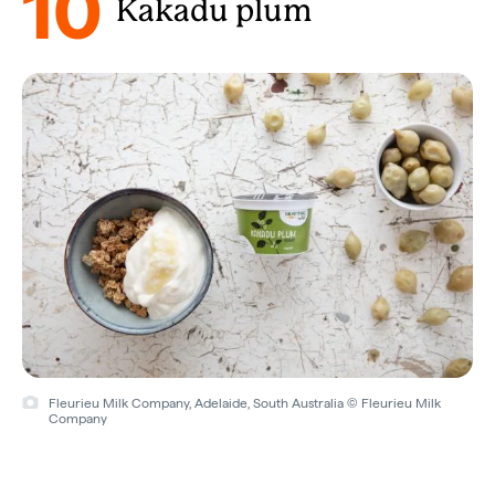
10
Kakadu plum
Fleurieu Milk Company, Adelaide, South Australia © Fleurieu Milk
Company