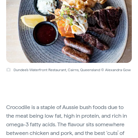
Dundee’s Waterfront Restaurant, Cairns, Queensland © Alexandra Gow
Crocodile is a staple of Aussie bush foods due to
the meat being low fat, high in protein, and rich in
omega-3 fatty acids. The flavour sits somewhere
between chicken and pork, and the best ‘cuts’ of