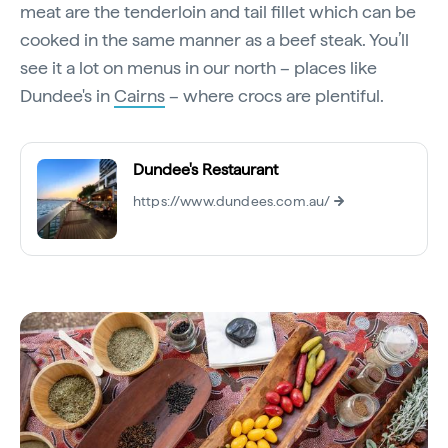
meat are the tenderloin and tail fillet which can be
cooked in the same manner as a beef steak. You’ll
see it a lot on menus in our north – places like
Dundee's in
Cairns
– where crocs are plentiful.
Dundee's Restaurant
https://www.dundees.com.au/