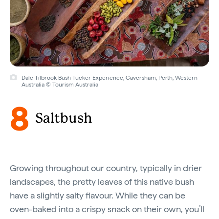
Dale Tilbrook Bush Tucker Experience, Caversham, Perth, Western
Australia © Tourism Australia
8
Saltbush
Growing throughout our country, typically in drier
landscapes, the pretty leaves of this native bush
have a slightly salty flavour. While they can be
oven-baked into a crispy snack on their own, you’ll