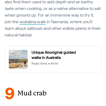
also find them used to add depth and an earthy
taste when cooking, or as a native alternative to salt
when ground up. For an immersive way to try it,
join the
wukalina walk
in Tasmania, where you’ll
learn about saltbush and other edible plants in their
natural habitat.
Unique Aboriginal guided
walks in Australia
Read time • 4min
9
Mud crab