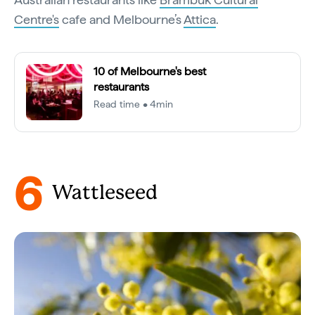
Centre's
cafe and Melbourne’s
Attica
.
10 of Melbourne's best
restaurants
Read time • 4min
6
Wattleseed