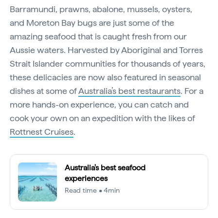
Barramundi, prawns, abalone, mussels, oysters,
and Moreton Bay bugs are just some of the
amazing seafood that is caught fresh from our
Aussie waters. Harvested by Aboriginal and Torres
Strait Islander communities for thousands of years,
these delicacies are now also featured in seasonal
dishes at some of
Australia’s best restaurants
. For a
more hands-on experience, you can catch and
cook your own on an expedition with the likes of
Rottnest Cruises
.
Australia's best seafood
experiences
Read time • 4min