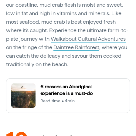
our coastline, mud crab flesh is moist and sweet,
low in fat and high in vitamins and minerals. Like
most seafood, mud crab is best enjoyed fresh
where it’s caught. Experience the ultimate farm-to-
plate journey with
Walkabout Cultural Adventures
on the fringe of the
Daintree Rainforest
, where you
can catch the delicacy and savour them cooked
traditionally on the beach.
6 reasons an Aboriginal
experience is a must-do
Read time • 4min