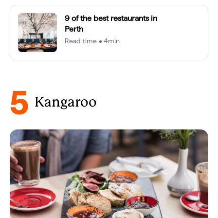
9 of the best restaurants in
Perth
Read time • 4min
5
Kangaroo