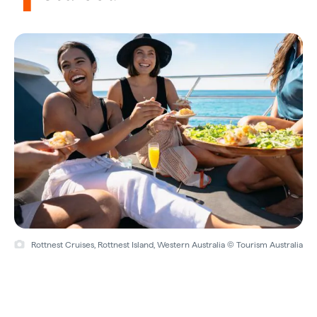
Rottnest Cruises, Rottnest Island, Western Australia © Tourism Australia