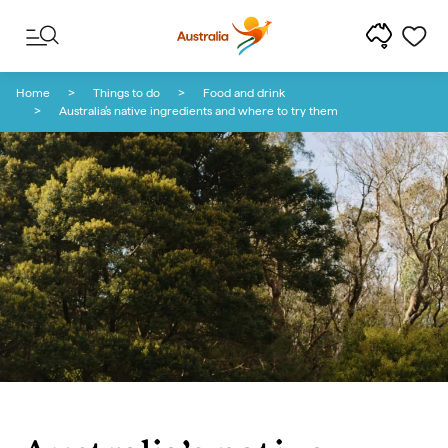
Skip to content
Skip to footer navigation
Home
Things to do
Food and drink
Australia’s native ingredients and where to try them