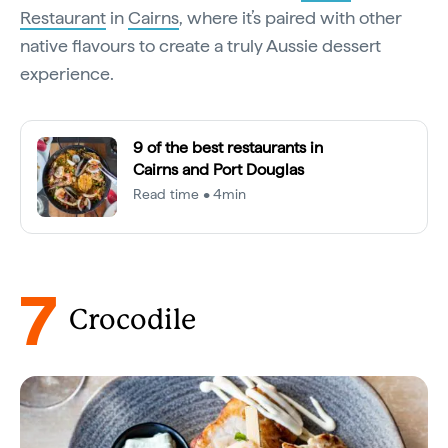
Restaurant
in
Cairns
, where it’s paired with other
native flavours to create a truly Aussie dessert
experience.
9 of the best restaurants in
Cairns and Port Douglas
Read time • 4min
7
Crocodile