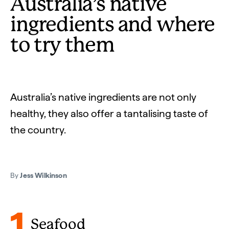
Australia’s native
ingredients and where
to try them
Australia’s native ingredients are not only
healthy, they also offer a tantalising taste of
the country.
By
Jess Wilkinson
1
Seafood