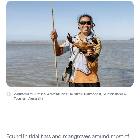
Walkabout Cultural Adventures, Daintree Rainforest, Queensland ©
Tourism Australia
Found in tidal flats and mangroves around most of