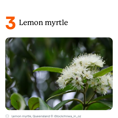
3
Lemon myrtle
Lemon myrtle, Queensland © iStock/miwa_in_oz