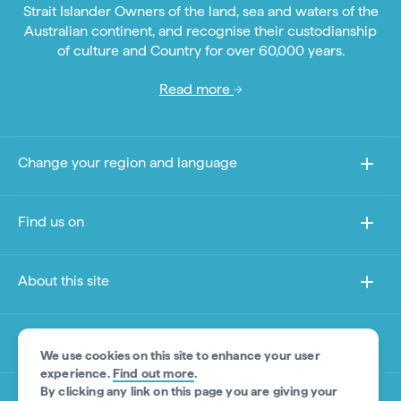
Strait Islander Owners of the land, sea and waters of the
Australian continent, and recognise their custodianship
of culture and Country for over 60,000 years.
Read more
Change your region and language
Find us on
About this site
Other sites
We use cookies on this site to enhance your user
experience.
Find out more
.
By clicking any link on this page you are giving your
Product Disclaimer