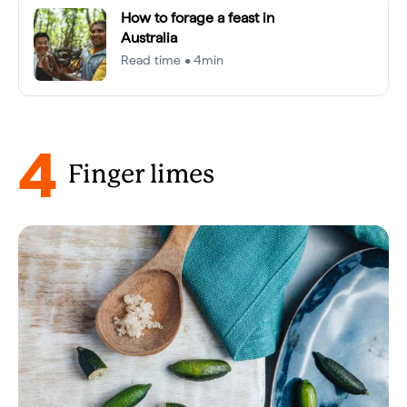
How to forage a feast in
Australia
Read time • 4min
4
Finger limes