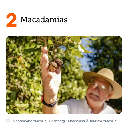
2
Macadamias
Macadamias Australia, Bundaberg, Queensland © Tourism Australia