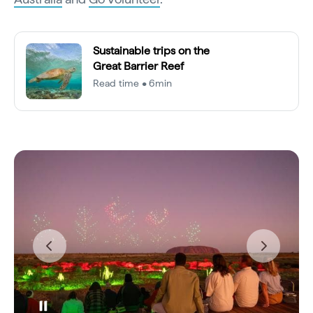
Sustainable trips on the
Great Barrier Reef
Read time • 6min