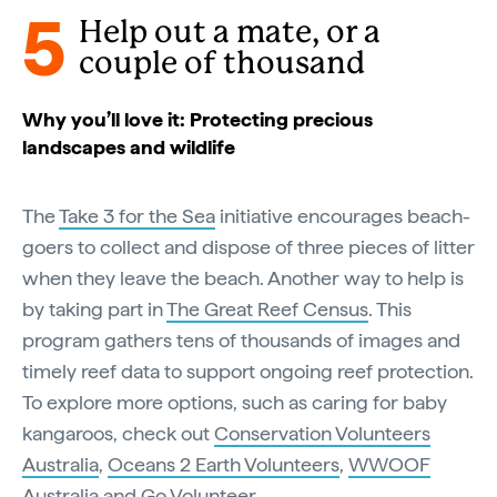
5
Help out a mate, or a
couple of thousand
Why you’ll love it: Protecting precious
landscapes and wildlife
The
Take 3 for the Sea
initiative encourages beach-
goers to collect and dispose of three pieces of litter
when they leave the beach. Another way to help is
by taking part in
The Great Reef Census
. This
program gathers tens of thousands of images and
timely reef data to support ongoing reef protection.
To explore more options, such as caring for baby
kangaroos, check out
Conservation Volunteers
Australia
,
Oceans 2 Earth Volunteers
,
WWOOF
Australia
and
Go Volunteer
.