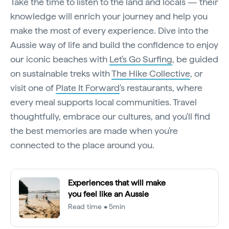
Take the time to listen to the land and locals — their
knowledge will enrich your journey and help you
make the most of every experience. Dive into the
Aussie way of life and build the confidence to enjoy
our iconic beaches with
Let's Go Surfing
, be guided
on sustainable treks with
The Hike Collective
, or
visit one of
Plate It Forward
's restaurants, where
every meal supports local communities. Travel
thoughtfully, embrace our cultures, and you'll find
the best memories are made when you're
connected to the place around you.
Experiences that will make
you feel like an Aussie
Read time • 5min