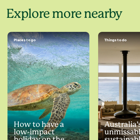
Explore more nearby
Places to go
Things to do
How to have a
Australia’
low-impact
unmissab
holiday on the
sustainabl