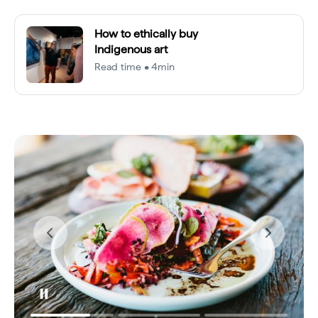
How to ethically buy
Indigenous art
Read time • 4min