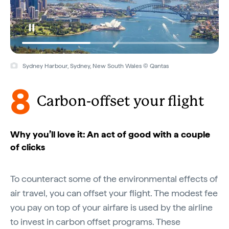
Sydney Harbour, Sydney, New South Wales © Qantas
8
Carbon-offset your flight
Why you’ll love it: An act of good with a couple
of clicks
To counteract some of the environmental effects of
air travel, you can offset your flight. The modest fee
you pay on top of your airfare is used by the airline
to invest in carbon offset programs. These