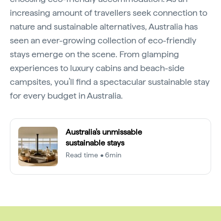
increasing amount of travellers seek connection to
nature and sustainable alternatives, Australia has
seen an ever-growing collection of eco-friendly
stays emerge on the scene. From glamping
experiences to luxury cabins and beach-side
campsites, you’ll find a spectacular sustainable stay
for every budget in Australia.
Australia's unmissable
sustainable stays
Read time • 6min