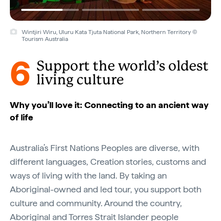
Wintjiri Wiru, Uluru Kata Tjuta National Park, Northern Territory ©
Tourism Australia
6
Support the world’s oldest
living culture
Why you’ll love it: Connecting to an ancient way
of life
Australia’s First Nations Peoples are diverse, with
different languages, Creation stories, customs and
ways of living with the land. By taking an
Aboriginal-owned and led tour, you support both
culture and community. Around the country,
Aboriginal and Torres Strait Islander people