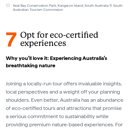
Seal Bay Conservation Park, Kangaroo Island, South Australia © South
Australian Tourism Commission
7
Opt for eco-certified
experiences
Why you’ll love it: Experiencing Australia’s
breathtaking nature
Joining a locally-run tour offers invaluable insights,
local perspectives and a weight off your planning
shoulders. Even better, Australia has an abundance
of eco-certified tours and attractions that promise
a serious commitment to sustainability while
providing premium nature-based experiences. For