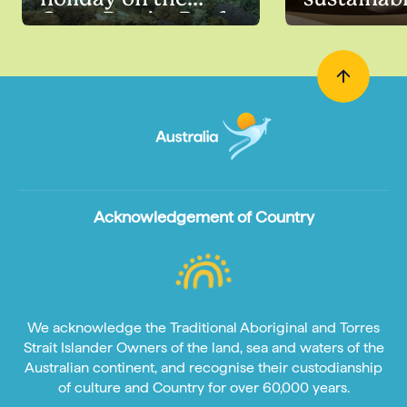
Great Barrier Reef
Acknowledgement of Country
We acknowledge the Traditional Aboriginal and Torres
Strait Islander Owners of the land, sea and waters of the
Australian continent, and recognise their custodianship
of culture and Country for over 60,000 years.