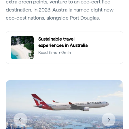
extra green points, venture to an eco-certified
destination. In 2023, Australia named eight new
eco-destinations, alongside
Port Douglas
.
Sustainable travel
experiences in Australia
Read time • 6min