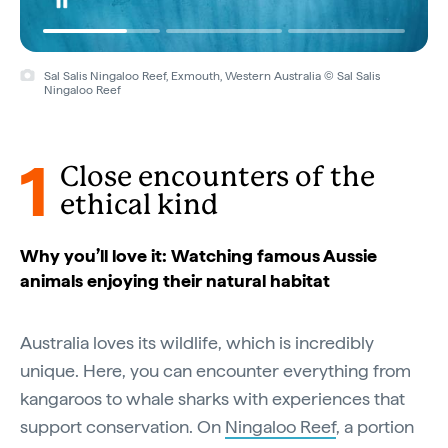
Sal Salis Ningaloo Reef, Exmouth, Western Australia © Sal Salis
Ningaloo Reef
1
Close encounters of the
ethical kind
Why you’ll love it: Watching famous Aussie
animals enjoying their natural habitat
Australia loves its wildlife, which is incredibly
unique. Here, you can encounter everything from
kangaroos to whale sharks with experiences that
support conservation. On
Ningaloo Reef
, a portion