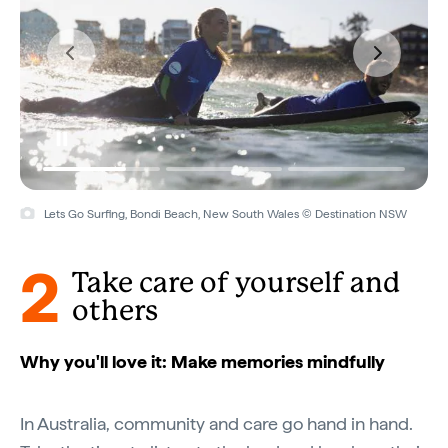
Lets Go Surfing, Bondi Beach, New South Wales © Destination NSW
2
Take care of yourself and
others
Why you'll love it: Make memories mindfully
In Australia, community and care go hand in hand.