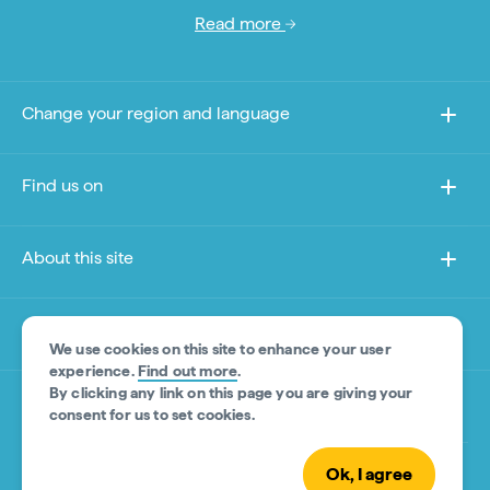
Read more
Change your region and language
Find us on
About this site
Other sites
We use cookies on this site to enhance your user
experience.
Find out more
.
By clicking any link on this page you are giving your
Product Disclaimer
consent for us to set cookies.
Ok, I agree