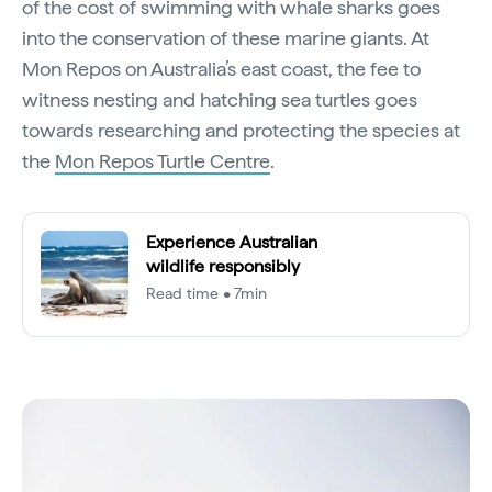
of the cost of swimming with whale sharks goes
into the conservation of these marine giants. At
Mon Repos on Australia’s east coast, the fee to
witness nesting and hatching sea turtles goes
towards researching and protecting the species at
the
Mon Repos Turtle Centre
.
Experience Australian
wildlife responsibly
Read time • 7min