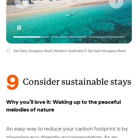
Sal Salis, Ningaloo Reef, Western Australia © Sal Salis Ningaloo Reef
9
Consider sustainable stays
Why you’ll love it: Waking up to the peaceful
melodies of nature
An easy way to reduce your carbon footprint is by
choosing eco-friendly accommodation. As an