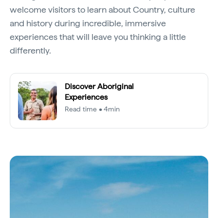
welcome visitors to learn about Country, culture
and history during incredible, immersive
experiences that will leave you thinking a little
differently.
Discover Aboriginal
Experiences
Read time • 4min