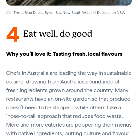
Three Blue Ducks, Byron Bay, New South Wales © Destination NSW
4
Eat well, do good
Why you’ll love it: Tasting fresh, local flavours
Chefs in Australia are leading the way in sustainable
cuisine, drawing from Australia’s abundance of
fresh ingredients grown around the country. Many
restaurants have an on-site garden so that produce
doesn’t need to be shipped, while others take a
‘nose-to-tail’ approach that reduces food waste.
More and more eateries are peppering their menus
with native ingredients, putting culture and flavour