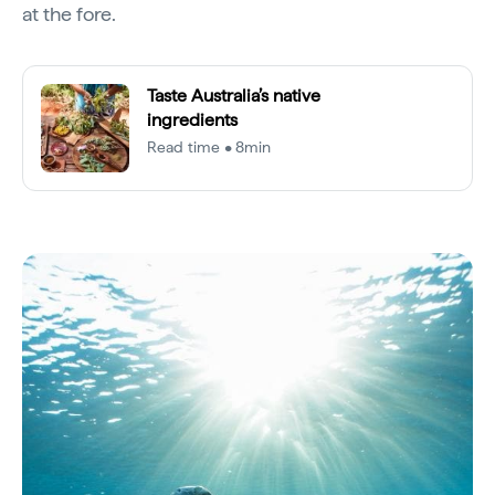
at the fore.
Taste Australia’s native
ingredients
Read time • 8min