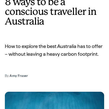
8 ways to be a
conscious traveller in
Australia
How to explore the best Australia has to offer
– without leaving a heavy carbon footprint.
By
Amy Fraser