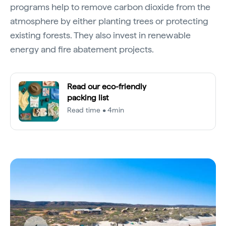
programs help to remove carbon dioxide from the
atmosphere by either planting trees or protecting
existing forests. They also invest in renewable
energy and fire abatement projects.
Read our eco-friendly
packing list
Read time • 4min