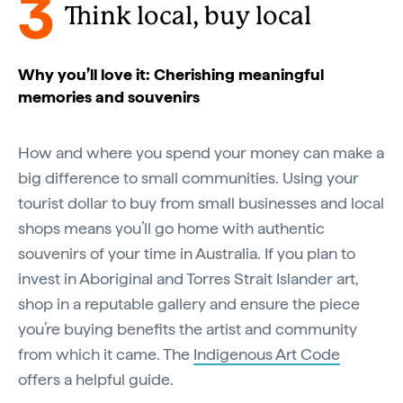
3
Think local, buy local
Why you’ll love it: Cherishing meaningful
memories and souvenirs
How and where you spend your money can make a
big difference to small communities. Using your
tourist dollar to buy from small businesses and local
shops means you’ll go home with authentic
souvenirs of your time in Australia. If you plan to
invest in Aboriginal and Torres Strait Islander art,
shop in a reputable gallery and ensure the piece
you’re buying benefits the artist and community
from which it came. The
Indigenous Art Code
offers a helpful guide.