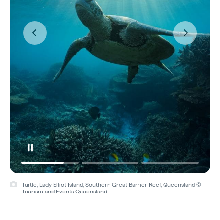
Turtle, Lady Elliot Island, Southern Great Barrier Reef, Queensland ©
Tourism and Events Queensland