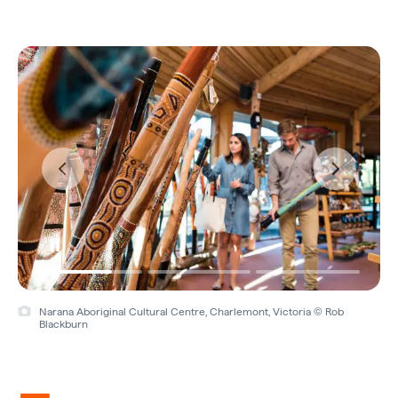
Narana Aboriginal Cultural Centre, Charlemont, Victoria © Rob
Blackburn