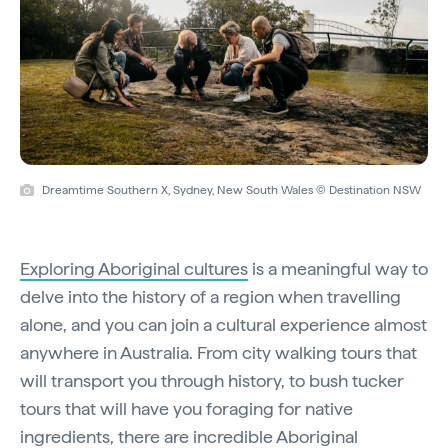
Dreamtime Southern X, Sydney, New South Wales © Destination NSW
Exploring Aboriginal cultures
is a meaningful way to
delve into the history of a region when travelling
alone, and you can join a cultural experience almost
anywhere in Australia. From city walking tours that
will transport you through history, to bush tucker
tours that will have you foraging for native
ingredients, there are incredible Aboriginal