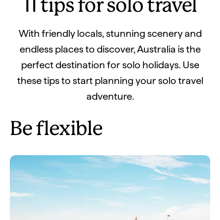
11 tips for solo travel
With friendly locals, stunning scenery and
endless places to discover, Australia is the
perfect destination for solo holidays. Use
these tips to start planning your solo travel
adventure.
Be flexible