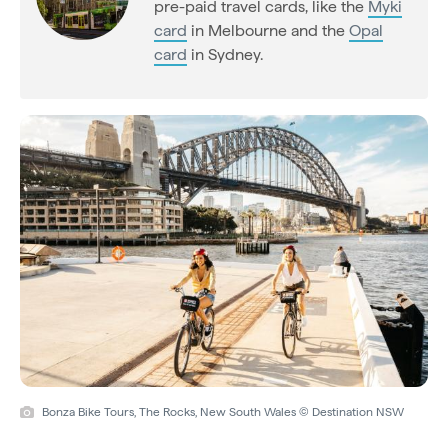
pre-paid travel cards, like the
Myki
card
in Melbourne and the
Opal
card
in Sydney.
Bonza Bike Tours, The Rocks, New South Wales © Destination NSW