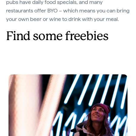
pubs have daily food specials, and many
restaurants offer BYO – which means you can bring
your own beer or wine to drink with your meal.
Find some freebies