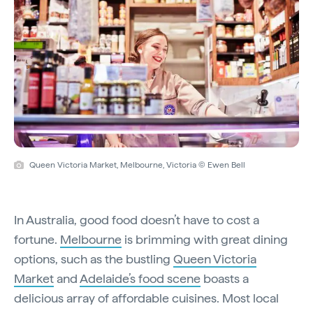
Queen Victoria Market, Melbourne, Victoria © Ewen Bell
In Australia, good food doesn’t have to cost a
fortune.
Melbourne
is brimming with great dining
options, such as the bustling
Queen Victoria
Market
and
Adelaide’s food scene
boasts a
delicious array of affordable cuisines. Most local