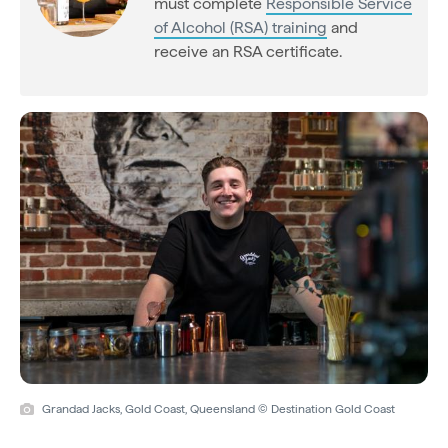
must complete
Responsible Service
of Alcohol (RSA) training
and
receive an RSA certificate.
Grandad Jacks, Gold Coast, Queensland © Destination Gold Coast