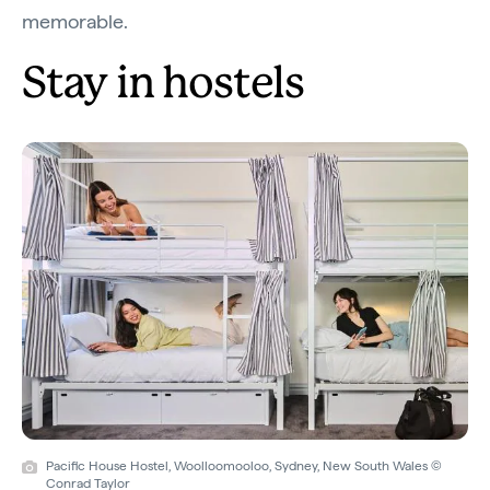
memorable.
Stay in hostels
Pacific House Hostel, Woolloomooloo, Sydney, New South Wales ©
Conrad Taylor