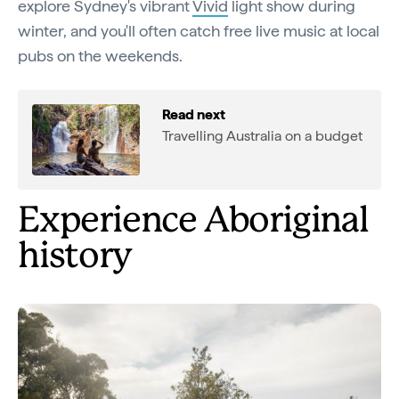
explore Sydney's vibrant
Vivid
light show during
winter, and you'll often catch free live music at local
pubs on the weekends.
Read next
Travelling Australia on a budget
Experience Aboriginal
history