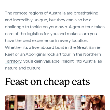
The remote regions of Australia are breathtaking
and incredibly unique, but they can also be a
challenge to tackle on your own. A group tour takes
care of the logistics for you and makes sure you
have the best experience in every location.
Whether it’s a
live-aboard boat in the Great Barrier
Reef
or an
Aboriginal rock art tour in the Northern
Territory
, you’ll gain valuable insight into Australia’s
nature and culture.
Feast on cheap eats