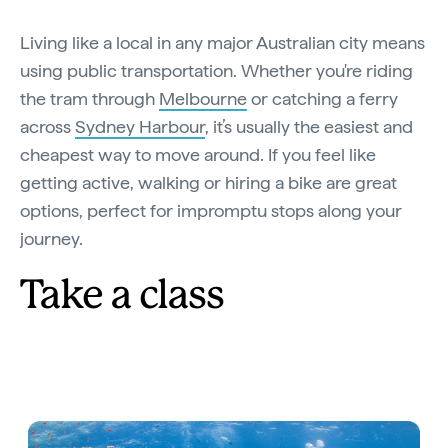
Living like a local in any major Australian city means
using public transportation. Whether you're riding
the tram through
Melbourne
or catching a ferry
across
Sydney Harbour
, it’s usually the easiest and
cheapest way to move around. If you feel like
getting active, walking or hiring a bike are great
options, perfect for impromptu stops along your
journey.
Take a class