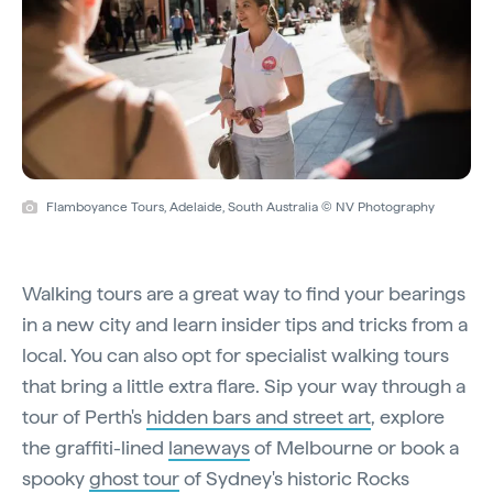
Flamboyance Tours, Adelaide, South Australia © NV Photography
Walking tours are a great way to find your bearings
in a new city and learn insider tips and tricks from a
local. You can also opt for specialist walking tours
that bring a little extra flare. Sip your way through a
tour of Perth's
hidden bars and street art
, explore
the graffiti-lined
laneways
of Melbourne or book a
spooky
ghost tour
of Sydney's historic Rocks