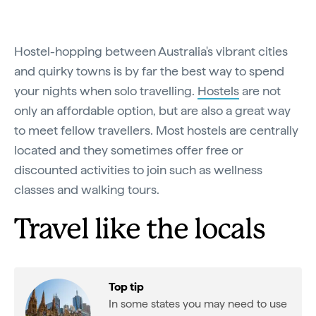
Hostel-hopping between Australia's vibrant cities
and quirky towns is by far the best way to spend
your nights when solo travelling.
Hostels
are not
only an affordable option, but are also a great way
to meet fellow travellers. Most hostels are centrally
located and they sometimes offer free or
discounted activities to join such as wellness
classes and walking tours.
Travel like the locals
Top tip
In some states you may need to use