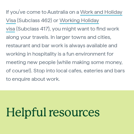
If you’ve come to Australia on a
Work and Holiday
Visa
(Subclass 462) or
Working Holiday
visa
(Subclass 417), you might want to find work
along your travels. In larger towns and cities,
restaurant and bar work is always available and
working in hospitality is a fun environment for
meeting new people (while making some money,
of course!). Stop into local cafes, eateries and bars
to enquire about work.
Helpful resources
Backpacking in
Australia'
Australia
hostels