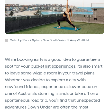
Wake Up! Bondi, Sydney, New South Wales © Amy Whitfield
While booking early is a good idea to guarantee a
spot for your
bucket list experiences
, it's also smart
to leave some wiggle room in your travel plans.
Whether you decide to explore a city with
newfound friends, experience a slower pace on
one of Australia's
stunning islands
or take off on a
spontaneous
road trip
, you'll find that unexpected
adventures Down Under are often the most