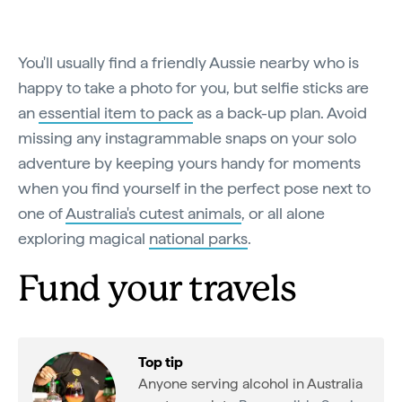
You'll usually find a friendly Aussie nearby who is
happy to take a photo for you, but selfie sticks are
an
essential item to pack
as a back-up plan. Avoid
missing any instagrammable snaps on your solo
adventure by keeping yours handy for moments
when you find yourself in the perfect pose next to
one of
Australia's cutest animals
, or all alone
exploring magical
national parks
.
Fund your travels
Top tip
Anyone serving alcohol in Australia