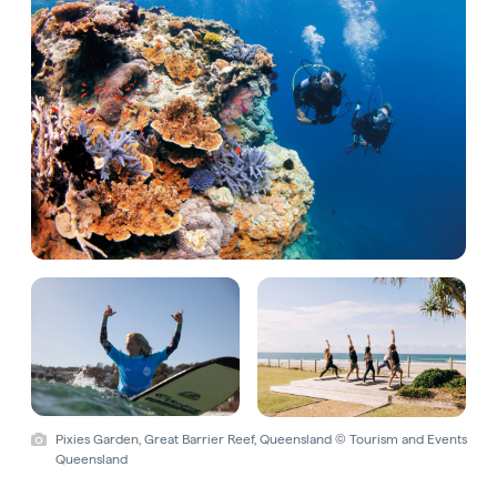
Pixies Garden, Great Barrier Reef, Queensland © Tourism and Events
Queensland