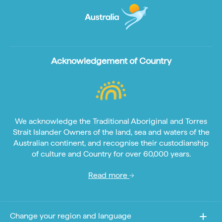
Acknowledgement of Country
We acknowledge the Traditional Aboriginal and Torres
Strait Islander Owners of the land, sea and waters of the
Australian continent, and recognise their custodianship
of culture and Country for over 60,000 years.
Read more
Change your region and language