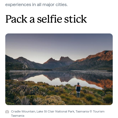
experiences in all major cities.
Pack a selfie stick
Cradle Mountain, Lake St Clair National Park, Tasmania © Tourism
Tasmania