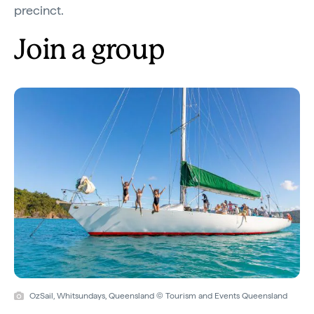
precinct.
Join a group
OzSail, Whitsundays, Queensland © Tourism and Events Queensland