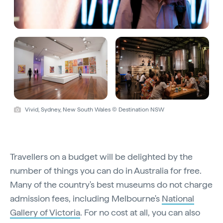
Vivid, Sydney, New South Wales © Destination NSW
Travellers on a budget will be delighted by the
number of things you can do in Australia for free.
Many of the country's best museums do not charge
admission fees, including Melbourne's
National
Gallery of Victoria
. For no cost at all, you can also