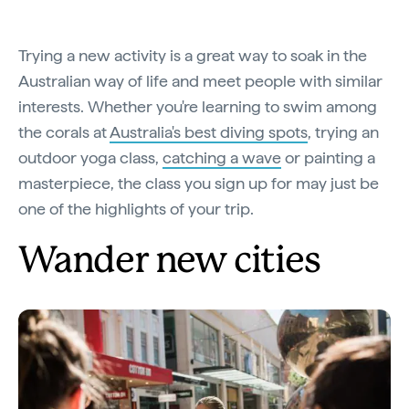
Trying a new activity is a great way to soak in the
Australian way of life and meet people with similar
interests. Whether you're learning to swim among
the corals at
Australia's best diving spots
, trying an
outdoor yoga class,
catching a wave
or painting a
masterpiece, the class you sign up for may just be
one of the highlights of your trip.
Wander new cities