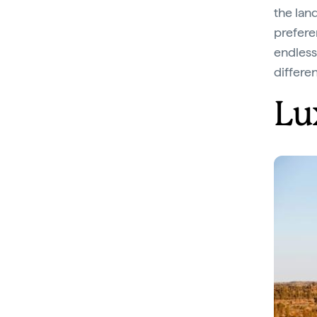
the land
preferen
endless 
differe
Lu