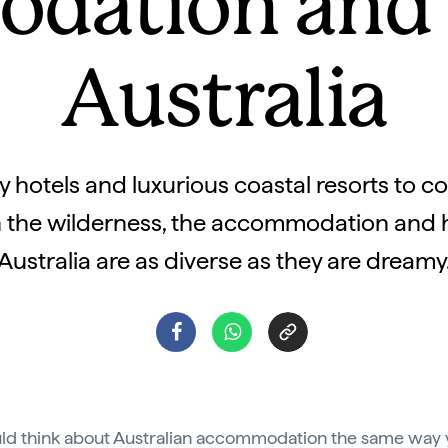
dation and h
Australia
 hotels and luxurious coastal resorts to c
n the wilderness, the accommodation and 
Australia are as diverse as they are dreamy
ld think about Australian accommodation the same way