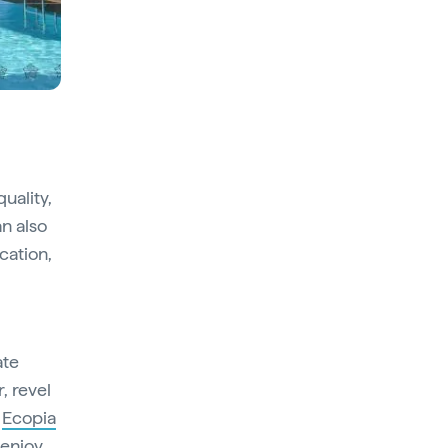
uality,
n also
cation,
ate
, revel
e
Ecopia
 enjoy