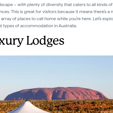
scape – with plenty of diversity that caters to all kinds of
ces. This is great for visitors because it means there’s a 
array of places to call home while you’re here. Let’s expl
nt types of accommodation in Australia.
xury Lodges