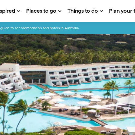
nspired
Places to go
Things to do
Plan your t
guide to accommodation and hotels in Australia