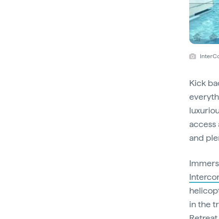
InterC
Kick ba
everythi
luxurio
access a
and ple
Immerse
Interco
helicop
in the t
Retreat