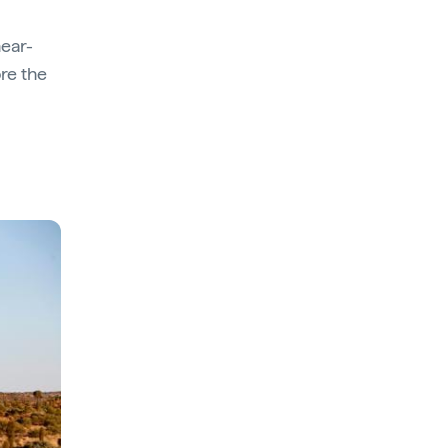
near-
ore the