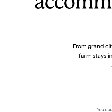
accommo
From grand city
farm stays i
You cou