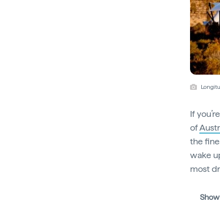
Longitu
If you’r
of
Austr
the fine
wake up
most d
Show