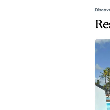
Discov
Re