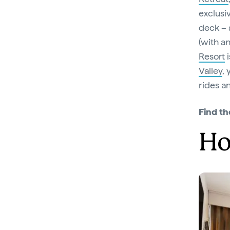
exclusi
deck – a
(with a
Resort
i
Valley
,
rides a
Find th
Ho