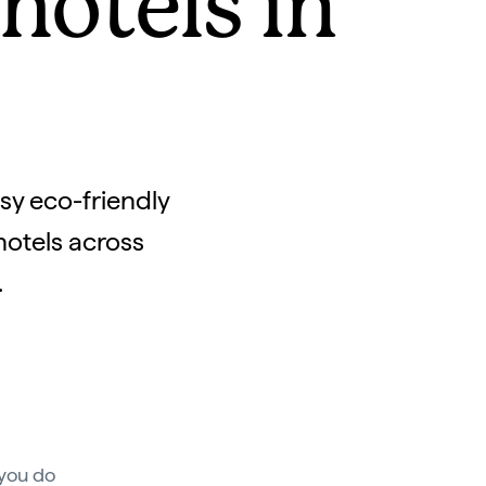
otels in
osy eco-friendly
hotels across
.
 you do