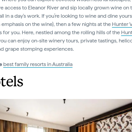
ve access to Eleanor River and sip locally grown wine on 
ll in a day's work. If you’re looking to wine and dine yours
n emphasis on the wine), then a few nights at the
Hunter V
s for you. Here, nestled among the rolling hills of the
Hun
 you can enjoy on-site winery tours, private tastings, helic
nd grape stomping experiences.
e
best family resorts in Australia
tels