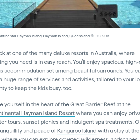
ontinental Hayman Island, Hayman Island, Queensland © IHG 2019
ck at one of the many deluxe resorts in Australia, where
ng you need is in easy reach. You’ll enjoy spacious, high-q
us accommodation set among beautiful surrounds. You ca
 huge range of services and activities, tailored to your lo
nty to keep the kids busy, too.
 yourself in the heart of the Great Barrier Reef at the
ntinental Hayman Island Resort
where you can enjoy priv
ter tours, sunset picnics and indulgent spa treatments. Or
ranquillity and peace of
Kangaroo Island
with a stay at th
, where you can explore coveted wilderness landscapes,