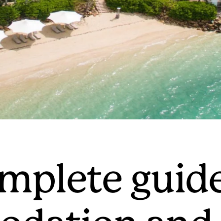
mplete guide