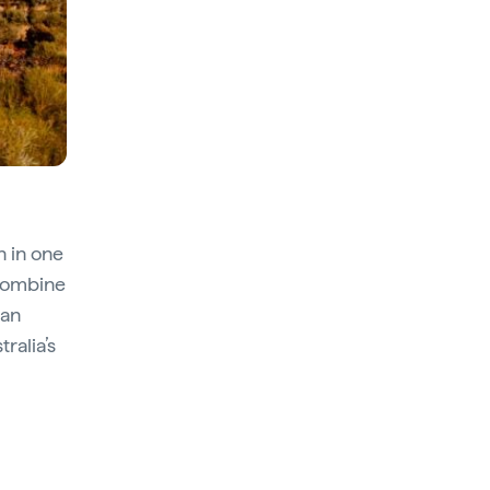
an in one
 combine
can
ralia’s