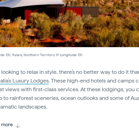
de 131, Yulara, Northern Territory © Longitude 131
e looking to relax in style, there’s no better way to do it th
alia’s Luxury Lodges
. These high-end hotels and camps
st views with first-class services. At these lodgings, you 
 to rainforest sceneries, ocean outlooks and some of Aust
ramatic landscapes.
 more