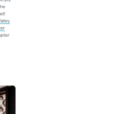
the
elf
alley
ter
opter