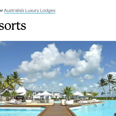
er
Australia’s Luxury Lodges
sorts