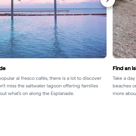
ade
Find an i
pular al fresco cafés, there is a lot to discover
Take a day 
on’t miss the saltwater lagoon offering families
beaches or 
 out what’s on along the Esplanade.
more abou