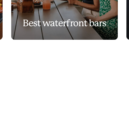
Best waterfront bars