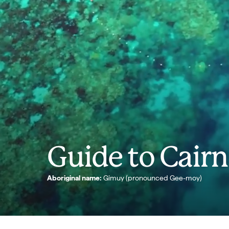
Guide to Cairn
Aboriginal name:
Gimuy (pronounced Gee-moy)