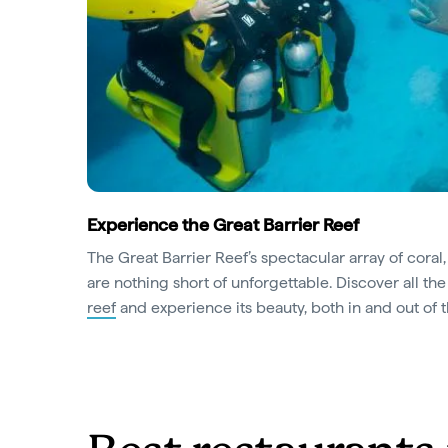
Experience the Great Barrier Reef
The Great Barrier Reef’s spectacular array of coral, 
are nothing short of unforgettable. Discover all t
reef
and experience its beauty, both in and out of 