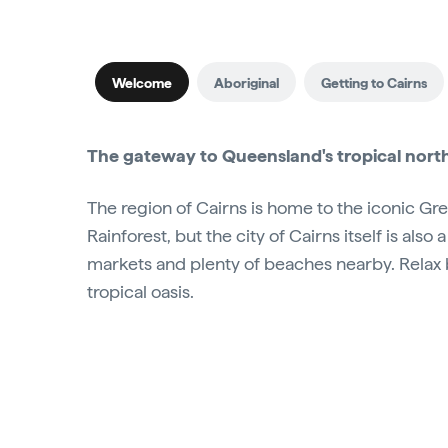
Welcome
Aboriginal
Getting to Cairns
The gateway to Queensland's tropical north,
The region of Cairns is home to the iconic Gr
Rainforest, but the city of Cairns itself is also a
markets and plenty of beaches nearby. Relax b
tropical oasis.