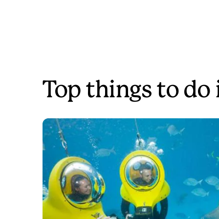
Top things to do 