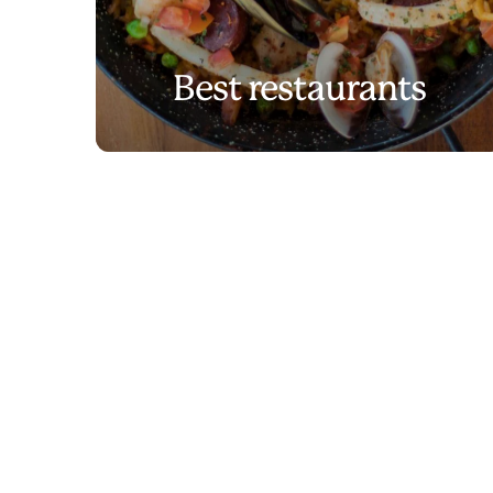
Best restaurants