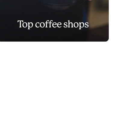
Top coffee shops