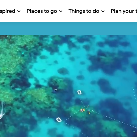
nspired
Places to go
Things to do
Plan your t