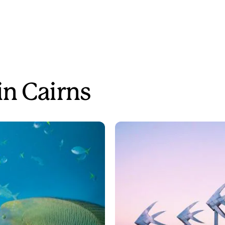
in Cairns