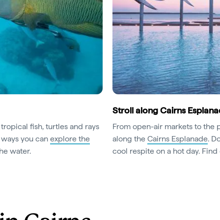
Stroll along Cairns Esplan
tropical fish, turtles and rays
From open-air markets to the po
he ways you can
explore the
along the
Cairns Esplanade
. D
the water.
cool respite on a hot day. Find