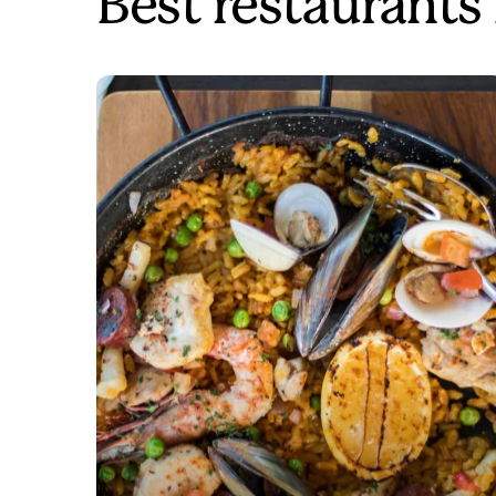
Best restaurants 