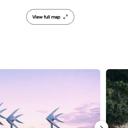
View full map