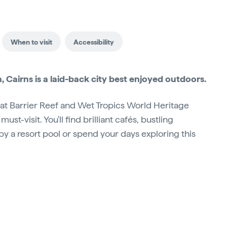
When to visit
Accessibility
 Cairns is a laid-back city best enjoyed outdoors.
eat Barrier Reef and Wet Tropics World Heritage
 must-visit. You'll find brilliant cafés, bustling
y a resort pool or spend your days exploring this