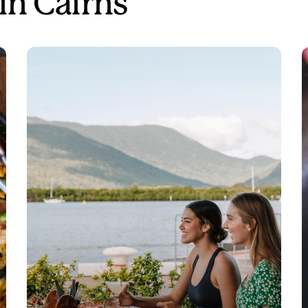
in Cairns