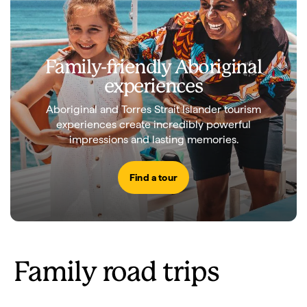
Family-friendly Aboriginal
experiences
Aboriginal and Torres Strait Islander tourism
experiences create incredibly powerful
impressions and lasting memories.
Find a tour
Family road trips