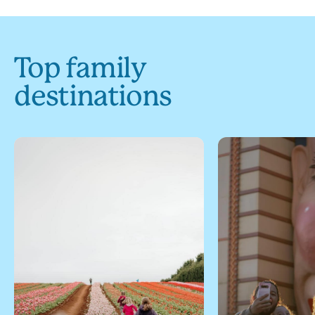
Top family
destinations