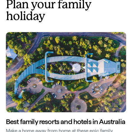
Plan your family
holiday
Best family resorts and hotels in Australia
Make a home away from home at these epic family