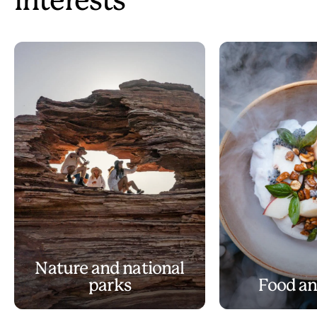
interests
Nature and national
parks
Food an