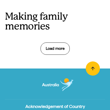
Making family
memories
Load more
Acknowledgement of Country