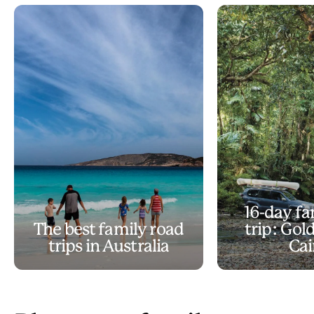
16-day fa
The best family road
trip: Gol
trips in Australia
Cai