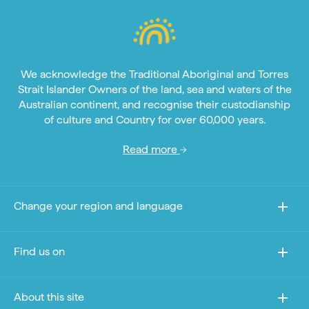
We acknowledge the Traditional Aboriginal and Torres
Strait Islander Owners of the land, sea and waters of the
Australian continent, and recognise their custodianship
of culture and Country for over 60,000 years.
Read more
Change your region and language
Find us on
About this site