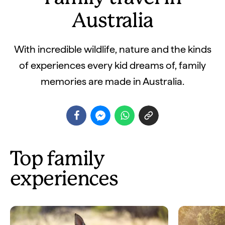
Australia
With incredible wildlife, nature and the kinds
of experiences every kid dreams of, family
memories are made in Australia.
Top family
experiences