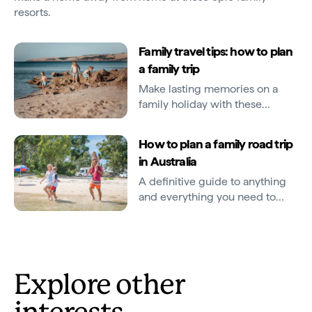
resorts.
Family travel tips: how to plan
a family trip
Make lasting memories on a
family holiday with these
helpful planning tips.
How to plan a family road trip
in Australia
A definitive guide to anything
and everything you need to
know about road tripping with
kids Down Under.
Explore other