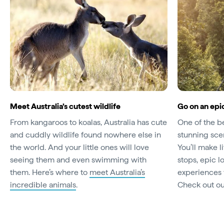
Meet Australia’s cutest wildlife
Go on an epic
From kangaroos to koalas, Australia has cute
One of the be
and cuddly wildlife found nowhere else in
stunning scen
the world. And your little ones will love
You’ll make 
seeing them and even swimming with
stops, epic 
them. Here’s where to
meet Australia’s
experiences y
incredible animals
.
Check out o