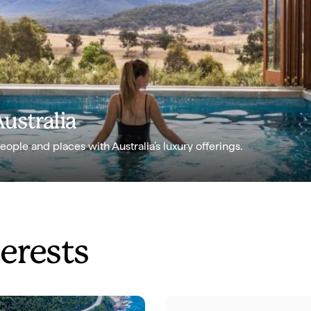
Australia
ple and places with Australia’s luxury offerings.
terests