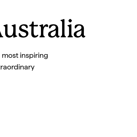
ustralia
s most inspiring
xtraordinary