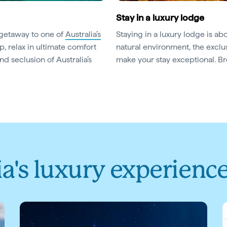
Stay in a luxury lodge
 getaway to one of
Australia’s
Staying in a luxury lodge is ab
p, relax in ultimate comfort
natural environment, the excl
d seclusion of Australia’s
make your stay exceptional. 
ia's luxury experienc