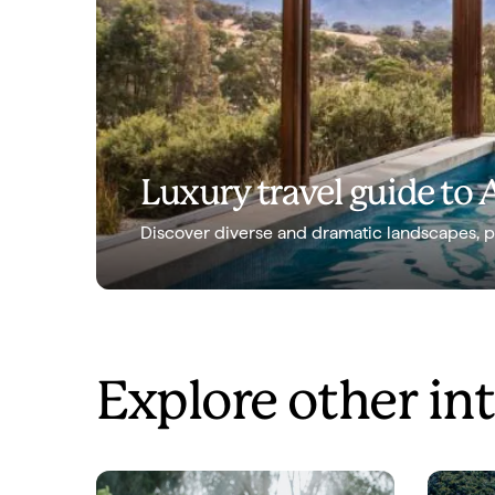
Luxury travel guide to 
Discover diverse and dramatic landscapes, peo
Explore other in