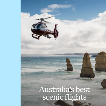
Australia's best
scenic flights