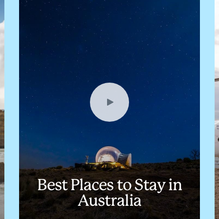
Play
Video
Best Places to Stay in
Australia