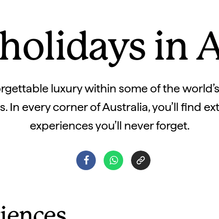
holidays in A
rgettable luxury within some of the world’
 In every corner of Australia, you’ll find e
experiences you’ll never forget.
iences