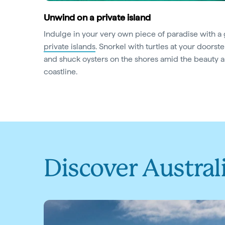
Unwind on a private island
Indulge in your very own piece of paradise with a
private islands
. Snorkel with turtles at your doorste
and shuck oysters on the shores amid the beauty an
coastline.
Discover Austral