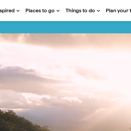
nspired
Places to go
Things to do
Plan your t