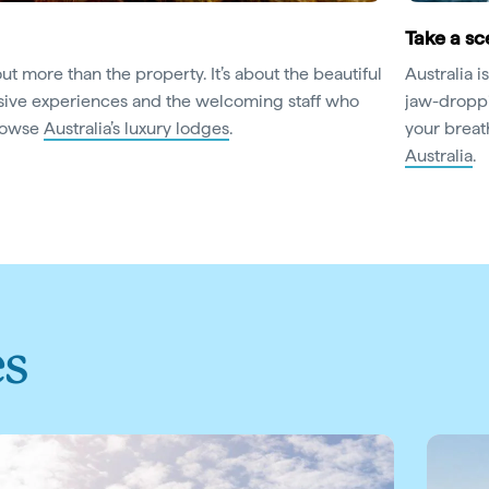
Take a sce
out more than the property. It’s about the beautiful
Australia 
usive experiences and the welcoming staff who
jaw-droppi
Browse
Australia’s luxury lodges
.
your breat
Australia
.
es