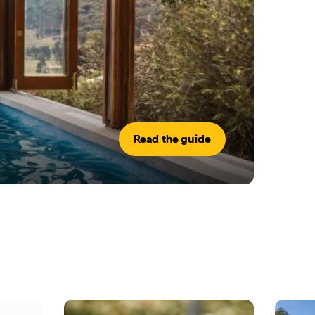
Read the guide