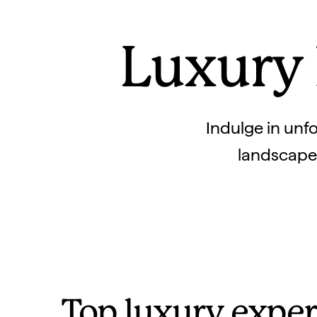
Luxury 
Indulge in unfo
landscapes.
Top luxury exper