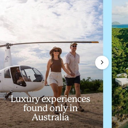
Luxury experiences
found only in
Australia