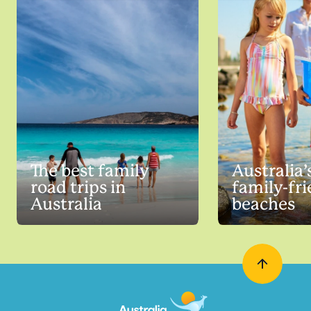
The best family
Australia’
road trips in
family-fr
Australia
beaches