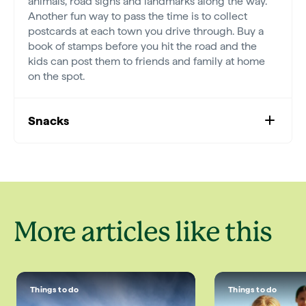
animals, road signs and landmarks along the way.
Another fun way to pass the time is to collect
postcards at each town you drive through. Buy a
book of stamps before you hit the road and the
kids can post them to friends and family at home
on the spot.
Snacks
More articles like this
Things to do
Things to do