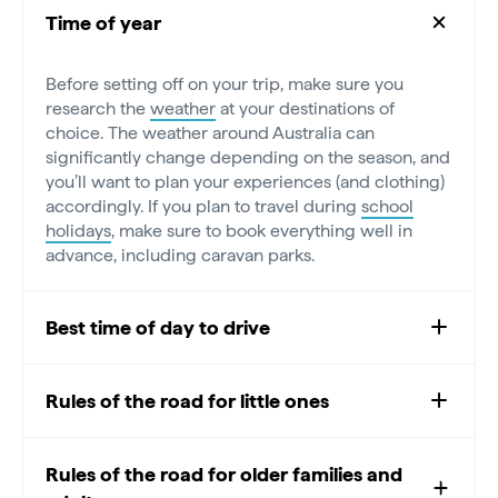
Time of year
Before setting off on your trip, make sure you
research the
weather
at your destinations of
choice. The weather around Australia can
significantly change depending on the season, and
you’ll want to plan your experiences (and clothing)
accordingly. If you plan to travel during
school
holidays
, make sure to book everything well in
advance, including caravan parks.
Best time of day to drive
Rules of the road for little ones
Rules of the road for older families and