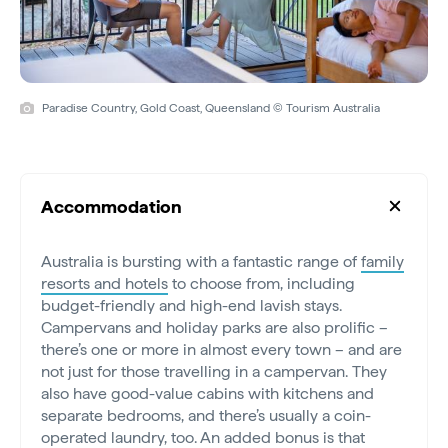
Paradise Country, Gold Coast, Queensland © Tourism Australia
Accommodation
Australia is bursting with a fantastic range of
family
resorts and hotels
to choose from, including
budget-friendly and high-end lavish stays.
Campervans and holiday parks are also prolific –
there’s one or more in almost every town – and are
not just for those travelling in a campervan. They
also have good-value cabins with kitchens and
separate bedrooms, and there’s usually a coin-
operated laundry, too. An added bonus is that