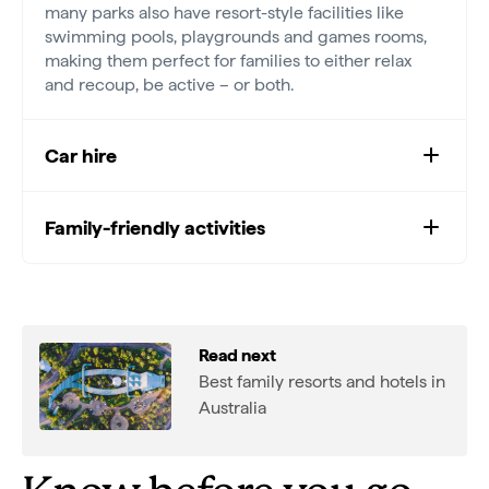
many parks also have resort-style facilities like
swimming pools, playgrounds and games rooms,
making them perfect for families to either relax
and recoup, be active – or both.
Car hire
Family-friendly activities
Read next
Best family resorts and hotels in
Australia