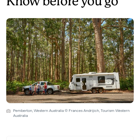
Know before you go
Pemberton, Western Australia © Frances Andrijich, Tourism Western
Australia