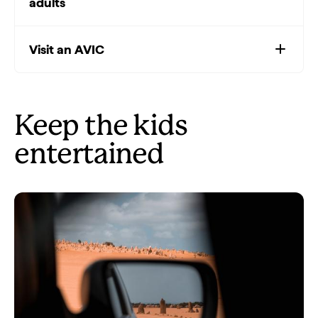
adults
Visit an AVIC
Keep the kids
entertained