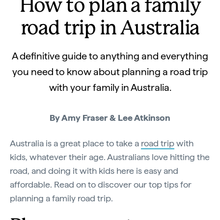
How to plan a family
road trip in Australia
A definitive guide to anything and everything
you need to know about planning a road trip
with your family in Australia.
By Amy Fraser & Lee Atkinson
Australia is a great place to take a
road trip
with
kids, whatever their age. Australians love hitting the
road, and doing it with kids here is easy and
affordable. Read on to discover our top tips for
planning a family road trip.