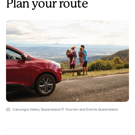
Plan your route
Canungra Valley, Queensland © Tourism and Events Queensland