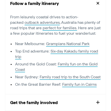
Follow a family itinerary
From leisurely coastal drives to action-
packed
outback adventures
, Australia has plenty of
road trips that are
perfect for families.
Here are just
a few popular itineraries to fuel your wanderlust:
Near Melbourne:
Grampians National Park
Top End adventure:
Six-day Kakadu family road
trip
Around the Gold Coast:
Family fun on the Gold
Coast
Near Sydney:
Family road trip to the South Coast
On the Great Barrier Reef:
Family fun in Cairns
Get the family involved