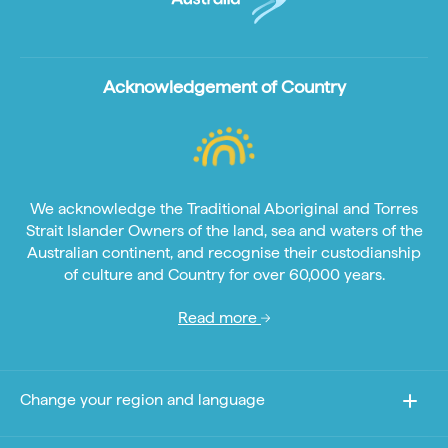
Acknowledgement of Country
We acknowledge the Traditional Aboriginal and Torres
Strait Islander Owners of the land, sea and waters of the
Australian continent, and recognise their custodianship
of culture and Country for over 60,000 years.
Read more
Change your region and language