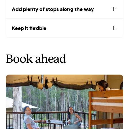
Add plenty of stops along the way
Keep it flexible
Book ahead