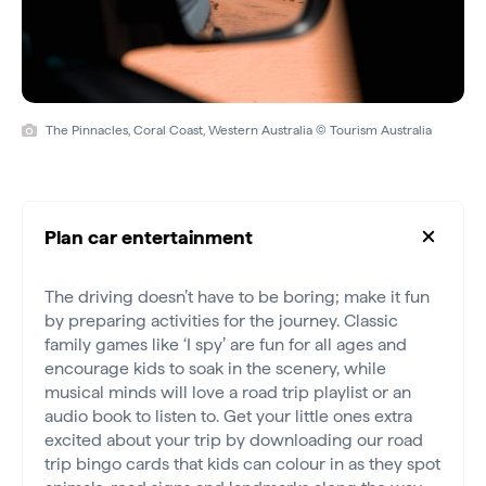
The Pinnacles, Coral Coast, Western Australia © Tourism Australia
Plan car entertainment
The driving doesn’t have to be boring; make it fun
by preparing activities for the journey. Classic
family games like ‘I spy’ are fun for all ages and
encourage kids to soak in the scenery, while
musical minds will love a road trip playlist or an
audio book to listen to. Get your little ones extra
excited about your trip by downloading our road
trip bingo cards that kids can colour in as they spot