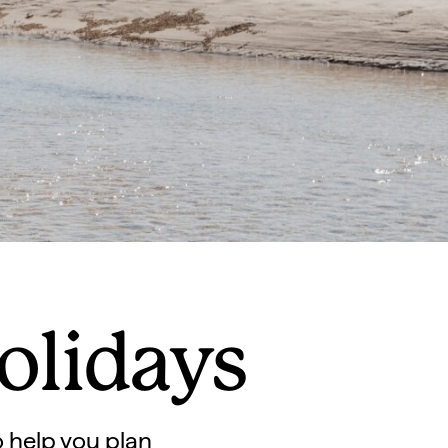
olidays
to help you plan