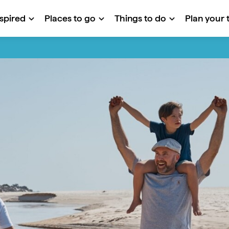
nspired
Places to go
Things to do
Plan your t