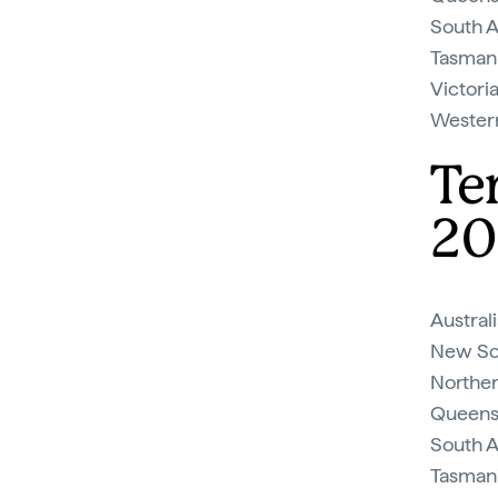
South Au
Tasmani
Victoria
Western 
Te
20
Australi
New Sou
Northern
Queensl
South Au
Tasmania