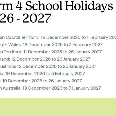
rm 4 School Holidays
26 - 2027
ian Capital Territory: 19 December 2026 to 1 February 20
uth Wales: 18 December 2026 to 3 February 2027
n Territory: 11 December 2026 to 26 January 2027
land: 12 December 2026 to 26 January 2027
ustralia: 12 December 2026 to 26 January 2027
a: 19 December 2026 to 3 February 2027
a: 19 December 2026 to 26 January 2027
 Australia: 18 December 2026 to 31 January 2027