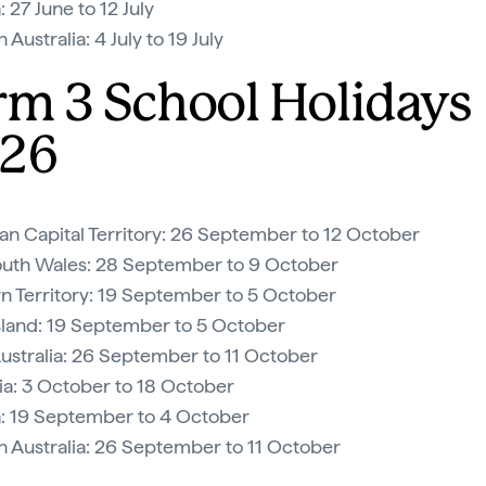
: 27 June to 12 July
Australia: 4 July to 19 July
rm 3 School Holidays
26
ian Capital Territory: 26 September to 12 October
uth Wales: 28 September to 9 October
n Territory: 19 September to 5 October
land: 19 September to 5 October
ustralia: 26 September to 11 October
a: 3 October to 18 October
a: 19 September to 4 October
 Australia: 26 September to 11 October