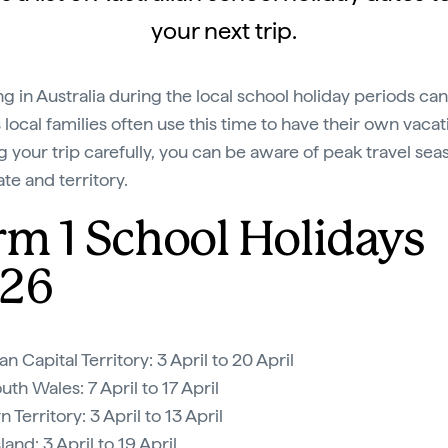
your next trip.
ing in Australia during the local school holiday periods ca
 local families often use this time to have their own vacat
g your trip carefully, you can be aware of peak travel sea
te and territory.
rm 1 School Holidays
26
an Capital Territory: 3 April to 20 April
th Wales: 7 April to 17 April
 Territory: 3 April to 13 April
and: 3 April to 19 April