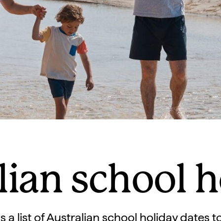
lian school h
s a list of Australian school holiday dates 