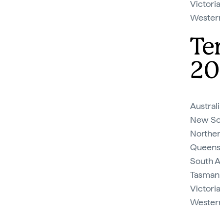
Victoria
Western 
Te
20
Austral
New So
Norther
Queens
South A
Tasmani
Victori
Western