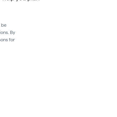
n be
ions. By
sons for