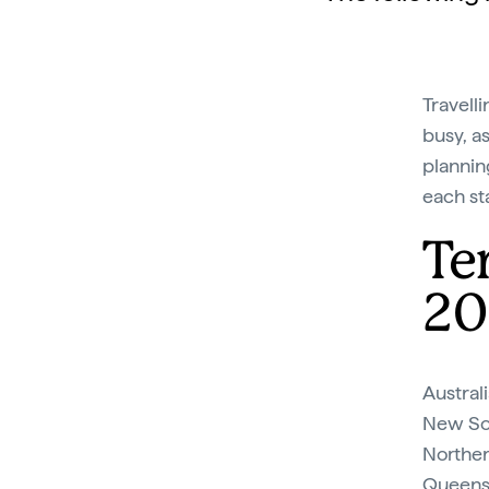
Travell
busy, as
plannin
each sta
Te
20
Australi
New Sou
Northern
Queensl