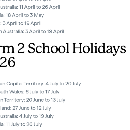
stralia: 11 April to 26 April
a: 18 April to 3 May
: 3 April to 19 April
Australia: 3 April to 19 April
rm 2 School Holidays
26
an Capital Territory: 4 July to 20 July
th Wales: 6 July to 17 July
 Territory: 20 June to 13 July
and: 27 June to 12 July
stralia: 4 July to 19 July
: 11 July to 26 July