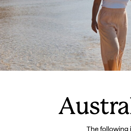
Austra
The following i