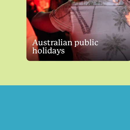
Australian public
holidays