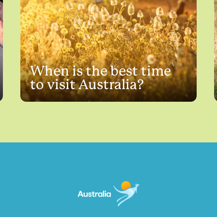
When is the best time
to visit Australia?