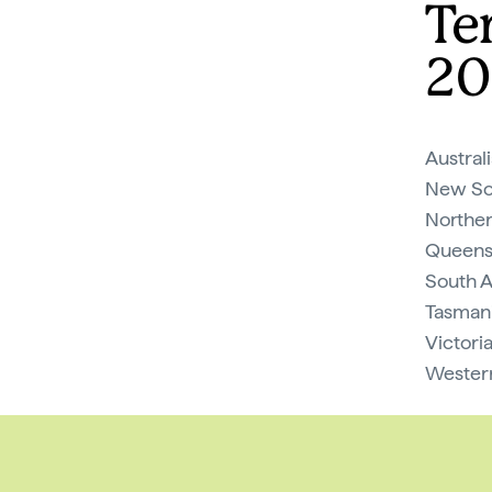
Te
20
Austral
New So
Norther
Queens
South A
Tasmani
Victori
Western