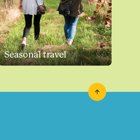
Seasonal travel