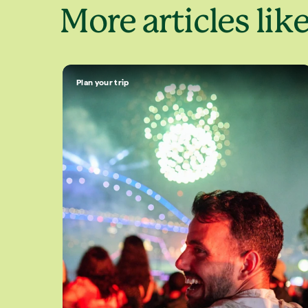
More articles like
Plan your trip