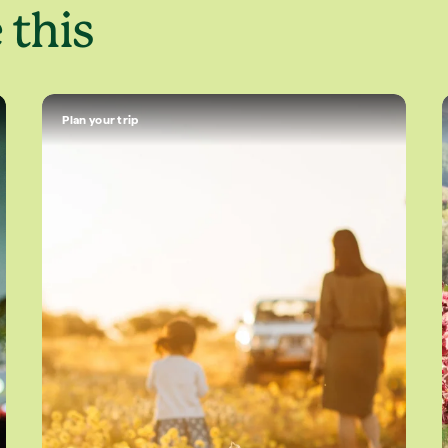
 this
Plan your trip