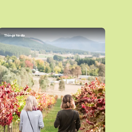
Things to do