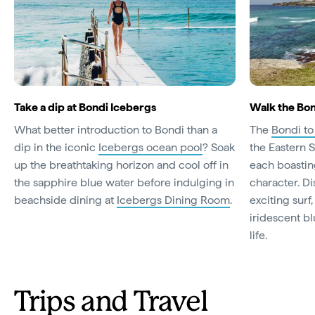
Take a dip at Bondi Icebergs
Walk the Bon
What better introduction to Bondi than a
The
Bondi t
dip in the iconic
Icebergs ocean pool
? Soak
the Eastern 
up the breathtaking horizon and cool off in
each boastin
the sapphire blue water before indulging in
character. D
beachside dining at
Icebergs Dining Room
.
exciting surf
iridescent b
life.
Trips and Travel