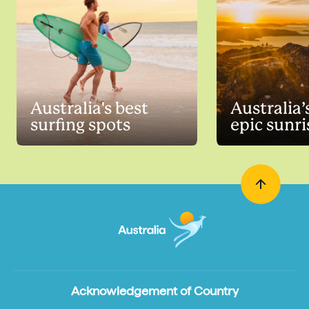
Australia's best
Australia’
surfing spots
epic sunri
Acknowledgement of Country