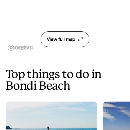
View full map
Top things to do in
Bondi Beach