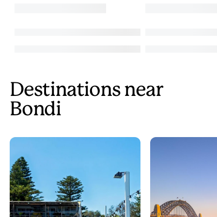
Destinations near
Bondi