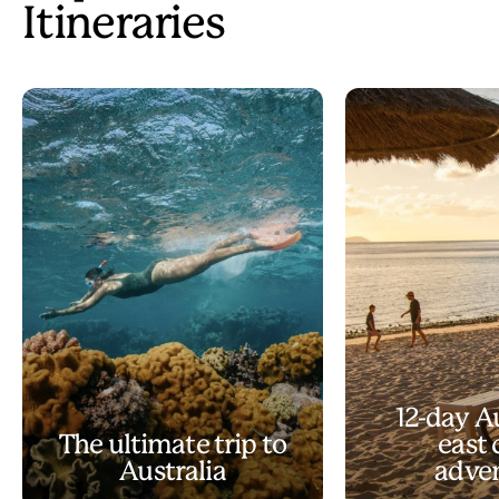
Itineraries
12-day A
The ultimate trip to
east 
Australia
adve