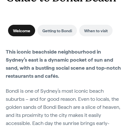
Welcome
Getting to Bondi
When to visit
This iconic beachside neighbourhood in
Sydney’s east is a dynamic pocket of sun and
sand, with a bustling social scene and top-notch
restaurants and cafés.
Bondi is one of Sydney’s most iconic beach
suburbs – and for good reason. Even to locals, the
golden sands of Bondi Beach are a slice of heaven,
and its proximity to the city makes it easily
accessible. Each day the sunrise brings early-