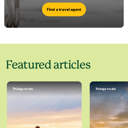
Find a travel agent
Featured articles
Things to do
Things to do