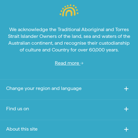
We acknowledge the Traditional Aboriginal and Torres
Strait Islander Owners of the land, sea and waters of the
Australian continent, and recognise their custodianship
of culture and Country for over 60,000 years.
Read more
Change your region and language
Find us on
About this site