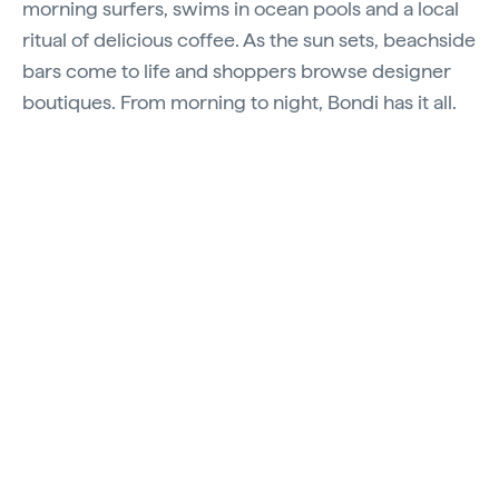
morning surfers, swims in ocean pools and a local
ritual of delicious coffee. As the sun sets, beachside
bars come to life and shoppers browse designer
boutiques. From morning to night, Bondi has it all.