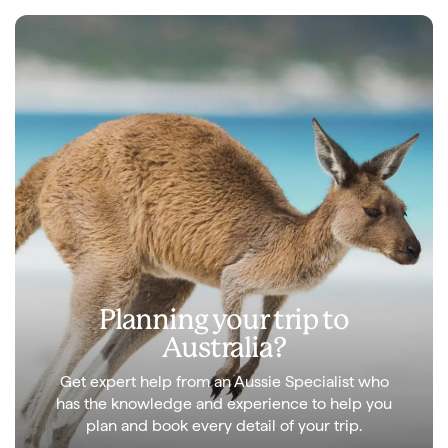
Planning your trip to
Australia?
Get expert help from an Aussie Specialist who
has the knowledge and experience to help you
plan and book every detail of your trip.