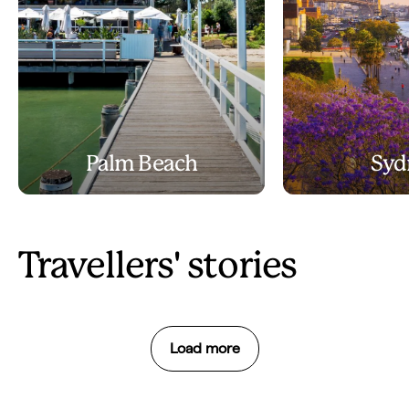
Palm Beach
Syd
Travellers' stories
Load more