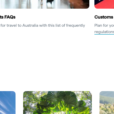
ts FAQs
Customs 
for travel to Australia with this list of frequently
Plan for yo
regulation