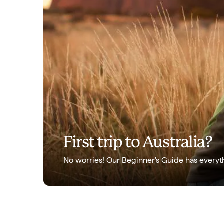
First trip to Australia?
No worries! Our Beginner's Guide has everyt