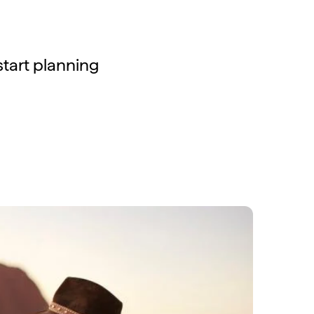
 start planning