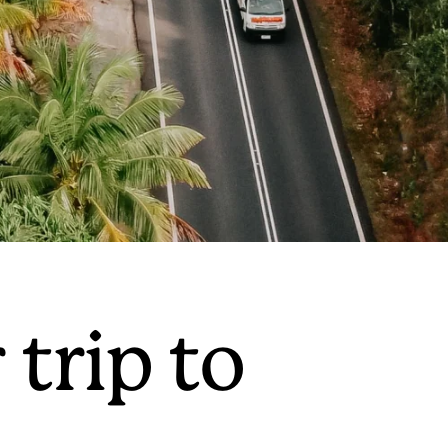
 trip to