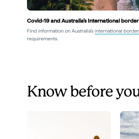
Covid-19 and Australia's International border
Find information on Australia's
international border
requirements.
Know before you