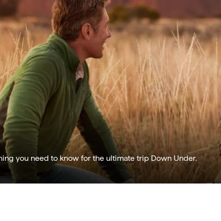
hing you need to know for the ultimate trip Down Under.