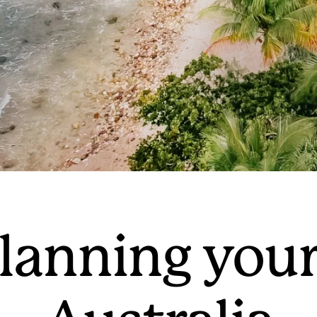
lanning your