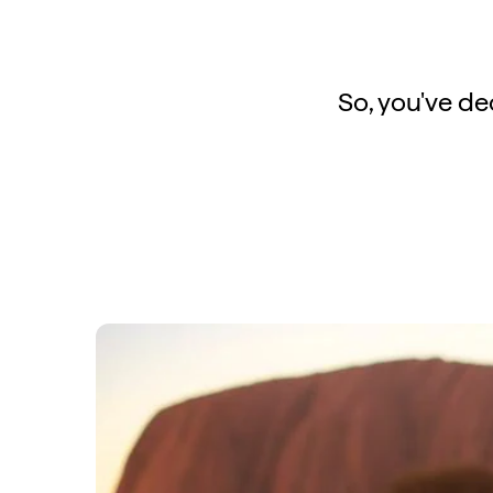
So, you've dec