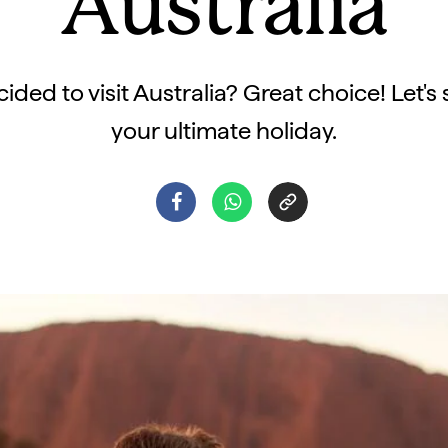
Australia
ided to visit Australia? Great choice! Let's
your ultimate holiday.