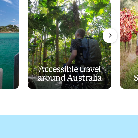
Accessible travel
around Australia
S