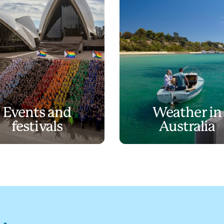
Events and
Weather in
festivals
Australia