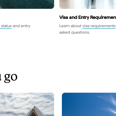
Visa and Entry Requiremen
 status
and entry
Learn about
visa requirements
asked questions.
 go