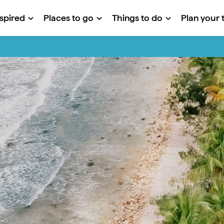
nspired
Places to go
Things to do
Plan your t