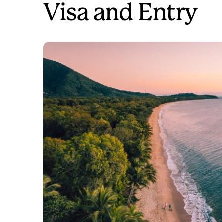
Visa and Entry