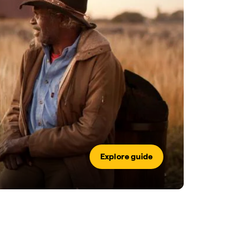
Explore guide