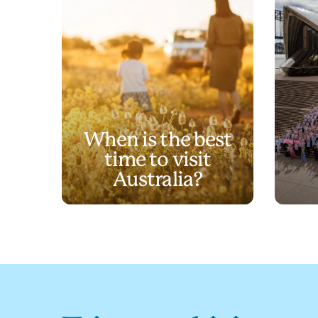
When is the best
time to visit
Australia?