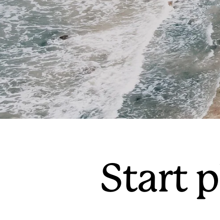
Start p