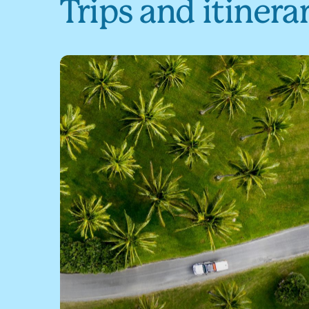
Trips and itinera