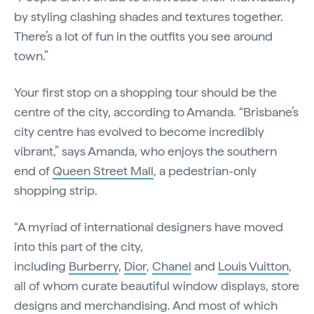
by styling clashing shades and textures together.
There’s a lot of fun in the outfits you see around
town.”
Your first stop on a shopping tour should be the
centre of the city, according to Amanda. “Brisbane’s
city centre has evolved to become incredibly
vibrant,” says Amanda, who enjoys the southern
end of
Queen Street Mall
, a pedestrian-only
shopping strip.
“A myriad of international designers have moved
into this part of the city,
including
Burberry
,
Dior
,
Chanel
and
Louis Vuitton
,
all of whom curate beautiful window displays, store
designs and merchandising. And most of which