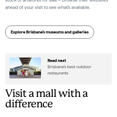
ahead of your visit to see what’s available.
Explore Brisbane's museums and galleries
Read next
Brisbane’s best outdoor
restaurants
Visit a mall with a
difference