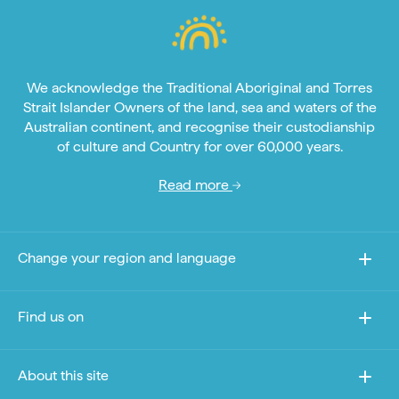
We acknowledge the Traditional Aboriginal and Torres
Strait Islander Owners of the land, sea and waters of the
Australian continent, and recognise their custodianship
of culture and Country for over 60,000 years.
Read more
Change your region and language
Find us on
About this site