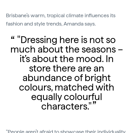
Brisbane’s warm, tropical climate influences its
fashion and style trends, Amanda says.
"Dressing here is not so
much about the seasons –
it’s about the mood. In
store there are an
abundance of bright
colours, matched with
equally colourful
characters."
"People aren’t afraid to showcase their individuality