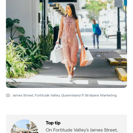
James Street, Fortitude Valley, Queensland © Brisbane Marketing
Top tip
On Fortitude Valley’s James Street,