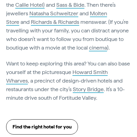
the
Calile Hotel)
and
Sass & Bide
. Then there’s
jewellers
Natasha Schweitzer
and
Molten
Store
and
Richards & Richards
menswear. (If you’re
travelling with your family, you can distract anyone
who doesn’t want to follow you from boutique to
boutique with a movie at the local
cinema
).
Want to keep exploring this area? You can also base
yourself at the picturesque
Howard Smith
Wharves
, a precinct of design-driven hotels and
restaurants under the city’s
Story Bridge
. It’s a 10-
minute drive south of Fortitude Valley.
Find the right hotel for you