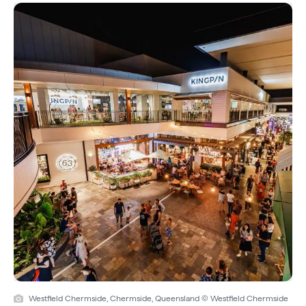
Westfield Chermside, Chermside, Queensland © Westfield Chermside