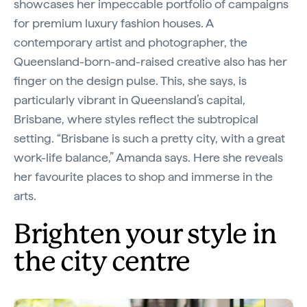
showcases her impeccable portfolio of campaigns
for premium luxury fashion houses. A
contemporary artist and photographer, the
Queensland-born-and-raised creative also has her
finger on the design pulse. This, she says, is
particularly vibrant in Queensland’s capital,
Brisbane, where styles reflect the subtropical
setting. “Brisbane is such a pretty city, with a great
work-life balance,” Amanda says. Here she reveals
her favourite places to shop and immerse in the
arts.
Brighten your style in
the city centre