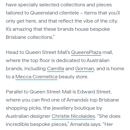
have specially selected collections and pieces
tailored to Queensland clientele – items that you’ll
only get here, and that reflect the vibe of the city.
It’s amazing that these brands house bespoke
Brisbane collections.”
Head to Queen Street Mall's
QueensPlaza
mall,
where the top floor is dedicated to Australian
brands, including
Camilla
and
Gorman
, and is home
to a
Mecca Cosmetica
beauty store.
Parallel to Queen Street Mall is Edward Street,
where you can find one of Amanda’s top Brisbane
shopping picks, the jewellery boutique by
Australian designer
Christie Nicolaides
. “She does
incredible bespoke pieces,” Amanda says. “Her