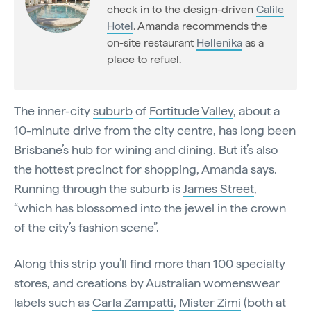
check in to the design-driven
Calile
Hotel
. Amanda recommends the
on-site restaurant
Hellenika
as a
place to refuel.
The inner-city
suburb
of
Fortitude Valley
, about a
10-minute drive from the city centre, has long been
Brisbane’s hub for wining and dining. But it’s also
the hottest precinct for shopping, Amanda says.
Running through the suburb is
James Street
,
“which has blossomed into the jewel in the crown
of the city’s fashion scene”.
Along this strip you’ll find more than 100 specialty
stores, and creations by Australian womenswear
labels such as
Carla Zampatti
,
Mister Zimi
(both at