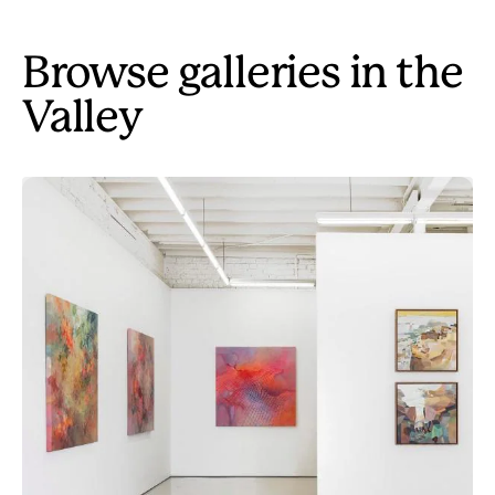
Browse galleries in the
Valley