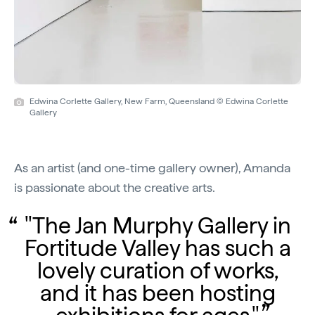
Edwina Corlette Gallery, New Farm, Queensland © Edwina Corlette
Gallery
As an artist (and one-time gallery owner), Amanda
is passionate about the creative arts.
"The Jan Murphy Gallery in
Fortitude Valley has such a
lovely curation of works,
and it has been hosting