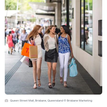
Queen Street Mall, Brisbane, Queensland © Brisbane Marketing