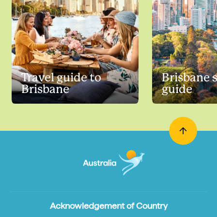
Travel guide to
Brisbane 
Brisbane
guide
Acknowledgement of Country