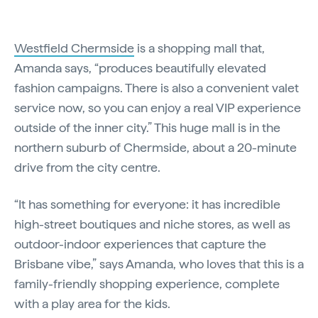
Westfield Chermside
is a shopping mall that,
Amanda says, “produces beautifully elevated
fashion campaigns. There is also a convenient valet
service now, so you can enjoy a real VIP experience
outside of the inner city.” This huge mall is in the
northern suburb of Chermside, about a 20-minute
drive from the city centre.
“It has something for everyone: it has incredible
high-street boutiques and niche stores, as well as
outdoor-indoor experiences that capture the
Brisbane vibe,” says Amanda, who loves that this is a
family-friendly shopping experience, complete
with a play area for the kids.