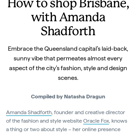
How to shop Brisbane,
with Amanda
Shadforth
Embrace the Queensland capital’s laid-back,
sunny vibe that permeates almost every
aspect of the city’s fashion, style and design
scenes.
Compiled by Natasha Dragun
Amanda Shadforth
, founder and creative director
of the fashion and style website
Oracle Fox
, knows
a thing or two about style – her online presence