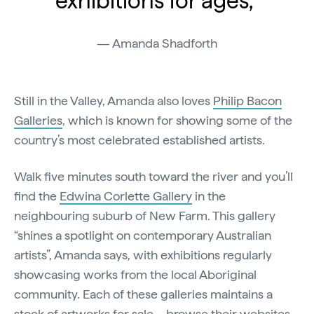
exhibitions for ages,"
Amanda Shadforth
Still in the Valley, Amanda also loves
Philip Bacon
Galleries
, which is known for showing some of the
country’s most celebrated established artists.
Walk five minutes south toward the river and you’ll
find the
Edwina Corlette Gallery
in the
neighbouring suburb of New Farm. This gallery
“shines a spotlight on contemporary Australian
artists”, Amanda says, with exhibitions regularly
showcasing works from the local Aboriginal
community. Each of these galleries maintains a
stock of artworks for sale – browse their websites