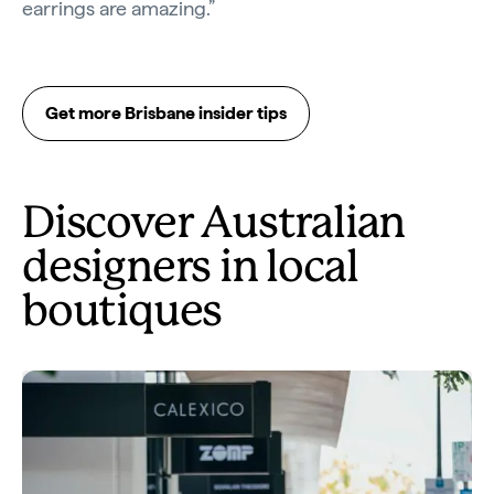
earrings are amazing.”
Get more Brisbane insider tips
Discover Australian
designers in local
boutiques