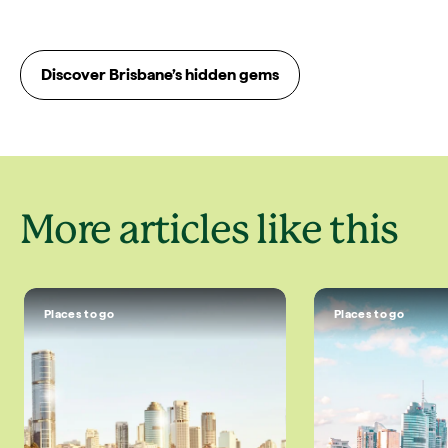
Discover Brisbane’s hidden gems
More articles like this
Places to go
Places to go