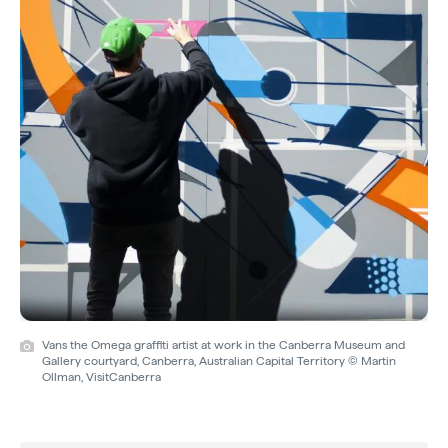
Vans the Omega graffiti artist at work in the Canberra Museum and
Gallery courtyard, Canberra, Australian Capital Territory © Martin
Ollman, VisitCanberra