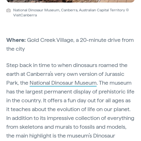
National Dinosaur Museum, Canberra, Australian Capital Territory ©
VisitCanberra
Where:
Gold Creek Village, a 20-minute drive from
the city
Step back in time to when dinosaurs roamed the
earth at Canberra’s very own version of Jurassic
Park, the
National Dinosaur Museum
. The museum
has the largest permanent display of prehistoric life
in the country. It offers a fun day out for all ages as
it teaches about the evolution of life on our planet.
In addition to its impressive collection of everything
from skeletons and murals to fossils and models,
the main highlight is the museum’s Dinosaur