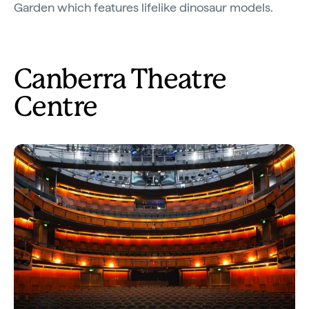
Garden which features lifelike dinosaur models.
Canberra Theatre
Centre