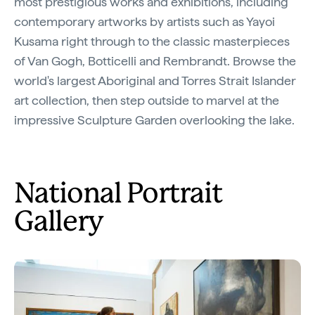
most prestigious works and exhibitions, including
contemporary artworks by artists such as Yayoi
Kusama right through to the classic masterpieces
of Van Gogh, Botticelli and Rembrandt. Browse the
world's largest Aboriginal and Torres Strait Islander
art collection, then step outside to marvel at the
impressive Sculpture Garden overlooking the lake.
National Portrait
Gallery