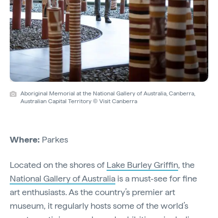
Aboriginal Memorial at the National Gallery of Australia, Canberra,
Australian Capital Territory © Visit Canberra
Where:
Parkes
Located on the shores of
Lake Burley Griffin
, the
National Gallery of Australia
is a must-see for fine
art enthusiasts. As the country’s premier art
museum, it regularly hosts some of the world’s