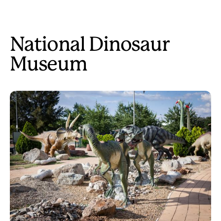
National Dinosaur
Museum