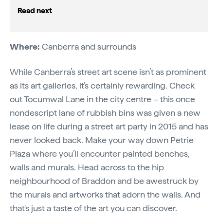
Read next
Where:
Canberra and surrounds
While Canberra’s street art scene isn’t as prominent
as its art galleries, it’s certainly rewarding. Check
out Tocumwal Lane in the city centre – this once
nondescript lane of rubbish bins was given a new
lease on life during a street art party in 2015 and has
never looked back. Make your way down Petrie
Plaza where you’ll encounter painted benches,
walls and murals. Head across to the hip
neighbourhood of Braddon and be awestruck by
the murals and artworks that adorn the walls. And
that's just a taste of the art you can discover.