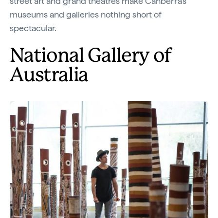
street art and grand theatres make Canberra's
museums and galleries nothing short of
spectacular.
National Gallery of
Australia