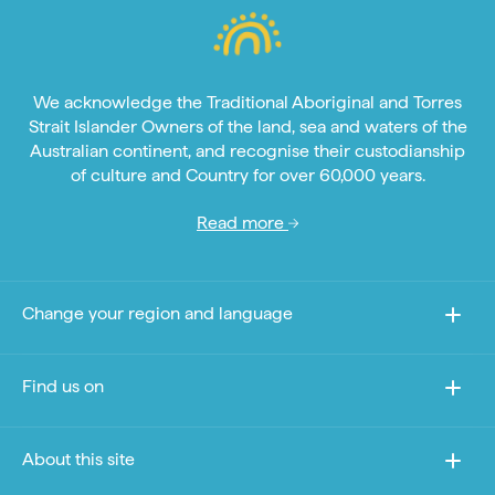
We acknowledge the Traditional Aboriginal and Torres
Strait Islander Owners of the land, sea and waters of the
Australian continent, and recognise their custodianship
of culture and Country for over 60,000 years.
Read more
Change your region and language
Find us on
About this site