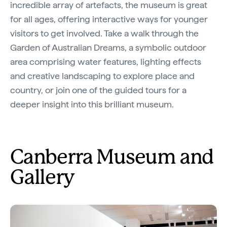
incredible array of artefacts, the museum is great
for all ages, offering interactive ways for younger
visitors to get involved. Take a walk through the
Garden of Australian Dreams, a symbolic outdoor
area comprising water features, lighting effects
and creative landscaping to explore place and
country, or join one of the guided tours for a
deeper insight into this brilliant museum.
Canberra Museum and
Gallery