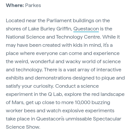
Where:
Parkes
Located near the Parliament buildings on the
shores of Lake Burley Griffin,
Questacon
is the
National Science and Technology Centre. While it
may have been created with kids in mind, it’s a
place where everyone can come and experience
the weird, wonderful and wacky world of science
and technology. There is a vast array of interactive
exhibits and demonstrations designed to pique and
satisfy your curiosity. Conduct a science
experiment in the Q Lab, explore the red landscape
of Mars, get up close to more 10,000 buzzing
worker bees and watch explosive experiments
take place in Questacon’s unmissable Spectacular
Science Show.