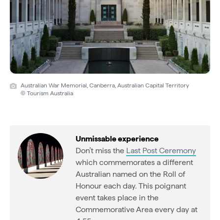
Australian War Memorial, Canberra, Australian Capital Territory
© Tourism Australia
Unmissable experience
Don’t miss the
Last Post Ceremony
which commemorates a different
Australian named on the Roll of
Honour each day. This poignant
event takes place in the
Commemorative Area every day at