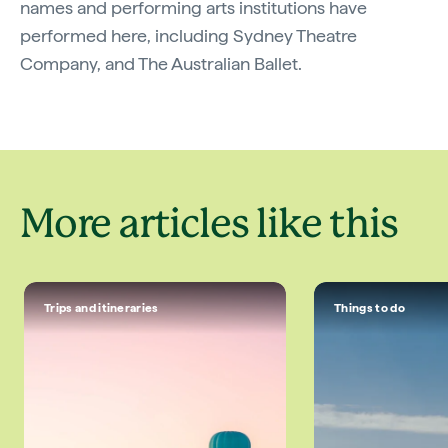
names and performing arts institutions have
performed here, including Sydney Theatre
Company, and The Australian Ballet.
More articles like this
Trips and itineraries
Things to do