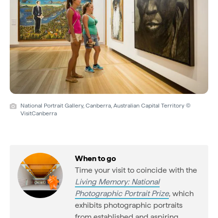
National Portrait Gallery, Canberra, Australian Capital Territory ©
VisitCanberra
When to go
Time your visit to coincide with the
Living Memory: National
Photographic Portrait Prize
, which
exhibits photographic portraits
from established and aspiring