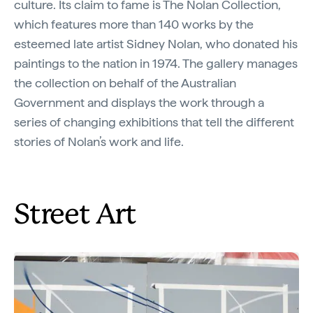
culture. Its claim to fame is The Nolan Collection,
which features more than 140 works by the
esteemed late artist Sidney Nolan, who donated his
paintings to the nation in 1974. The gallery manages
the collection on behalf of the Australian
Government and displays the work through a
series of changing exhibitions that tell the different
stories of Nolan’s work and life.
Street Art