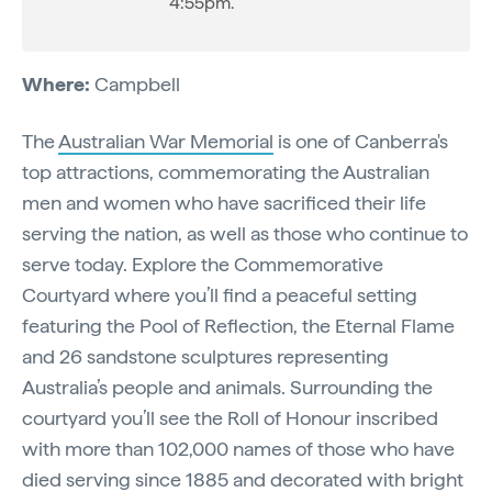
4:55pm.
Where:
Campbell
The
Australian War Memorial
is one of Canberra's
top attractions, commemorating the Australian
men and women who have sacrificed their life
serving the nation, as well as those who continue to
serve today. Explore the Commemorative
Courtyard where you’ll find a peaceful setting
featuring the Pool of Reflection, the Eternal Flame
and 26 sandstone sculptures representing
Australia’s people and animals. Surrounding the
courtyard you’ll see the Roll of Honour inscribed
with more than 102,000 names of those who have
died serving since 1885 and decorated with bright