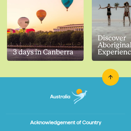
Discover
Aborigina
3 days in Canberra
Experienc
Acknowledgement of Country