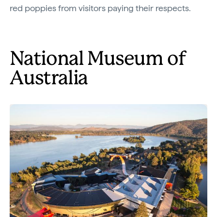
red poppies from visitors paying their respects.
National Museum of
Australia