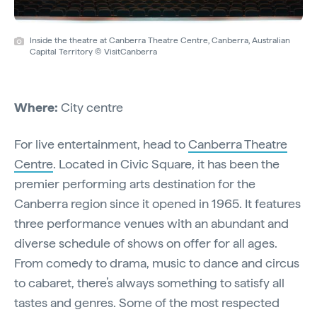
Inside the theatre at Canberra Theatre Centre, Canberra, Australian
Capital Territory © VisitCanberra
Where:
City centre
For live entertainment, head to
Canberra Theatre
Centre
. Located in Civic Square, it has been the
premier performing arts destination for the
Canberra region since it opened in 1965. It features
three performance venues with an abundant and
diverse schedule of shows on offer for all ages.
From comedy to drama, music to dance and circus
to cabaret, there’s always something to satisfy all
tastes and genres. Some of the most respected