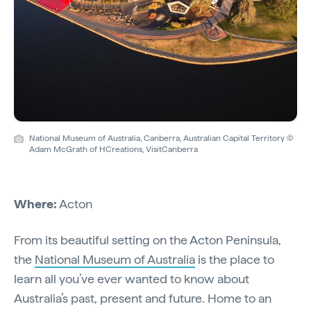
National Museum of Australia, Canberra, Australian Capital Territory ©
Adam McGrath of HCreations, VisitCanberra
Where:
Acton
From its beautiful setting on the Acton Peninsula,
the
National Museum of Australia
is the place to
learn all you’ve ever wanted to know about
Australia’s past, present and future. Home to an