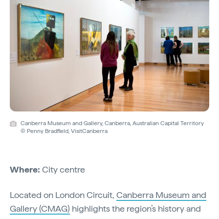
Canberra Museum and Gallery, Canberra, Australian Capital Territory
© Penny Bradfield, VisitCanberra
Where:
City centre
Located on London Circuit,
Canberra Museum and
Gallery (CMAG)
highlights the region’s history and