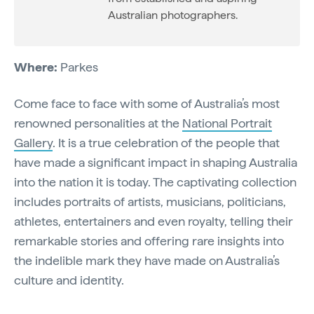
Australian photographers.
Where:
Parkes
Come face to face with some of Australia’s most
renowned personalities at the
National Portrait
Gallery
. It is a true celebration of the people that
have made a significant impact in shaping Australia
into the nation it is today. The captivating collection
includes portraits of artists, musicians, politicians,
athletes, entertainers and even royalty, telling their
remarkable stories and offering rare insights into
the indelible mark they have made on Australia’s
culture and identity.