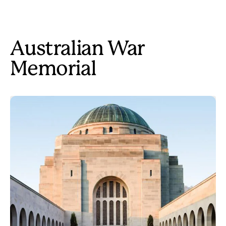
Australian War
Memorial