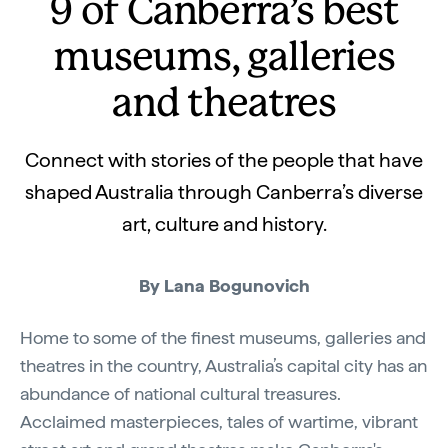
9 of Canberra’s best
museums, galleries
and theatres
Connect with stories of the people that have
shaped Australia through Canberra’s diverse
art, culture and history.
By Lana Bogunovich
Home to some of the finest museums, galleries and
theatres in the country, Australia’s capital city has an
abundance of national cultural treasures.
Acclaimed masterpieces, tales of wartime, vibrant