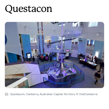
Questacon
Questacon, Canberra, Australian Capital Territory © VisitCanberra