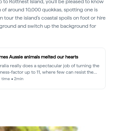
p to Rottnest Island, you'll be pleased to know
n of around 10,000 quokkas, spotting one is
n tour the island's coastal spoils on foot or hire
 ground and switch up the background for
imes Aussie animals melted our hearts
ralia really does a spectacular job of turning the
ness-factor up to 11, where few can resist the
able and cuddly faces of our native wildlife.
 time • 2min