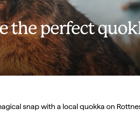
e the perfect quo
agical snap with a local quokka on Rottnes