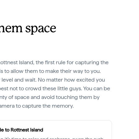
them space
tnest Island, the first rule for capturing the
s to allow them to make their way to you.
 level and wait. No matter how excited you
best not to crowd these little guys. You can be
enty of space and avoid touching them by
camera to capture the memory.
e to Rottnest Island