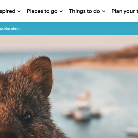
nspired
Places to go
Things to do
Plan your t
quokka photo