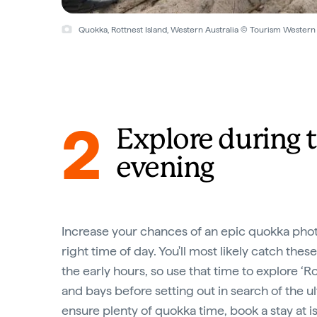
Quokka, Rottnest Island, Western Australia © Tourism Western 
2
Explore during t
evening
Increase your chances of an epic quokka pho
right time of day. You'll most likely catch thes
the early hours, so use that time to explore ‘
and bays before setting out in search of the u
ensure plenty of quokka time, book a stay at i