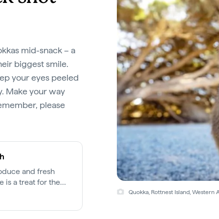
uokkas mid-snack – a
ir biggest smile.
eep your eyes peeled
ty. Make your way
remember, please
th
roduce and fresh
 is a treat for the
cross the city.
Quokka, Rottnest Island, Western A