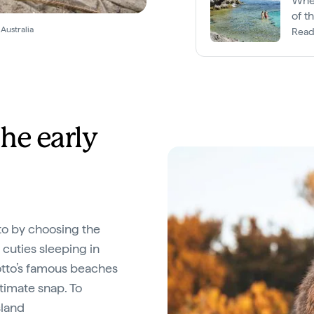
When
of t
Australia
Read
he early
to by choosing the
e cuties sleeping in
Rotto’s famous beaches
ltimate snap. To
sland