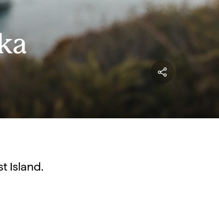
kka
t Island.