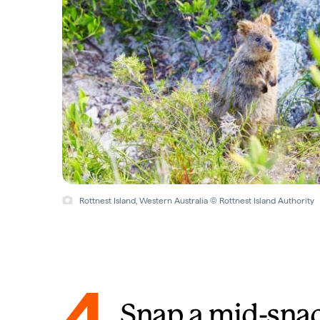
Rottnest Island, Western Australia © Rottnest Island Authority
4
Snap a mid-sna