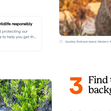
ildlife responsibly
ut protecting our
ps to help you get the
unters while keeping
Quokka, Rottnest Island, Western 
3
Find 
back