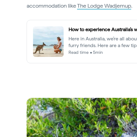
accommodation like
The Lodge Wadjemup
.
How to experience Australia’s w
Here in Australia, we’re all abo
furry friends. Here are a few ti
most out of your wildlife enco
Read time • 5min
our animals safe.