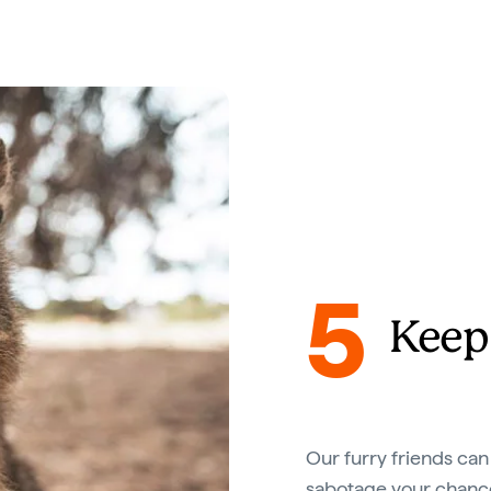
5
Keep
Our furry friends can s
sabotage your chance 