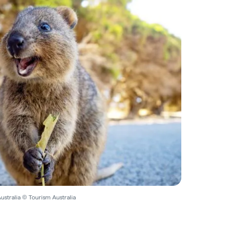
ustralia © Tourism Australia