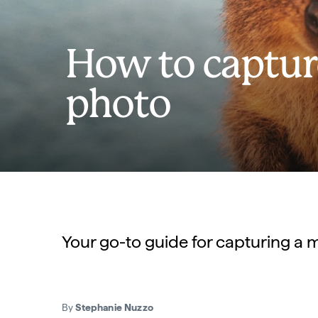
How to captur
photo
Your go-to guide for capturing a m
By
Stephanie Nuzzo