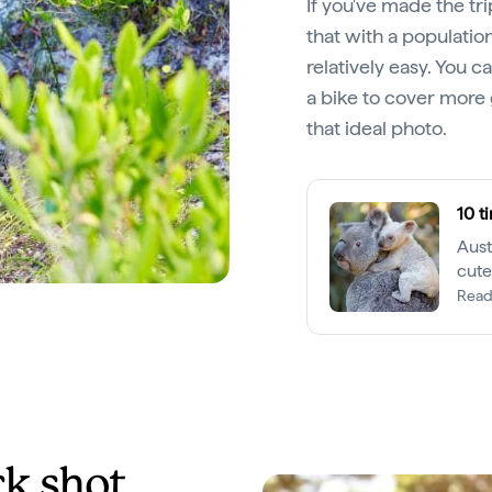
If you've made the tri
that with a populatio
relatively easy. You ca
a bike to cover more
that ideal photo.
10 t
Aust
cute
ador
Read
ck shot