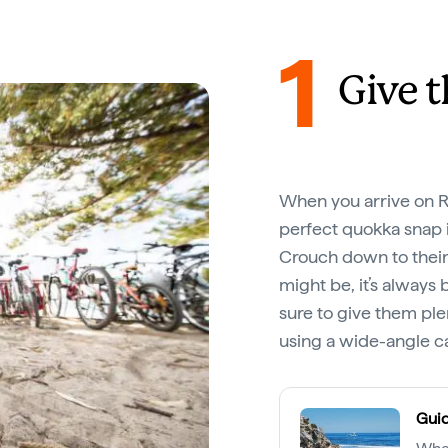
1
Give 
When you arrive on Rot
perfect quokka snap i
Crouch down to their
might be, it’s always 
sure to give them pl
using a wide-angle 
Guid