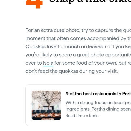
For an extra cute photo, try to capture the q
moment that often comes accompanied by the
Quokkas love to munch on leaves, so if you k
you’re likely to score a great photo opportuni
over to
Isola
for some food of your own, but 
don't feed the quokkas during your visit.
9 of the best restaurants in Per
With a strong focus on local p
ingredients, Perth’s dining scene
senses. Here are our top picks a
Read time • 6min