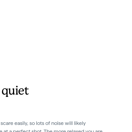
 quiet
care easily, so lots of noise will likely
at a perfect shot. The more relaxed you are,