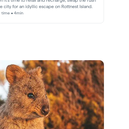
 it’s time to relax and recharge, swap the rush
he city for an idyllic escape on Rottnest Island.
 time • 4min