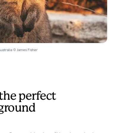
Australia © James Fisher
the perfect
ground