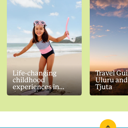
Life-changing
Travel Gui
childhood
Uluru and
experiences in
Tjuta
Australia