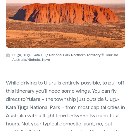
Ulu
r
u, Ulu
r
u-Kata Tjuṯa National Park Northern Territory © Tourism
Australia/Nicholas Kavo
While driving to
Ulu
r
u
is entirely possible, to pull off
this itinerary you’ll need some wings. You can fly
direct to Yulara – the township just outside Ulu
r
u-
Kata Tju
t
a National Park – from most capital cities in
Australia with a flight time between two and four
hours. Not your typical domestic jaunt, no, but