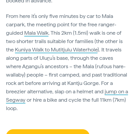
booked in advance.
From here it’s only five minutes by car to Mala
carpark, the meeting point for the free ranger-
guided
Mala Walk
. This 2km (1.5mi) walk is one of
two shorter trails suitable for families (the other is
the
Kuniya Walk to Mutitjulu Waterhole
). It travels
along parts of Ulu
r
u’s base, through the caves
where A
n
angu’s ancestors – the Mala (rufous hare-
wallaby) people – first camped, and past traditional
rock art before arriving at Kantju Gorge. For a
breezier alternative, slap on a helmet and
jump on a
Segway
or hire a bike and cycle the full 11km (7km)
loop.