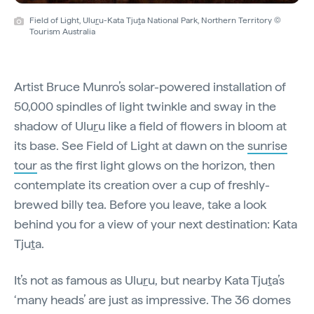
Field of Light, Ulu
r
u-Kata Tju
t
a National Park, Northern Territory ©
Tourism Australia
Artist Bruce Munro’s solar-powered installation of
50,000 spindles of light twinkle and sway in the
shadow of Ulu
r
u like a field of flowers in bloom at
its base. See Field of Light at dawn on the
sunrise
tour
as the first light glows on the horizon, then
contemplate its creation over a cup of freshly-
brewed billy tea. Before you leave, take a look
behind you for a view of your next destination: Kata
Tju
t
a.
It’s not as famous as Ulu
r
u, but nearby Kata Tju
t
a’s
‘many heads’ are just as impressive. The 36 domes