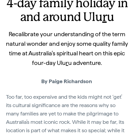
4-day family holiday in
and around Ulu
r
u
Recalibrate your understanding of the term
natural wonder and enjoy some quality family
time at Australia's spiritual heart on this epic
four-day Ulu
r
u adventure.
By Paige Richardson
Too far, too expensive and the kids might not ‘get’
its cultural significance are the reasons why so
many families are yet to make the pilgrimage to
Australia’s most iconic rock. While it may be far, its
location is part of what makes it so special; while it