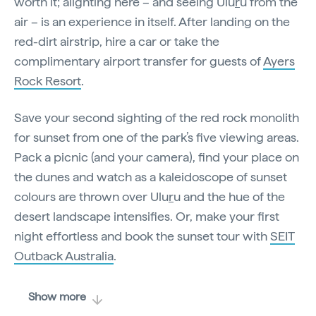
worth it; alighting here – and seeing Ulu
r
u from the
air – is an experience in itself. After landing on the
red-dirt airstrip, hire a car or take the
complimentary airport transfer for guests of
Ayers
Rock Resort
.
Save your second sighting of the red rock monolith
for sunset from one of the park’s five viewing areas.
Pack a picnic (and your camera), find your place on
the dunes and watch as a kaleidoscope of sunset
colours are thrown over Ulu
r
u and the hue of the
desert landscape intensifies. Or, make your first
night effortless and book the sunset tour with
SEIT
Outback Australia
.
Show more