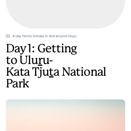
4-day family holiday in and around Ulu
r
u
Day 1: Getting
to Ulu
r
u-
Kata Tju
t
a National
Park