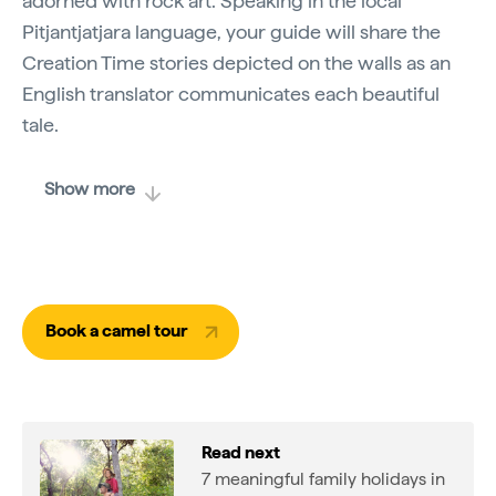
adorned with rock art. Speaking in the local
Pitjantjatjara language, your guide will share the
Creation Time stories depicted on the walls as an
English translator communicates each beautiful
tale.
Show more
Book a camel tour
Read next
7 meaningful family holidays in