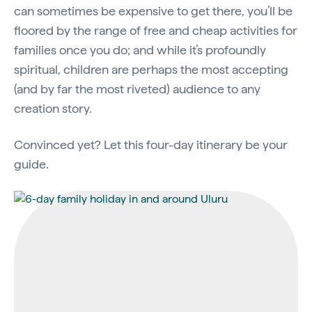
can sometimes be expensive to get there, you’ll be
floored by the range of free and cheap activities for
families once you do; and while it’s profoundly
spiritual, children are perhaps the most accepting
(and by far the most riveted) audience to any
creation story.
Convinced yet? Let this four-day itinerary be your
guide.