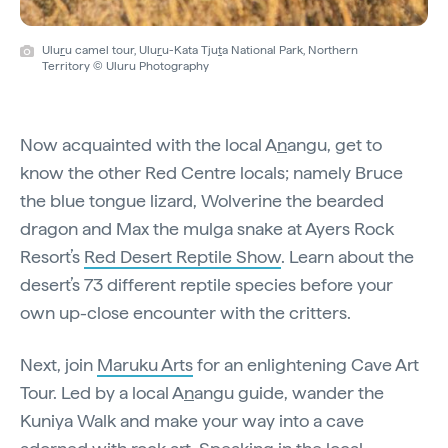
Ulu
r
u camel tour, Ulu
r
u-Kata Tju
t
a National Park, Northern
Territory © Uluru Photography
Now acquainted with the local A
n
angu, get to
know the other Red Centre locals; namely Bruce
the blue tongue lizard, Wolverine the bearded
dragon and Max the mulga snake at Ayers Rock
Resort’s
Red Desert Reptile Show
. Learn about the
desert’s 73 different reptile species before your
own up-close encounter with the critters.
Next, join
Maruku Arts
for an enlightening Cave Art
Tour. Led by a local A
n
angu guide, wander the
Kuniya Walk and make your way into a cave