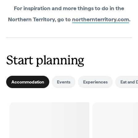
For inspiration and more things to do in the
Northern Territory, go to
northernterritory.com
.
Start planning
Accommodation
Events
Experiences
Eat and 