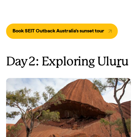
Book SEIT Outback Australia’s sunset tour
Day 2: Exploring Ulu
r
u