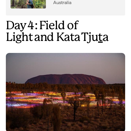
Australia
Day 4: Field of
Light and Kata Tju
t
a