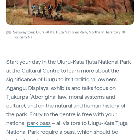
Segway tour, Ulu
r
u-Kata Tju
t
a National Park, Northern Territory ©
Tourism NT
Start your day in the Ulu
r
u-Kata Tju
t
a National Park
at the
Cultural Centre
to learn more about the
significance of Ulu
r
u to its traditional owners,
A
n
angu. Displays, exhibits and talks focus on
Tjukurpa (Aboriginal law, moral systems and
culture), and on the natural and human history of
the park. Entry to the centre is free with your
national
park pass
– all visitors to Ulu
r
u-Kata Tju
t
a
National Park require a pass, which should be