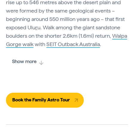
rise up to 546 metres above the desert plain and
were formed by the same geological events –
beginning around 550 million years ago – that first
exposed Ulu
r
u. Walk among the giant sandstone
boulders on the shorter 2.6km (1.6mi) return,
Walpa
Gorge walk
with
SEIT Outback Australia
.
Show more
Book the Family Astro Tour