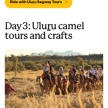
Ride with Uluṟu Segway Tours
Day 3: Ulu
r
u camel
tours and crafts