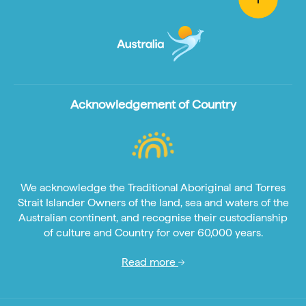
Acknowledgement of Country
We acknowledge the Traditional Aboriginal and Torres
Strait Islander Owners of the land, sea and waters of the
Australian continent, and recognise their custodianship
of culture and Country for over 60,000 years.
Read more