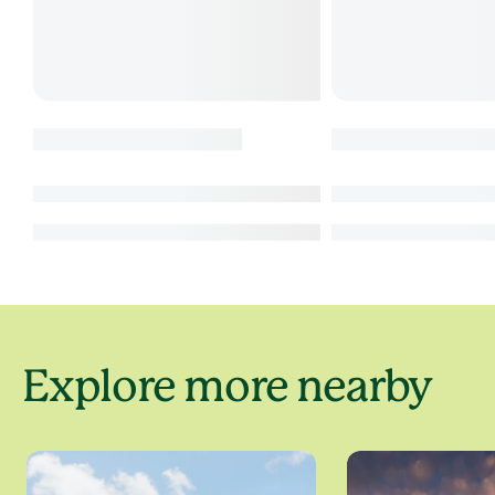
Explore more nearby