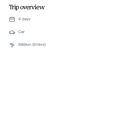
Trip overview
4 days
car
989km (614mi)