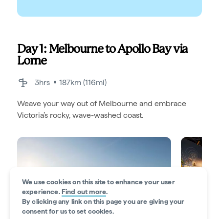
Day 1: Melbourne to Apollo Bay via
Lorne
3hrs
187km (116mi)
Weave your way out of Melbourne and embrace
Victoria’s rocky, wave-washed coast.
We use cookies on this site to enhance your user
experience.
Find out more
.
By clicking any link on this page you are giving your
consent for us to set cookies.