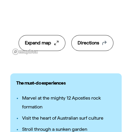
Expand map
Directions
The must-do experiences
Marvel at the mighty 12 Apostles rock
formation
Visit the heart of Australian surf culture
Stroll through a sunken garden