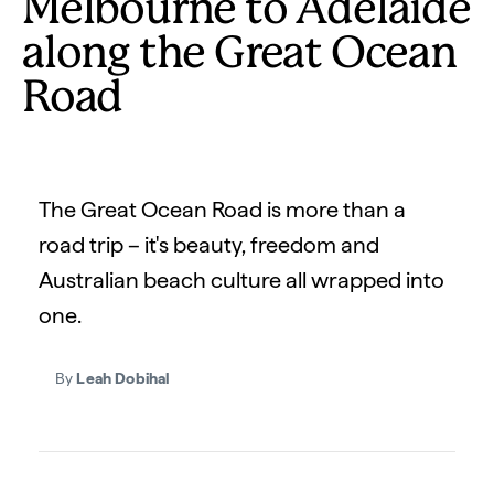
Melbourne to Adelaide
along the Great Ocean
Road
The Great Ocean Road is more than a
road trip – it's beauty, freedom and
Australian beach culture all wrapped into
one.
By
Leah Dobihal