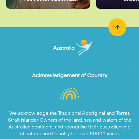
Acknowledgement of Country
We acknowledge the Traditional Aboriginal and Torres
Strait Islander Owners of the land, sea and waters of the
Australian continent, and recognise their custodianship
of culture and Country for over 60,000 years.