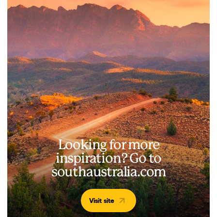
Looking for more
inspiration? Go to
southaustralia.com
Visit site