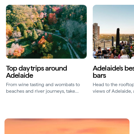
Top day trips around
Adelaide's be
Adelaide
bars
From wine tasting and wombats to
Head to the rooftop
beaches and river journeys, take
views of Adelaide,
some memorable day trips from
of the world's best 
Adelaide.
produce and craft 