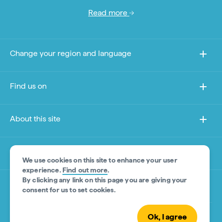
Read more
Change your region and language
Find us on
About this site
Other sites
We use cookies on this site to enhance your user
experience.
Find out more
.
By clicking any link on this page you are giving your
Product Disclaimer
consent for us to set cookies.
Ok, I agree