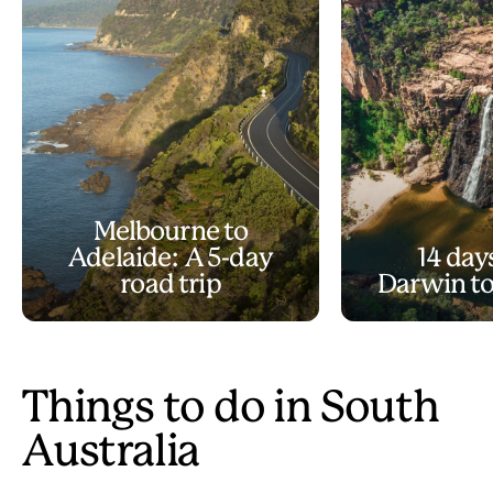
Melbourne to
Adelaide: A 5-day
14 day
road trip
Darwin to
Things to do in South
Australia