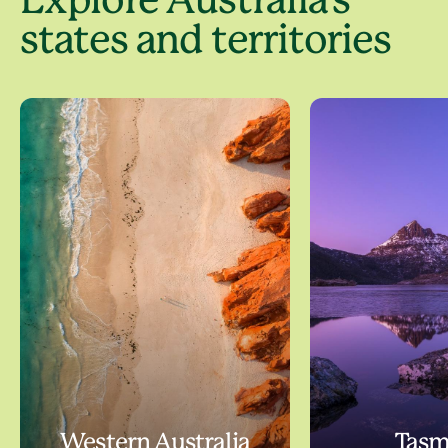
Explore Australia's
states and territories
Western Australia
Tasm