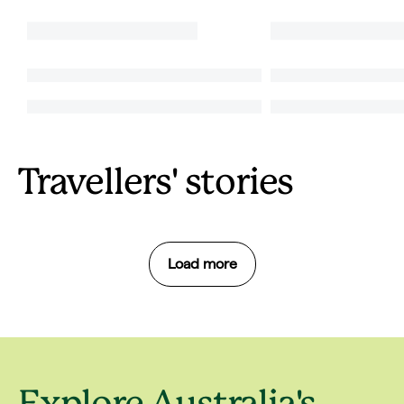
Travellers' stories
Load more