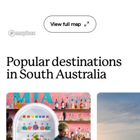
View full map
Popular destinations
in South Australia