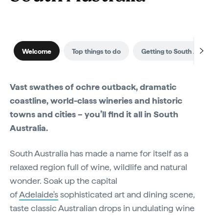
Welcome
Top things to do
Getting to South Australi
Vast swathes of ochre outback, dramatic
coastline, world-class wineries and historic
towns and cities – you’ll find it all in South
Australia.
South Australia has made a name for itself as a
relaxed region full of wine, wildlife and natural
wonder. Soak up the capital
of
Adelaide's
sophisticated art and dining scene,
taste classic Australian drops in undulating wine