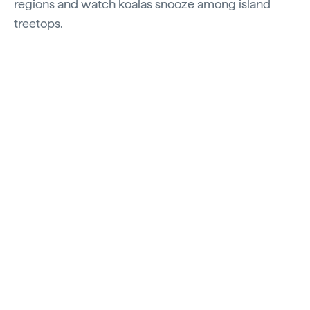
regions and watch koalas snooze among island
treetops.