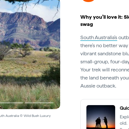
Why you’ll love it: S
swag
South Australia's
outba
there's no better way 
vibrant sandstone bl
small-group, four-day
Your trek will reconne
the land beneath your
Aussie outback.
Guid
outh Australia © Wild Bush Luxury
Expl
old.