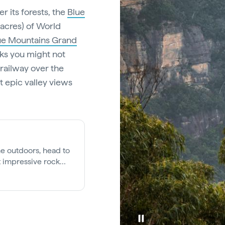
r its forests, the
Blue
n acres) of World
ue Mountains Grand
cks you might not
railway over the
at epic valley views
he outdoors, head to
t impressive rock
int villages or