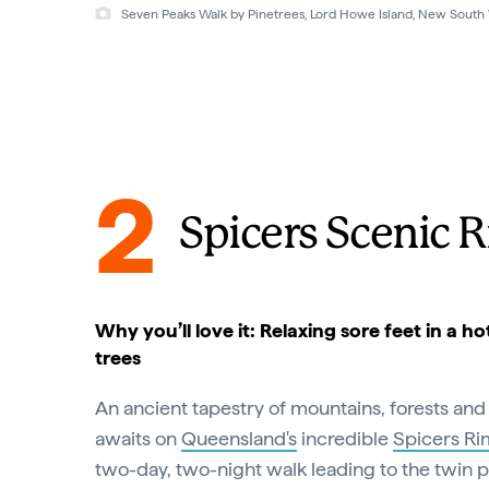
Seven Peaks Walk, Lord Howe Island, New South Wales © G
2
Spicers Scenic R
Why you’ll love it: Relaxing sore feet in a 
trees
An ancient tapestry of mountains, forests and
awaits on
Queensland's
incredible
Spicers Rim
two-day, two-night walk leading to the twin 