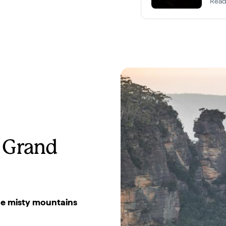
Read
 Grand
the misty mountains