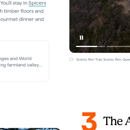
ou'll stay in
Spicers
h timber floors and
a gourmet dinner and
anges and World
Scenic Rim Trail, Scenic Rim, Que
ling farmland valleys,
easy drive from
3
The 