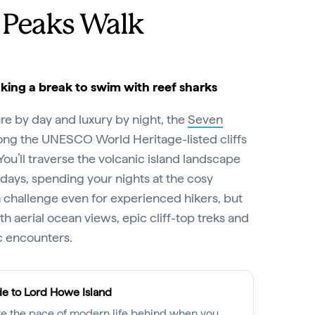
 Peaks Walk
Taking a break to swim with reef sharks
re by day and luxury by night, the
Seven
ong the UNESCO World Heritage-listed cliffs
You’ll traverse the volcanic island landscape
g days, spending your nights at the cosy
s a challenge even for experienced hikers, but
th aerial ocean views, epic cliff-top treks and
c encounters.
e to Lord Howe Island
e the pace of modern life behind when you