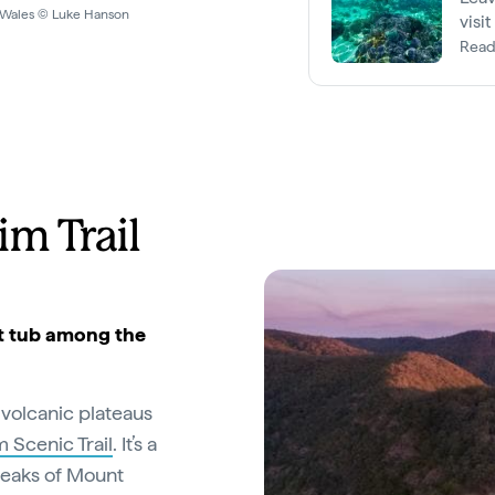
WOA
visi
Read
im Trail
hot tub among the
 volcanic plateaus
 Scenic Trail
. It’s a
peaks of Mount