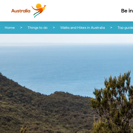
Be i
Skip to content
Skip to footer navigation
Home
Things to do
Walks and Hikes in Australia
Top guide