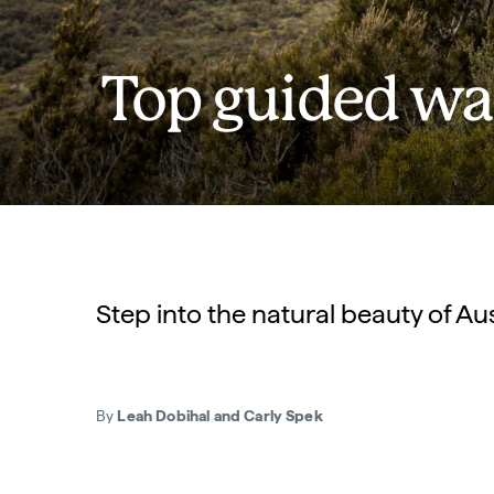
Top guided wal
Step into the natural beauty of Au
By
Leah Dobihal and Carly Spek