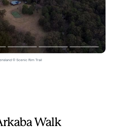
ensland © Scenic Rim Trail
Arkaba Walk