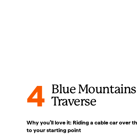
4
Blue Mountains
Traverse
Why you’ll love it: Riding a cable car over 
to your starting point