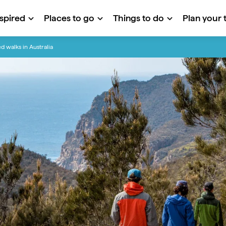
nspired
Places to go
Things to do
Plan your t
d walks in Australia