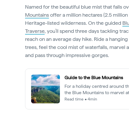
Named for the beautiful blue mist that falls ove
Mountains
offer a million hectares (2.5 millio
Heritage-listed wilderness. On the guided
Bl
Traverse
, you’ll spend three days tackling tra
reach on an average day hike. Ride a hanging 
trees, feel the cool mist of waterfalls, marvel 
and pass through impressive gorges.
Guide to the Blue Mountains
For a holiday centred around t
the Blue Mountains to marvel a
formations, potter around in qua
Read time • 4min
explore epic wilderness.