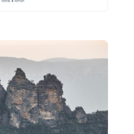
 time • 4min