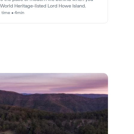
t World Heritage-listed Lord Howe Island.
 time • 4min