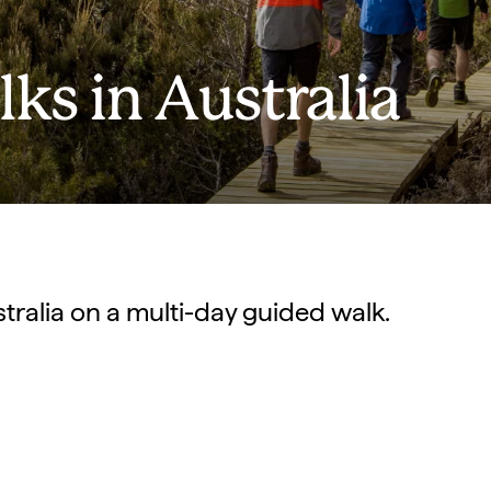
ks in Australia
stralia on a multi-day guided walk.