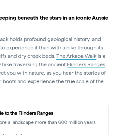
leeping beneath the stars in an iconic Aussie
ck holds profound geological history, and
to experience it than with a hike through its
uffs and dry creek beds.
The Arkaba Walk
is a
 hike traversing the ancient
Flinders Ranges
.
ct you with nature, as you hear the stories of
 boots and experience the true scale of the
e to the Flinders Ranges
ore a landscape more than 600 million years