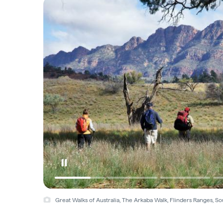
Great Walks of Australia, The Arkaba Walk, Flinders Ranges, S