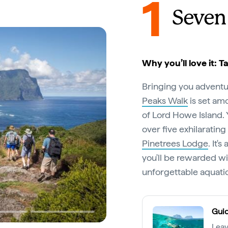
1
Seven
Why you’ll love it: 
Bringing you adventu
Peaks Walk
is set am
of Lord Howe Island. 
over five exhilaratin
Pinetrees Lodge
. It'
you'll be rewarded wi
unforgettable aquati
Guid
Leav