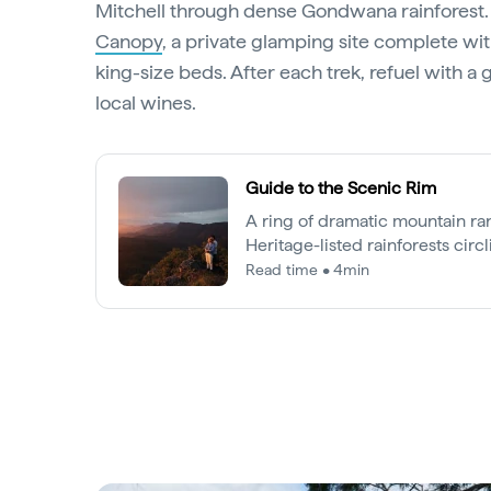
Mitchell through dense Gondwana rainforest. Y
Canopy
, a private glamping site complete wit
king-size beds. After each trek, refuel with 
local wines.
Guide to the Scenic Rim
A ring of dramatic mountain r
Heritage-listed rainforests circ
Queensland’s Scenic Rim is an 
Read time • 4min
Brisbane and the Gold Coast.