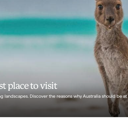
t place to visit
g landscapes. Discover the reasons why Australia should be at 