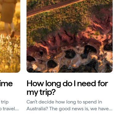
time
How long do I need for
my trip?
trip
Can’t decide how long to spend in
 travel
Australia? The good news is, we have
le, here
Australian itineraries for every time
span.