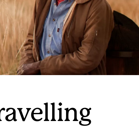
ravelling