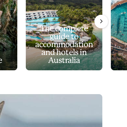
The complete
guide to
accommodation
and hotels in
e
Australia