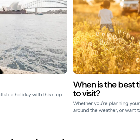
When is the best 
to visit?
ttable holiday with this step-
Whether you’re planning your 
around the weather, or want to
when things are most affordab
are the things to consider.