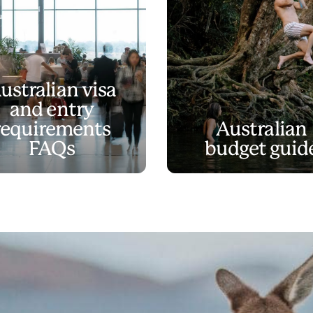
ustralian visa
and entry
requirements
Australian
FAQs
budget guid