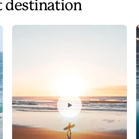
t destination
Play
Video