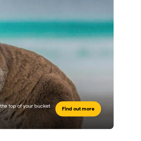
the top of your bucket
Find out more