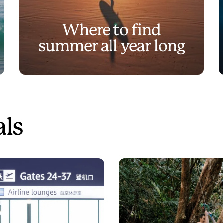
Where to find
summer all year long
als