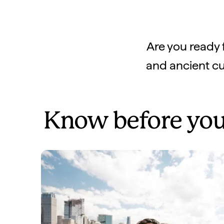
Are you ready 
and ancient cul
Know before you