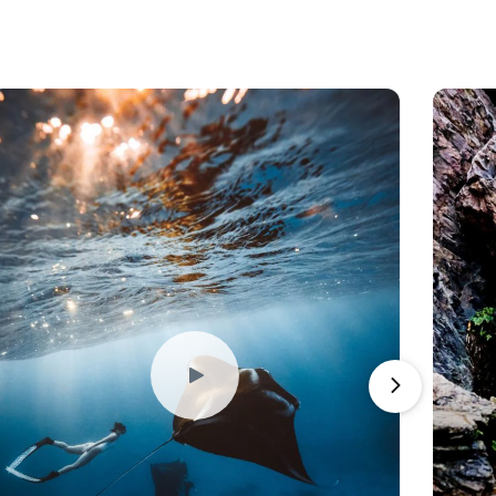
Play
Video