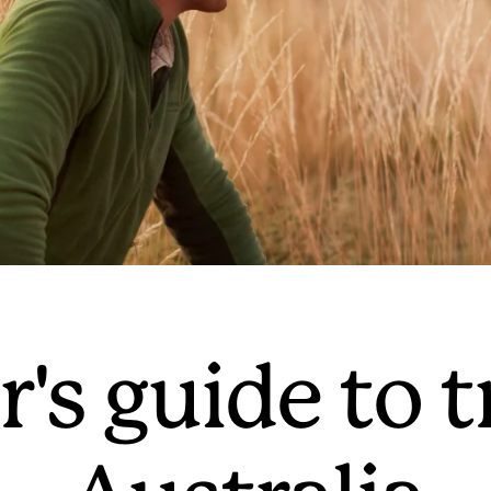
's guide to t