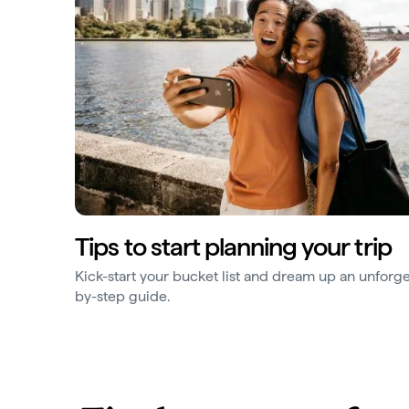
Tips to start planning your trip
Kick-start your bucket list and dream up an unforge
by-step guide.