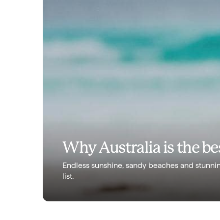
Why Australia is the bes
Endless sunshine, sandy beaches and stunnin
list.