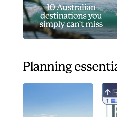
10 Australian
destinations you
simply can't miss
Planning essenti