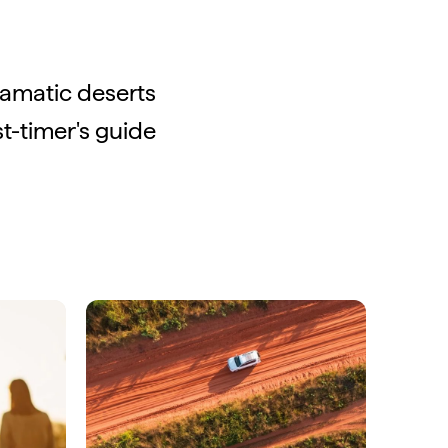
ramatic deserts
st-timer's guide