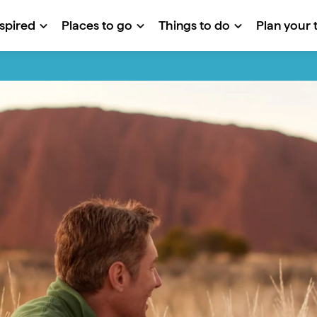
nspired
Places to go
Things to do
Plan your t