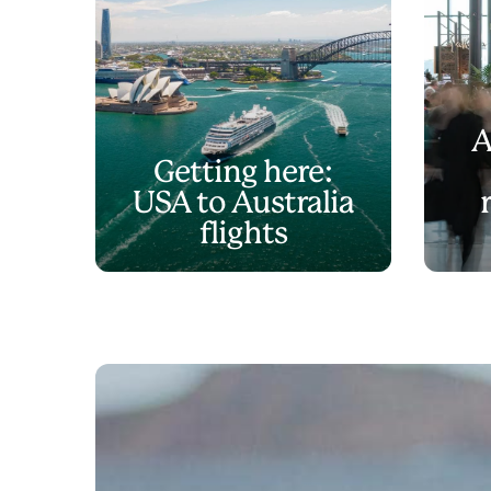
A
Getting here:
USA to Australia
flights