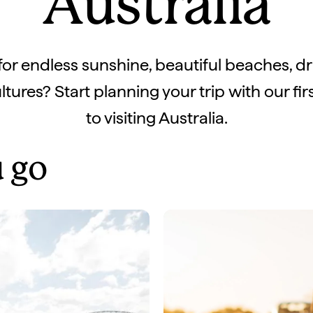
Australia
for endless sunshine, beautiful beaches, d
tures? Start planning your trip with our fir
to visiting Australia.
 go