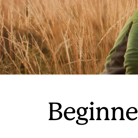
Beginner