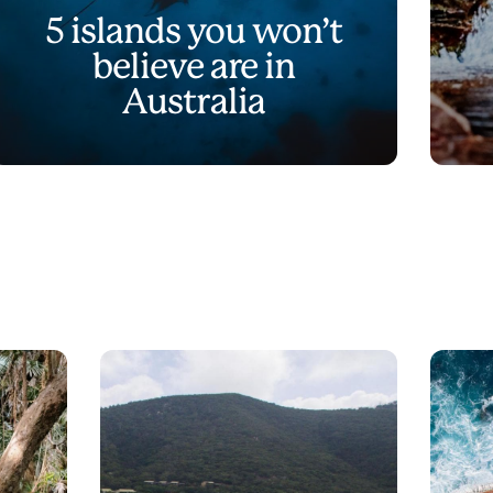
5 islands you won’t
believe are in
Australia