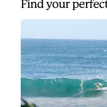
Find your perfec