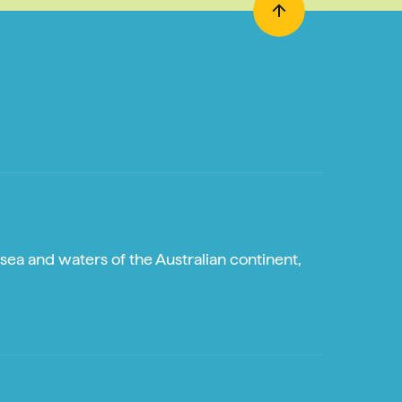
sea and waters of the Australian continent,