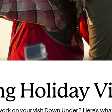
g Holiday V
work on your visit Down Under? Here's wha