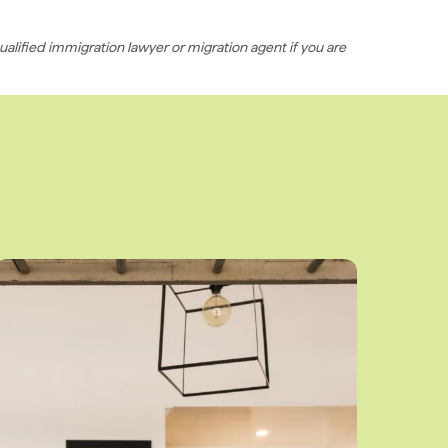
ualified immigration lawyer or migration agent if you are