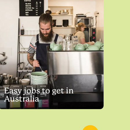
Easy jobs to get in
Australia