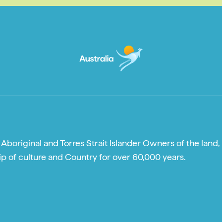
boriginal and Torres Strait Islander Owners of the land, 
p of culture and Country for over 60,000 years.