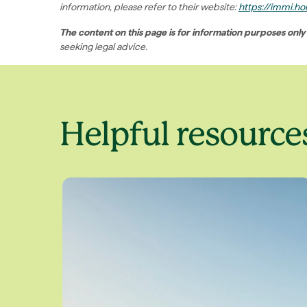
information, please refer to their website:
https://immi.hom
The content on this page is for information purposes only
seeking legal advice.
Helpful resource