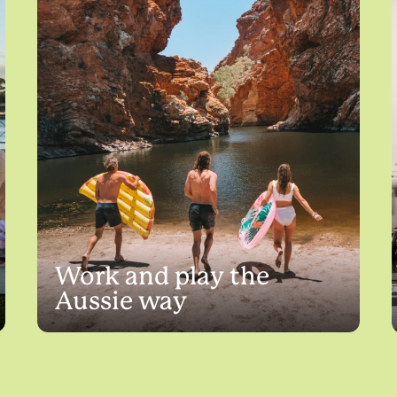
Work and play the
Aussie way