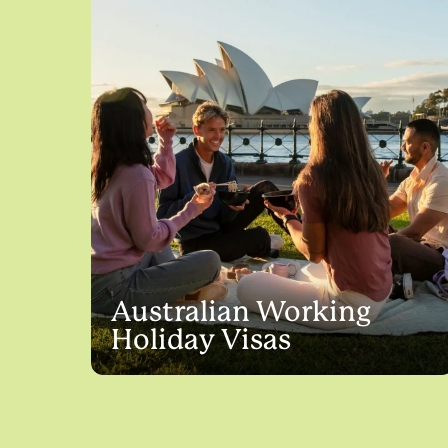
Australian Working
Holiday Visas