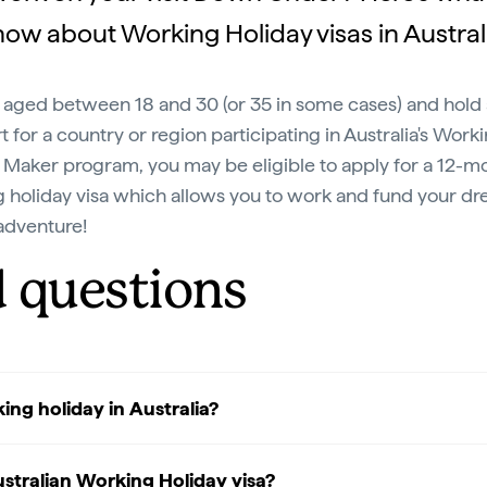
ow about Working Holiday visas in Austral
re aged between 18 and 30 (or 35 in some cases) and hold
t for a country or region participating in Australia's Work
 Maker program, you may be eligible to apply for a 12-m
 holiday visa which allows you to work and fund your d
adventure!
d questions
ing holiday in Australia?
stralian Working Holiday visa?