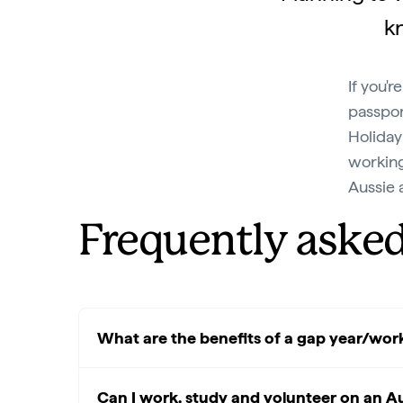
kn
If you'
passpor
Holiday
working
Aussie 
Frequently aske
What are the benefits of a gap year/work
Can I work, study and volunteer on an Au