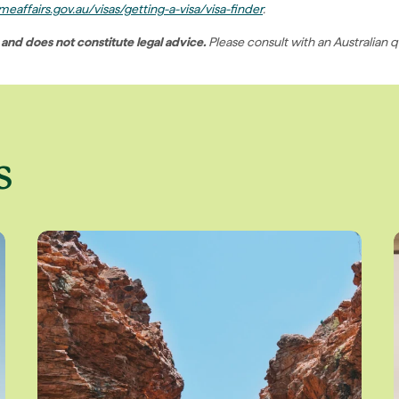
eaffairs.gov.au/visas/getting-a-visa/visa-finder
.
 and does not constitute legal advice.
Please consult with an Australian q
s