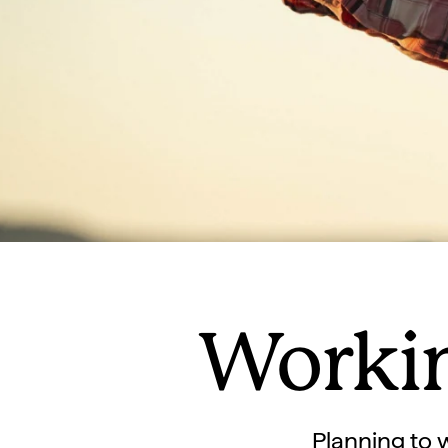
Workin
Planning to 