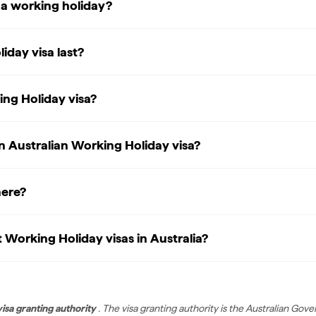
g a working holiday?
day visa last?
ing Holiday visa?
an Australian Working Holiday visa?
here?
Working Holiday visas in Australia?
visa granting authority
. The visa granting authority is the Australian G