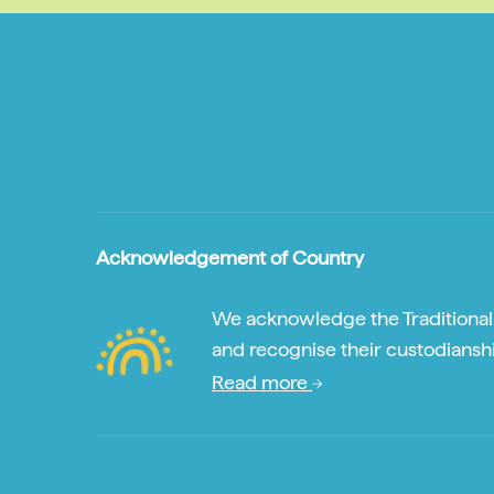
Acknowledgement of Country
We acknowledge the Traditional A
and recognise their custodianshi
Read more