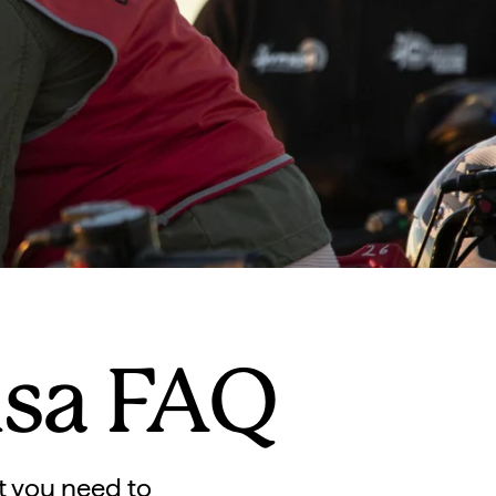
isa FAQ
t you need to