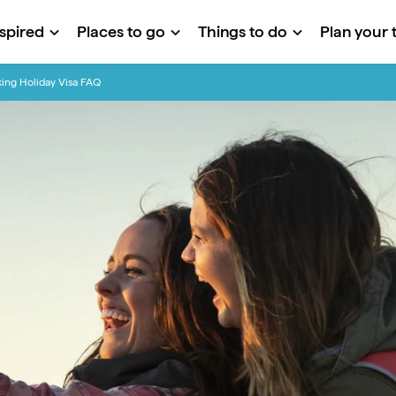
nspired
Places to go
Things to do
Plan your t
ing Holiday Visa FAQ