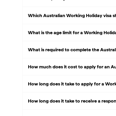
Which Australian Working Holiday visa sh
What is the age limit for a Working Holida
What is required to complete the Austral
How much does it cost to apply for an Au
How long does it take to apply for a Wor
How long does it take to receive a respo