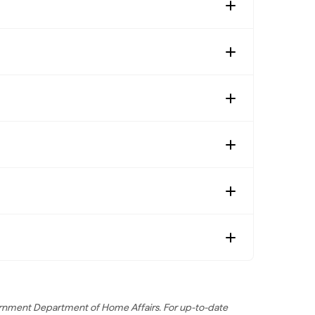
overnment Department of Home Affairs. For up-to-date