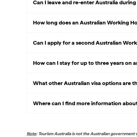
Can I leave and re-enter Australia durin
How long does an Australian Working Holi
Can I apply for a second Australian Work
How can I stay for up to three years on 
What other Australian visa options are t
Where can I find more information about 
Note
: Tourism Australia is not the Australian government 