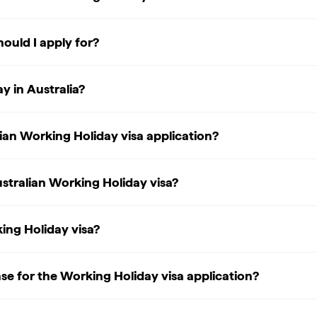
ould I apply for?
y in Australia?
ian Working Holiday visa application?
stralian Working Holiday visa?
king Holiday visa?
nse for the Working Holiday visa application?