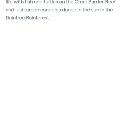
life with fish and turtles on the Great Barrier Reef,
and lush green canopies dance in the sun in the
Daintree Rainforest.