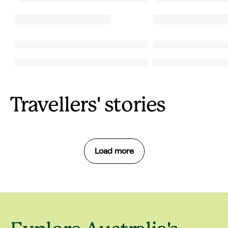
Travellers' stories
Load more