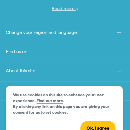
Read more
Change your region and language
Find us on
About this site
Other sites
We use cookies on this site to enhance your user
experience.
Find out more
.
By clicking any link on this page you are giving your
Product Disclaimer
consent for us to set cookies.
Ok, I agree