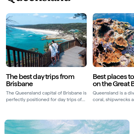
The best day trips from
Best places t
Brisbane
on the Great B
The Queensland capital of Brisbane is
Queensland is a div
perfectly positioned for day trips of
coral, shipwrecks 
every kind.
underwater sculptu
a beautiful coastlin