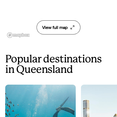
View full map
Popular destinations
in Queensland