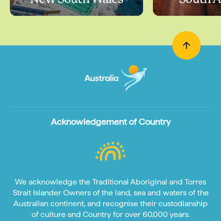
Acknowledgement of Country
We acknowledge the Traditional Aboriginal and Torres
Strait Islander Owners of the land, sea and waters of the
Australian continent, and recognise their custodianship
of culture and Country for over 60,000 years.