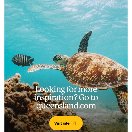
Looking for more
inspiration? Go to
queensland.com
Visit site