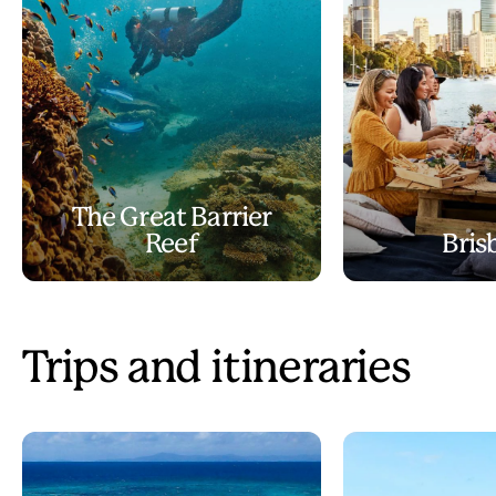
The Great Barrier
Reef
Bris
Trips and itineraries