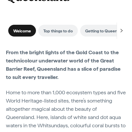
Welcome
Top things to do
Getting to Queensland
From the bright lights of the Gold Coast to the
technicolour underwater world of the Great
Barrier Reef, Queensland has a slice of paradise
to suit every traveller.
Home to more than 1,000 ecosystem types and five
World Heritage-listed sites, there’s something
altogether magical about the beauty of
Queensland. Here, islands of white sand dot aqua
waters in the Whitsundays, colourful coral bursts to