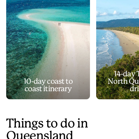
14-day 
10-day coast to
North Qu
coast itinerary
dr
Things to do in
Queensland