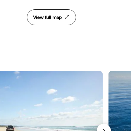
View full map