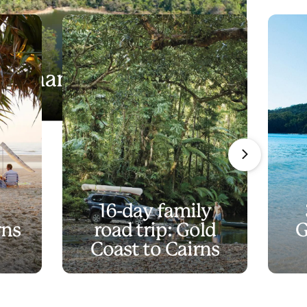
in a name?
16-day family
rns
road trip: Gold
G
Coast to Cairns