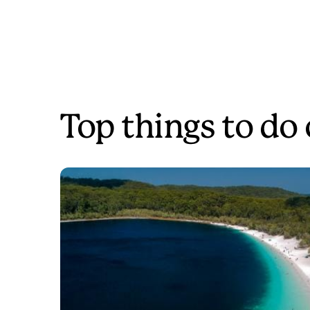
Top things to do 