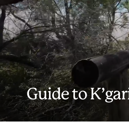
Guide to K’gar