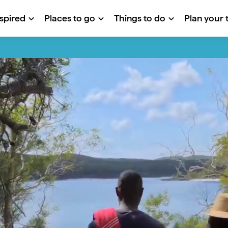
nspired
Places to go
Things to do
Plan your t