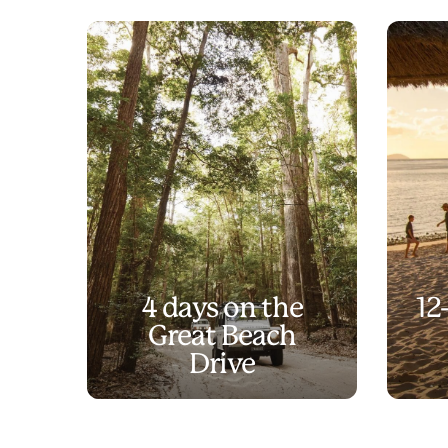
4 days on the
12
Great Beach
Drive