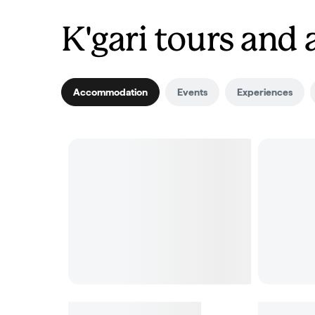
K'gari tours an
Accommodation
Events
Experiences