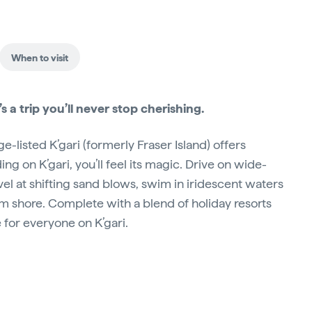
When to visit
’s a trip you’ll never stop cherishing.
-listed K’gari (formerly Fraser Island) offers
ng on K’gari, you’ll feel its magic. Drive on wide-
el at shifting sand blows, swim in iridescent waters
om shore. Complete with a blend of holiday resorts
for everyone on K’gari.