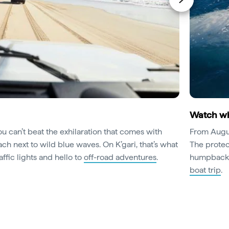
Watch wha
u can’t beat the exhilaration that comes with
From August
h next to wild blue waves. On K’gari, that’s what
The protec
affic lights and hello to
off-road adventures
.
humpback w
boat trip
.