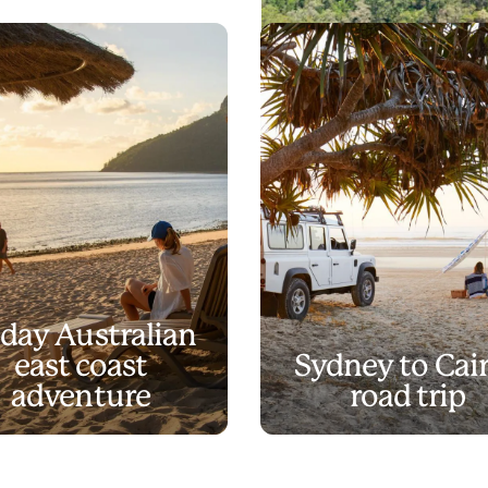
What's 
Play
What's in a name?
Video
-day Australian
east coast
Sydney to Cai
adventure
road trip