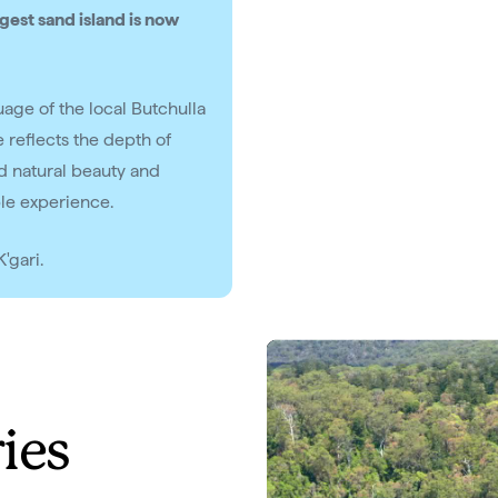
gest sand island is now
guage of the local Butchulla
 reflects the depth of
ed natural beauty and
ble experience.
'gari.
ries