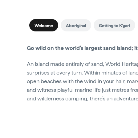
Welcome
Aboriginal
Getting to K'gari
Go wild on the world’s largest sand island; it
An island made entirely of sand, World Heritage
surprises at every turn. Within minutes of landi
open beaches with the wind in your hair, marv
and witness playful marine life just metres fr
and wilderness camping, there’s an adventure 