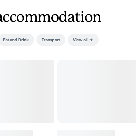
d accommodation
Eat and Drink
Transport
View all