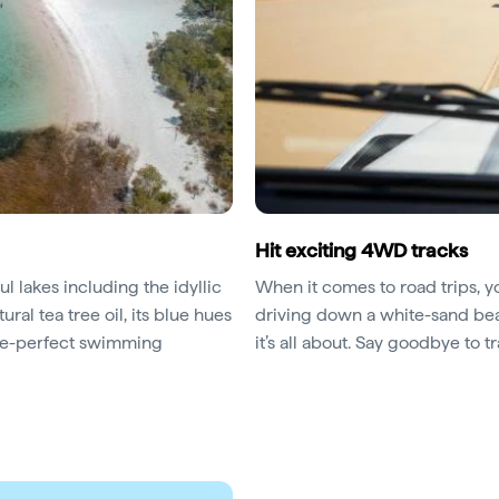
Hit exciting 4WD tracks
l lakes including the idyllic
When it comes to road trips, yo
ural tea tree oil, its blue hues
driving down a white-sand beac
ture-perfect swimming
it’s all about. Say goodbye to tr