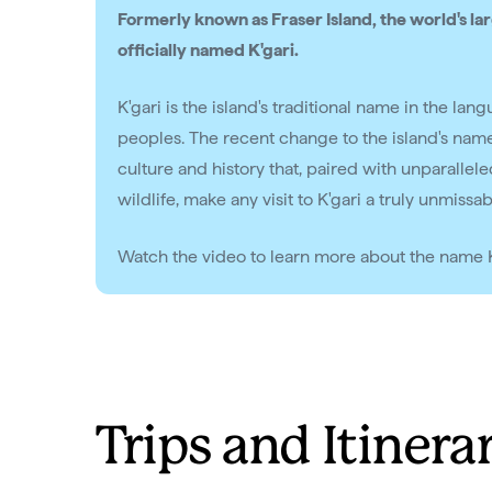
Formerly known as Fraser Island, the world's lar
officially named K'gari.
K'gari is the island's traditional name in the lan
peoples. The recent change to the island's name
culture and history that, paired with unparallel
wildlife, make any visit to K'gari a truly unmissa
Watch the video to learn more about the name K
Trips and Itinera