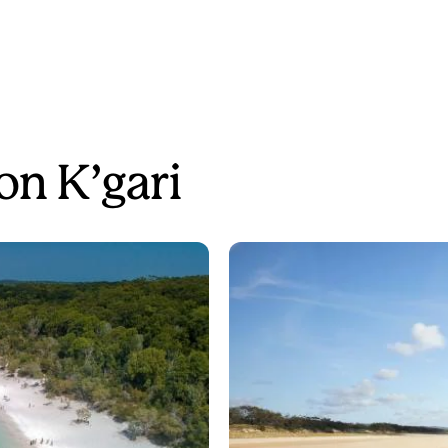
on K’gari