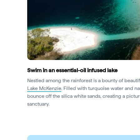
Swim in an essential-oil infused lake
Nestled among the rainforest is a bounty of beautifu
Lake McKenzie
. Filled with turquoise water and nat
bounce off the silica white sands, creating a pic
sanctuary.