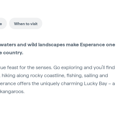
ce
When to visit
ise waters and wild landscapes make Esperance one
he country.
rue feast for the senses. Go exploring and you’ll find
hiking along rocky coastline, fishing, sailing and
Esperance offers the uniquely charming Lucky Bay – a
 kangaroos.