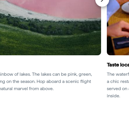
Taste loca
ainbow of lakes. The lakes can be pink, green,
The water
g on the season. Hop aboard a scenic flight
a chic res
natural marvel from above.
served on a
inside.