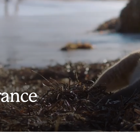
rance