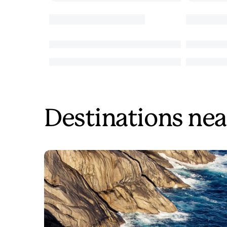
Destinations nea