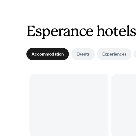
Esperance hotels
Accommodation
Events
Experiences