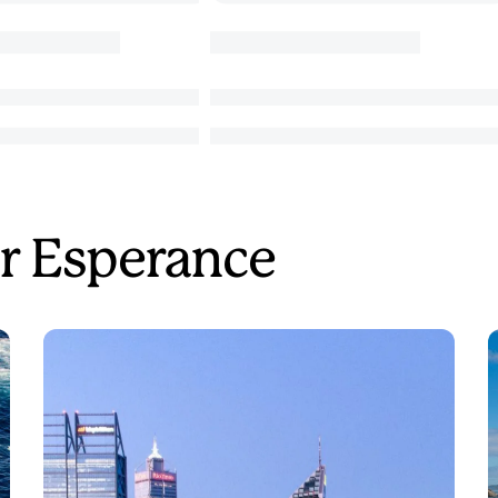
r Esperance