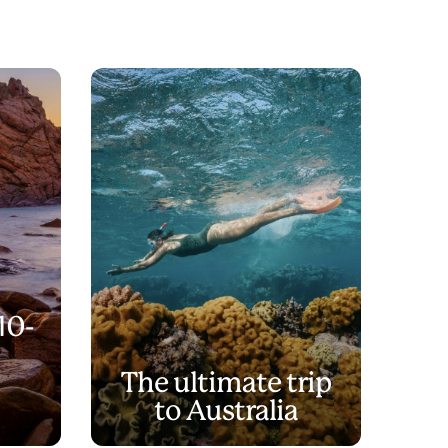
10-
The ultimate trip
to Australia