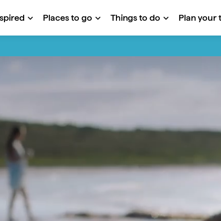
nspired
Places to go
Things to do
Plan your t