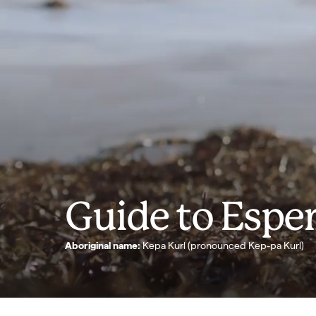
Guide to Espe
Aboriginal name:
Kepa Kurl (pronounced Kep-pa Kurl)