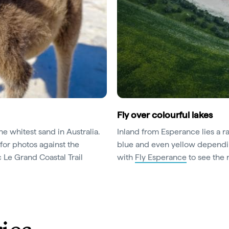
Fly over colourful lakes
e whitest sand in Australia.
Inland from Esperance lies a r
for photos against the
blue and even yellow dependin
 Le Grand Coastal Trail
with
Fly Esperance
to see the 