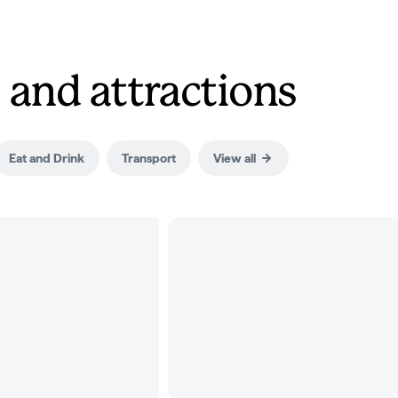
 and attractions
Eat and Drink
Transport
View all