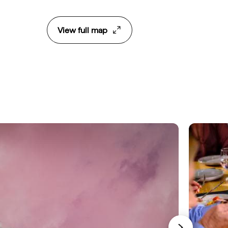
View full map