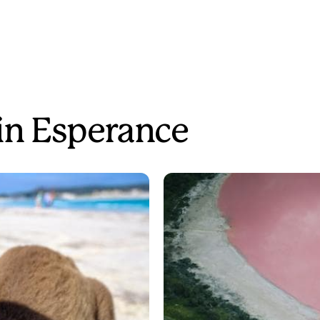
 in Esperance