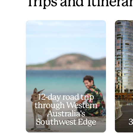
Trips and Itinera
12-day road trip
through Western
Australia's
Southwest Edge
3