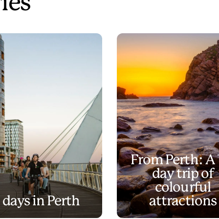
ries
From Perth: A 
day trip of
colourful
 days in Perth
attractions