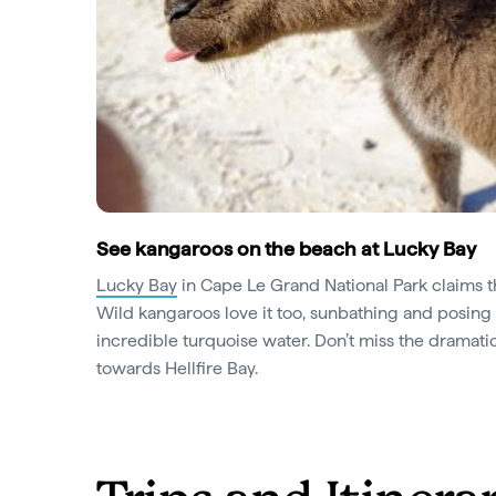
See kangaroos on the beach at Lucky Bay
Lucky Bay
in Cape Le Grand National Park claims th
Wild kangaroos love it too, sunbathing and posing 
incredible turquoise water. Don’t miss the dramatic
towards Hellfire Bay.