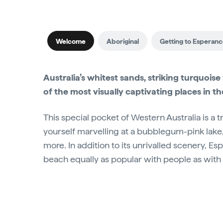
Welcome
Aboriginal
Getting to Esperan
Australia’s whitest sands, striking turquo
of the most visually captivating places in t
This special pocket of Western Australia is a t
yourself marvelling at a bubblegum-pink lake, 
more. In addition to its unrivalled scenery, 
beach equally as popular with people as with