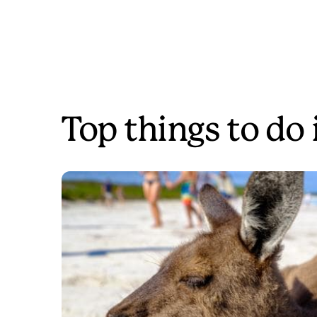
Top things to do