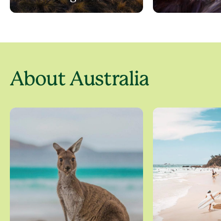
About Australia