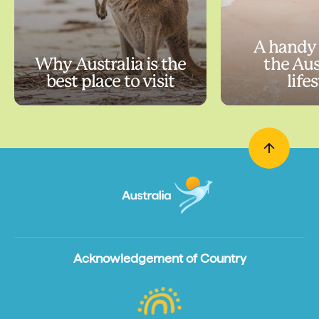
A handy 
Why Australia is the
the Aus
best place to visit
life
Acknowledgement of Country