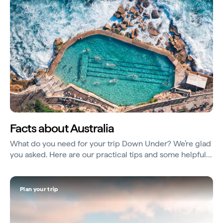
Facts about Australia
What do you need for your trip Down Under? We’re glad
you asked. Here are our practical tips and some helpful
things to know...
Plan your trip