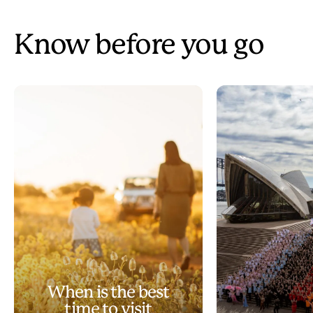
Know before you go
When is the best
time to visit