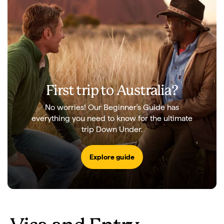
First trip to Australia?
No worries! Our Beginner's Guide has
everything you need to know for the ultimate
trip Down Under.
Explore guide