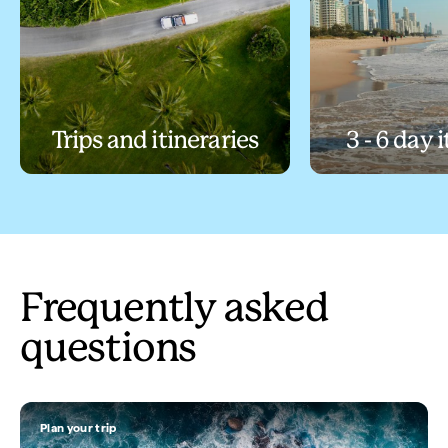
Trips and itineraries
3 - 6 day 
Frequently asked
questions
Plan your trip