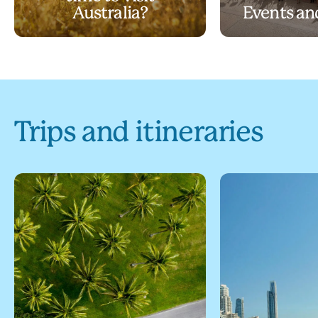
Australia?
Events and
Trips and itineraries