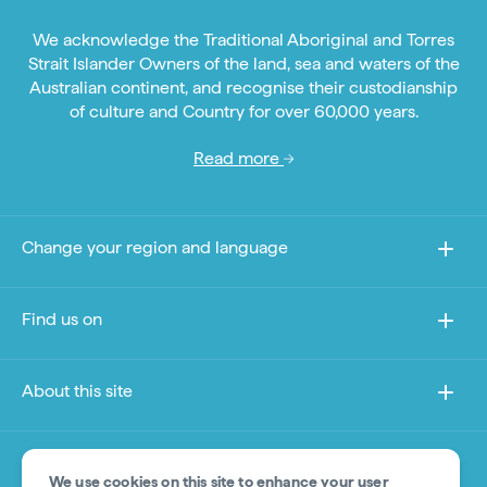
We acknowledge the Traditional Aboriginal and Torres
Strait Islander Owners of the land, sea and waters of the
Australian continent, and recognise their custodianship
of culture and Country for over 60,000 years.
Read more
Change your region and language
Find us on
About this site
Other sites
We use cookies on this site to enhance your user