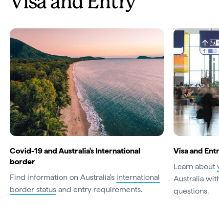
Visa and Entry
Covid-19 and Australia's International
Visa and En
border
Learn about
Find information on Australia's
international
Australia with
border status
and entry requirements.
questions.