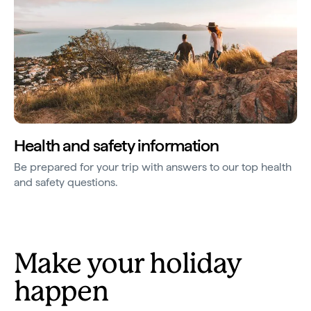
Health and safety information
Be prepared for your trip with answers to our top health
and safety questions.
Make your holiday
happen