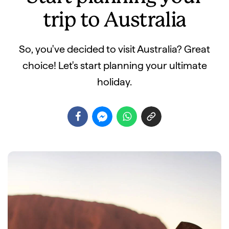
trip to Australia
So, you've decided to visit Australia? Great
choice! Let's start planning your ultimate
holiday.