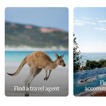
Fi
Find a travel agent
accomm