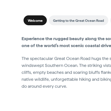
Welcome
Getting to the Great Ocean Road
Experience the rugged beauty along the sou
one of the world’s most scenic coastal drive
The spectacular Great Ocean Road hugs the se
windswept Southern Ocean. The striking vist
cliffs, empty beaches and soaring bluffs flank
native wildlife, unforgettable hiking and biking
do around every curve.