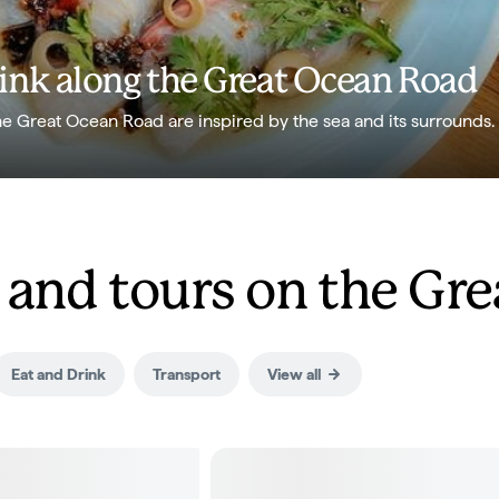
rink along the Great Ocean Road
he Great Ocean Road are inspired by the sea and its surrounds.
nd tours on the Gre
Eat and Drink
Transport
View all