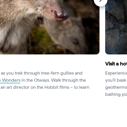
Visit a h
 as you trek through tree-fern gullies and
Experience 
fe Wonders
in the Otways. Walk through the
you’ll bask
n art director on the Hobbit films – to learn
geothermal
bathing po