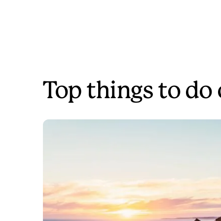
Top things to do