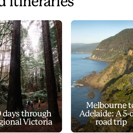
 itineraries
Melbourne t
0 days through
Adelaide: A 5-
gional Victoria
road trip