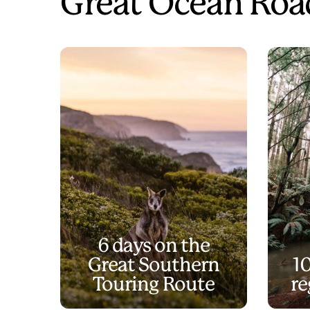
Great Ocean Road
6 days on the
Great Southern
1
Touring Route
re