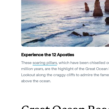
Experience the 12 Apostles
These
soaring pillars
, which have been chiselled o
million years, are the highlight of the Great Ocean
Lookout along the craggy cliffs to admire the fam
above the ocean.