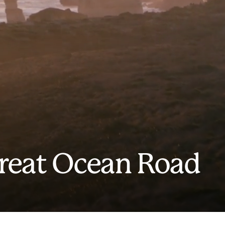
Great Ocean Road