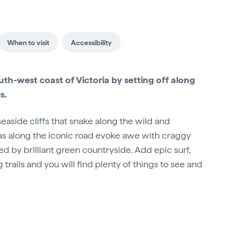
When to visit
Accessibility
th-west coast of Victoria by setting off along
s.
aside cliffs that snake along the wild and
as along the iconic road evoke awe with craggy
ed by brilliant green countryside. Add epic surf,
 trails and you will find plenty of things to see and