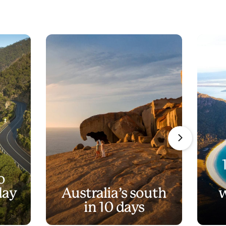
o
day
Australia’s south
w
in 10 days