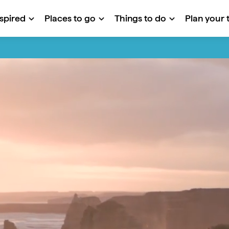
nspired
Places to go
Things to do
Plan your t