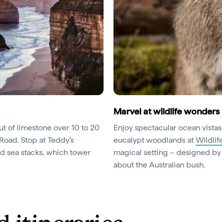
Marvel at wildlife wonders
ut of limestone over 10 to 20
Enjoy spectacular ocean vistas
 Road. Stop at Teddy’s
eucalypt woodlands at
Wildli
ed sea stacks, which tower
magical setting – designed by a
about the Australian bush.