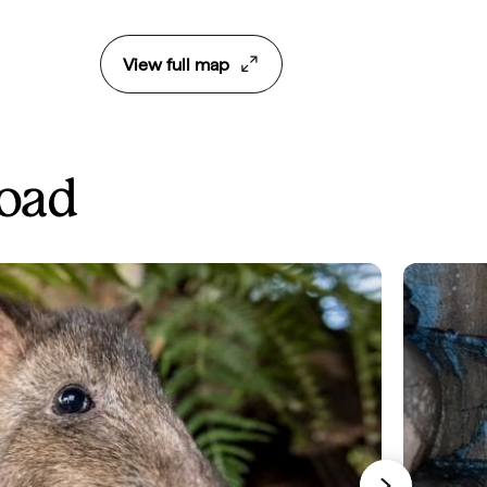
View full map
Road