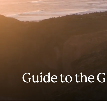
Guide to the 