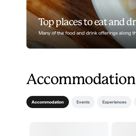
Top places to eat and d
Many of the food and drink offerings along t
Accommodation a
Accommodation
Events
Experiences