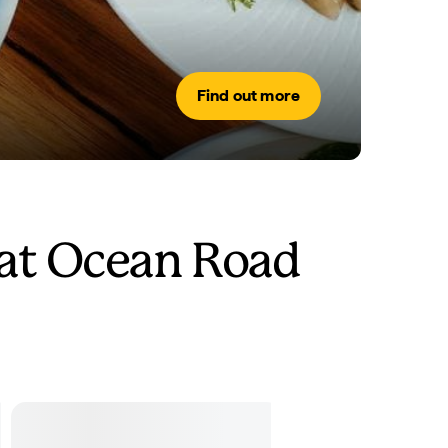
Find out more
at Ocean Road