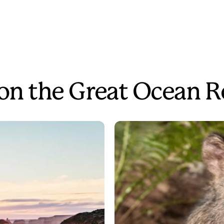
 on the Great Ocean 