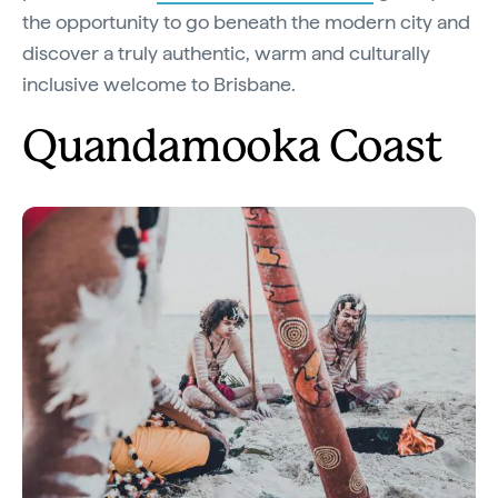
the opportunity to go beneath the modern city and
discover a truly authentic, warm and culturally
inclusive welcome to Brisbane.
Quandamooka Coast