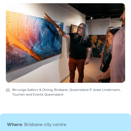
Birrunga Gallery & Dining, Brisbane, Queensland © Jesse Lindemann,
Tourism and Events Queensland
Where
: Brisbane city centre