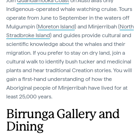
Join
Quandamooka Coast
on Australia’s only
Indigenous-operated whale watching cruise. Tours
operate from June to September in the waters off
Mulgumpin (
Moreton Island
) and Minjerribah (
North
Stradbroke Island
) and guides provide cultural and
scientific knowledge about the whales and their
migration. If you prefer to stay on dry land, join a
cultural walk to identify bush tucker and medicinal
plants and hear traditional Creation stories. You will
gain a first-hand understanding of how the
Aboriginal people of Minjerribah have lived for at
least 25,000 years.
Birrunga Gallery and
Dining