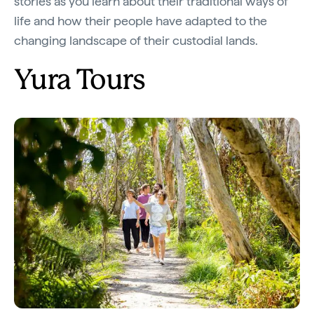
stories as you learn about their traditional ways of
life and how their people have adapted to the
changing landscape of their custodial lands.
Yura Tours