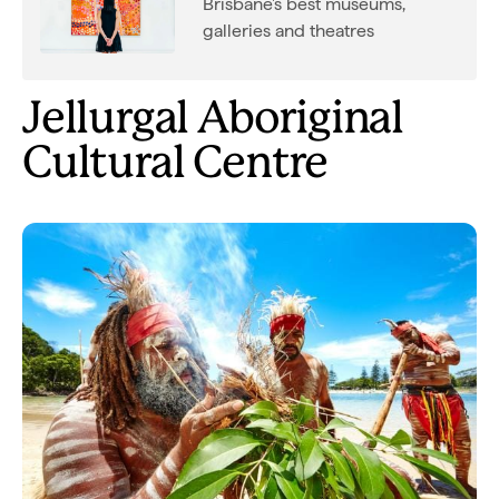
Brisbane's best museums,
galleries and theatres
Jellurgal Aboriginal
Cultural Centre