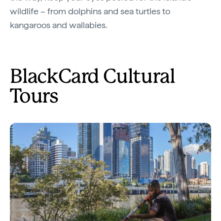
wildlife – from dolphins and sea turtles to
kangaroos and wallabies.
BlackCard Cultural
Tours