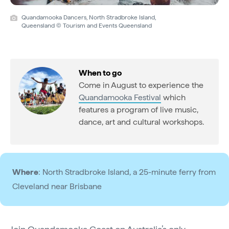
Quandamooka Dancers, North Stradbroke Island,
Queensland © Tourism and Events Queensland
When to go
Come in August to experience the
Quandamooka Festival
which
features a program of live music,
dance, art and cultural workshops.
Where
: North Stradbroke Island, a 25-minute ferry from
Cleveland near Brisbane