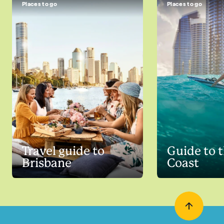
Places to go
Places to go
Travel guide to
Guide to 
Brisbane
Coast