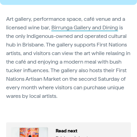
Art gallery, performance space, café venue and a
licensed wine bar,
Birrunga Gallery and Dining
is
the only Indigenous-owned and operated cultural
hub in Brisbane. The gallery supports First Nations
artists, and visitors can view the art while relaxing in
the café and enjoying a modern meal with bush
tucker influences. The gallery also hosts their First
Nations Artisan Market on the second Saturday of
every month where visitors can purchase unique
wares by local artists.
Read next