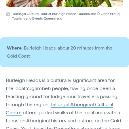
Jellurgal Cultural Tour at Burleigh Heads, Queensland © Chris Proud,
Tourism and Events Queensland
Where
: Burleigh Heads, about 20 minutes from the
Gold Coast
Burleigh Heads is a culturally significant area for
the local Yugambeh people, having once been a
feasting ground for Indigenous travellers passing
through the region.
Jellurgal Aboriginal Cultural
Centre
offers guided walks of the local area with a
focus on Aboriginal history and culture on the Gold
Coast. You’ll hear the Dreamtime stories of Jellurgal