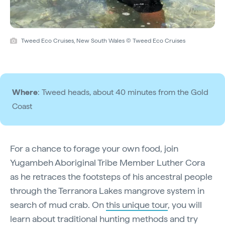
Tweed Eco Cruises, New South Wales © Tweed Eco Cruises
Where
: Tweed heads, about 40 minutes from the Gold
Coast
For a chance to forage your own food, join
Yugambeh Aboriginal Tribe Member Luther Cora
as he retraces the footsteps of his ancestral people
through the Terranora Lakes mangrove system in
search of mud crab. On
this unique tour
, you will
learn about traditional hunting methods and try