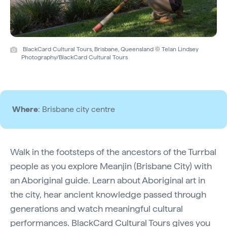
BlackCard Cultural Tours, Brisbane, Queensland © Telan Lindsey
Photography/BlackCard Cultural Tours
Where
: Brisbane city centre
Walk in the footsteps of the ancestors of the Turrbal
people as you explore Meanjin (Brisbane City) with
an Aboriginal guide. Learn about Aboriginal art in
the city, hear ancient knowledge passed through
generations and watch meaningful cultural
performances.
BlackCard Cultural Tours
gives you