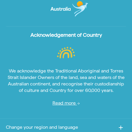
Acknowledgement of Country
We acknowledge the Traditional Aboriginal and Torres
Strait Islander Owners of the land, sea and waters of the
Australian continent, and recognise their custodianship
of culture and Country for over 60,000 years.
Read more
Change your region and language