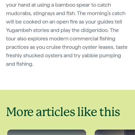
your hand at using a bamboo spear to catch
mudcrabs, stingrays and fish. The morning’s catch
will be cooked on an open fire as your guides tell
Yugambeh stories and play the didgeridoo. The
tour also explores modern commercial fishing
practices as you cruise through oyster leases, taste
freshly shucked oysters and try yabbie pumping
and fishing.
More articles like this