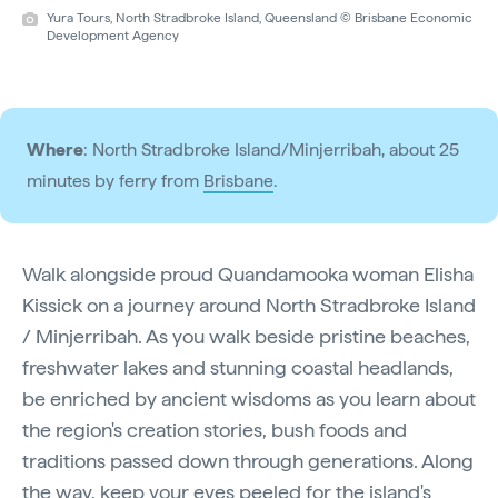
Yura Tours, North Stradbroke Island, Queensland © Brisbane Economic
Development Agency
Where
: North Stradbroke Island/Minjerribah, about 25
minutes by ferry from
Brisbane
.
Walk alongside proud Quandamooka woman Elisha
Kissick on a journey around North Stradbroke Island
/ Minjerribah. As you walk beside pristine beaches,
freshwater lakes and stunning coastal headlands,
be enriched by ancient wisdoms as you learn about
the region's creation stories, bush foods and
traditions passed down through generations. Along
the way, keep your eyes peeled for the island's