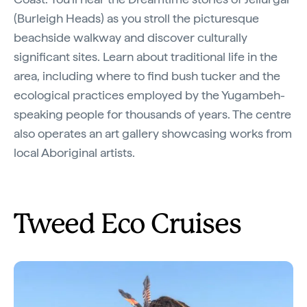
(Burleigh Heads) as you stroll the picturesque
beachside walkway and discover culturally
significant sites. Learn about traditional life in the
area, including where to find bush tucker and the
ecological practices employed by the Yugambeh-
speaking people for thousands of years. The centre
also operates an art gallery showcasing works from
local Aboriginal artists.
Tweed Eco Cruises