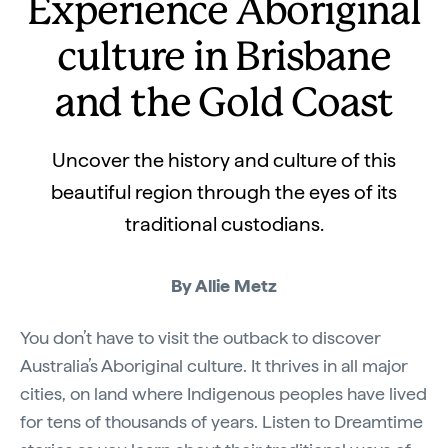
Experience Aboriginal
culture in Brisbane
and the Gold Coast
Uncover the history and culture of this
beautiful region through the eyes of its
traditional custodians.
By Allie Metz
You don’t have to visit the outback to discover
Australia’s Aboriginal culture. It thrives in all major
cities, on land where Indigenous peoples have lived
for tens of thousands of years. Listen to Dreamtime