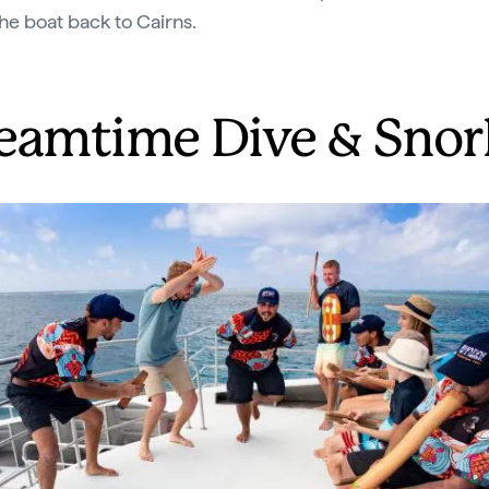
the boat back to Cairns.
eamtime Dive & Snor