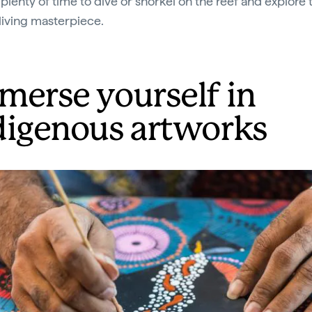
 plenty of time to dive or snorkel on the reef and explore 
 living masterpiece.
merse yourself in
digenous artworks