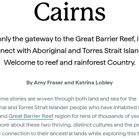
Cairns
only the gateway to the Great Barrier Reef, it
nect with Aboriginal and Torres Strait Islan
Welcome to reef and rainforest Country.
By Amy Fraser and Katrina Lobley
me stories are woven through both land and sea for the
nal and Torres Strait Islander people who have inhabited 
and
Great Barrier Reef
region for tens of thousands of yea
ore about these two thriving, distinct cultures and the p
l connection to their ancestral lands while exploring this 