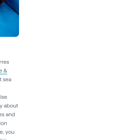
rres
e &
t sea
tise
ry about
ces and
ion
e, you