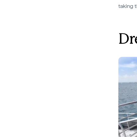
taking 
Dr