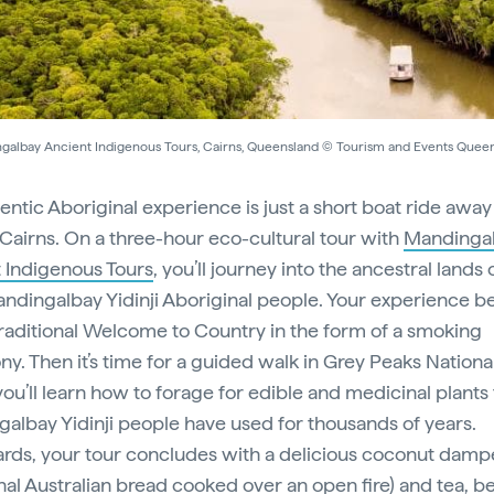
galbay Ancient Indigenous Tours, Cairns, Queensland © Tourism and Events Quee
entic Aboriginal experience is just a short boat ride awa
 Cairns. On a three-hour eco-cultural tour with
Mandinga
 Indigenous Tours
, you’ll journey into the ancestral lands 
andingalbay Yidinji Aboriginal people. Your experience b
traditional Welcome to Country in the form of a smoking
y. Then it’s time for a guided walk in Grey Peaks Nationa
ou’ll learn how to forage for edible and medicinal plants 
albay Yidinji people have used for thousands of years.
rds, your tour concludes with a delicious coconut dampe
onal Australian bread cooked over an open fire) and tea, b