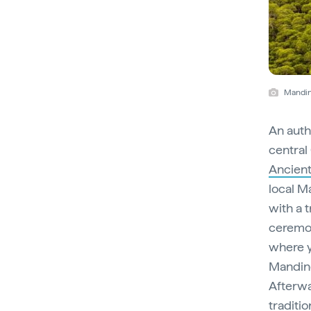
Mandin
An auth
central
Ancient
local M
with a 
ceremon
where y
Manding
Afterwa
traditi