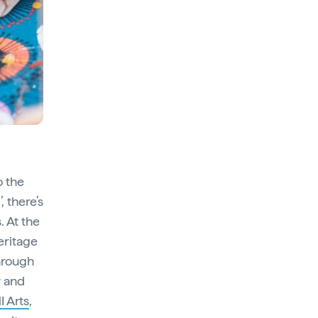
o the
, there’s
. At the
eritage
hrough
r and
 Arts
,