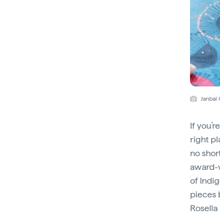
Janbal
If you’r
right pl
no shor
award-
of Indi
pieces 
Rosella