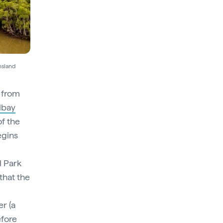
nsland
y from
lbay
of the
egins
l Park
that the
r (a
efore