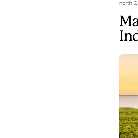
north Q
Ma
In