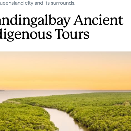
ueensland city and its surrounds.
ndingalbay Ancient
digenous Tours