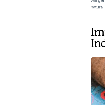
will get
natural
Im
In