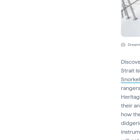
Dreamt
Discove
Strait 
Snorkel
rangers
Heritage
their a
how the
didgeri
instrum