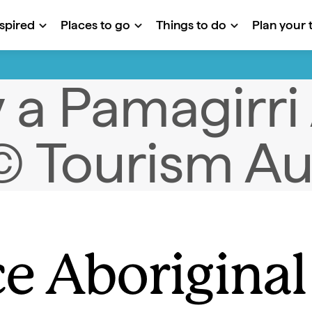
nspired
Places to go
Things to do
Plan your t
e Aboriginal 