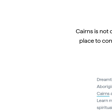
Cairns is not 
place to con
Dreamti
Aborigi
Cairns
Learn m
spiritua