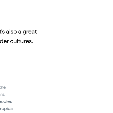
’s also a great
der cultures.
the
rs.
eople’s
tropical