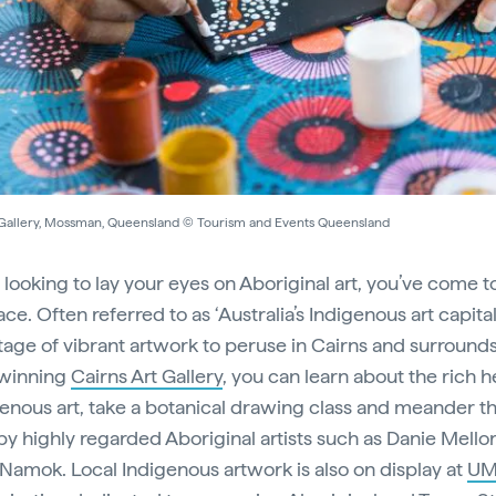
 Gallery, Mossman, Queensland © Tourism and Events Queensland
e looking to lay your eyes on Aboriginal art, you’ve come t
ace. Often referred to as ‘Australia’s Indigenous art capital’
tage of vibrant artwork to peruse in Cairns and surrounds
winning
Cairns Art Gallery
, you can learn about the rich h
genous art, take a botanical drawing class and meander t
by highly regarded Aboriginal artists such as Danie Mello
 Namok. Local Indigenous artwork is also on display at
UMI