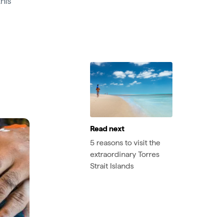
this
Read next
5 reasons to visit the
extraordinary Torres
Strait Islands