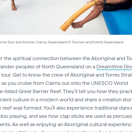
ime Dive and Snorkel, Cairns, Queensland © Tourism and Events Queensland
r the spiritual connection between the Aboriginal and To
Islander peoples of North Queensland on a
Dreamtime Div
tour. Get to know the crew of Aboriginal and Torres Strai
 as you cruise from Cairns out onto the UNESCO World
-listed Great Barrier Reef. They’ll tell you how they prac
ncient culture in a modern world and share a creation sto
 reef was formed. You’ll also experience traditional dan
doo playing, and see how clap sticks are used as percuss
ents. As well as enjoying an Aboriginal cultural experienc