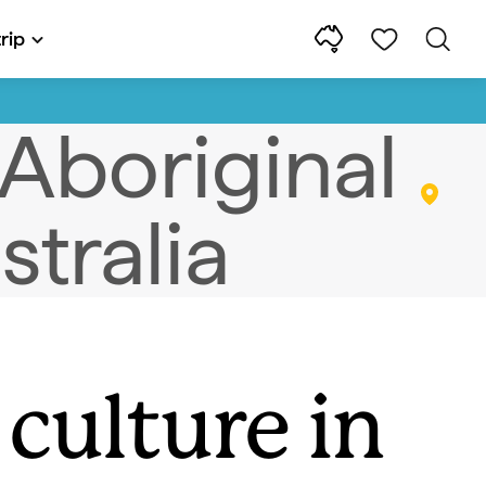
rip
culture in