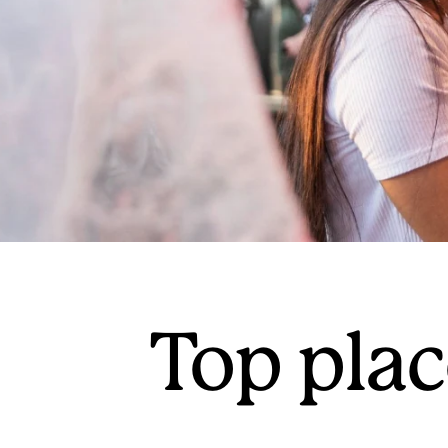
Top plac