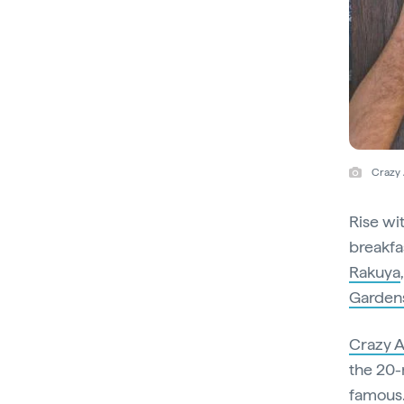
Crazy 
Rise wi
breakfa
Rakuya
Garden
Crazy 
the 20-
famous