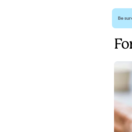
Be sure
Fo