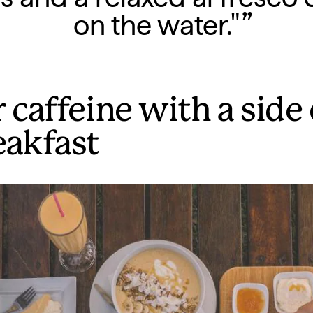
on the water."
 caffeine with a side 
eakfast