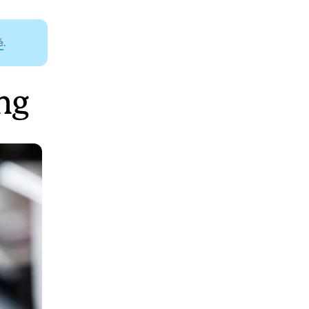
é
.
ng