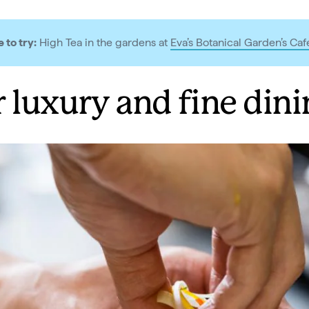
 to try:
High Tea in the gardens at
Eva’s Botanical Garden’s Caf
r luxury and fine dini