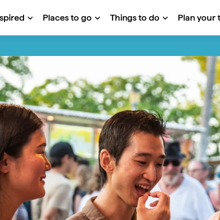
nspired
Places to go
Things to do
Plan your t