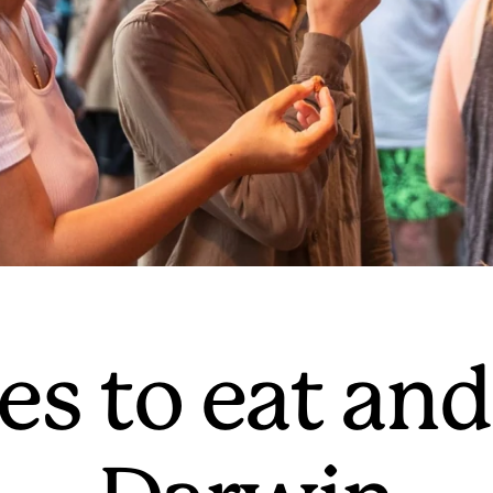
es to eat and