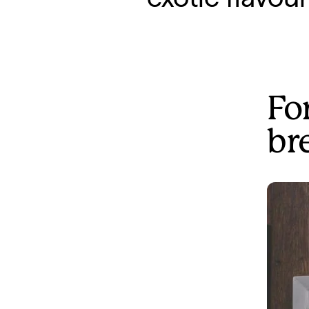
For
br