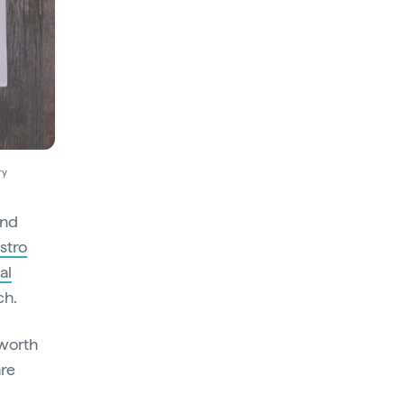
ry
and
stro
al
ch.
 worth
are