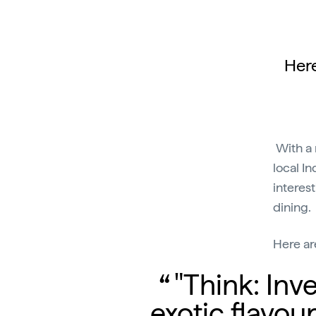
Here
With a 
local In
interest
dining.
Here ar
"Think: Inve
exotic flavou