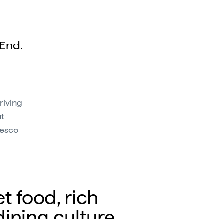
 End.
riving
ut
resco
et food, rich
dining culture