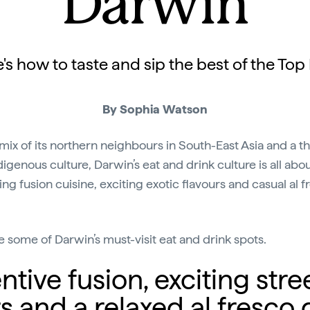
Darwin
's how to taste and sip the best of the Top
By Sophia Watson
mix of its northern neighbours in South-East Asia and a th
digenous culture, Darwin’s eat and drink culture is all abo
ing fusion cuisine, exciting exotic flavours and casual al f
e some of Darwin’s must-visit eat and drink spots.
ntive fusion, exciting stre
rs and a relaxed al fresco 