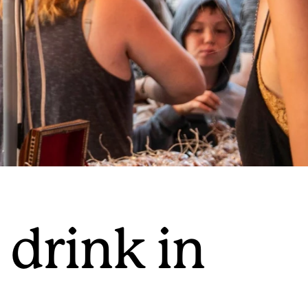
 drink in