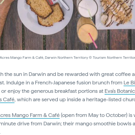
Acres Mango Farm & Café, Darwin Northern Territory © Tourism Northern Territo
th the sun in Darwin and be rewarded with great coffee 
st. Indulge in a French-Japanese fusion brunch from
Le Bi
, or enjoy the generous breakfast portions at
Eva's Botanic
s Café
, which are served up inside a heritage-listed chur
Acres Mango Farm & Café
(open from May to October) is
minute drive from Darwin; their mango smoothie bowls 
.