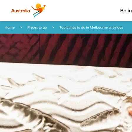
Be i
Skip to content
Skip to footer navigation
Home
Places to go
Top things to do in Melbourne with kids