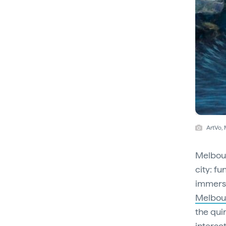
ArtVo,
Melbour
city: fu
immersi
Melbou
the qui
interac