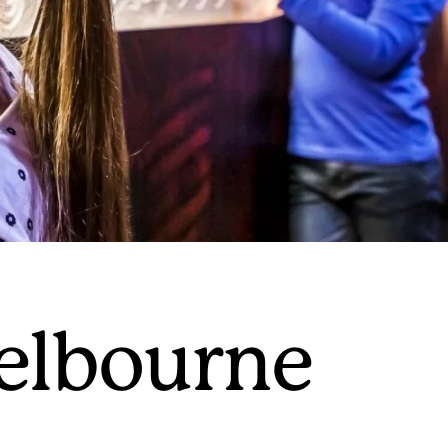
Melbourne