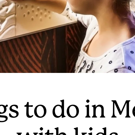
gs to do in 