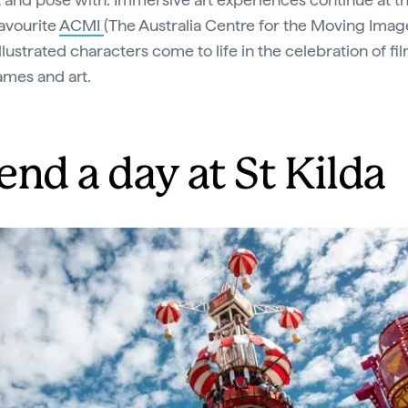
favourite
ACMI
(The Australia Centre for the Moving Imag
lustrated characters come to life in the celebration of fi
mes and art.
end a day at St Kilda