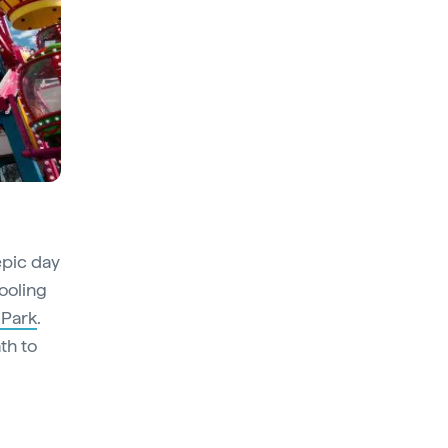
epic day
ooling
 Park
.
th to