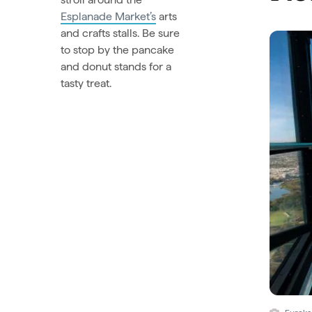
Esplanade Market’s
arts
and crafts stalls. Be sure
to stop by the pancake
and donut stands for a
tasty treat.