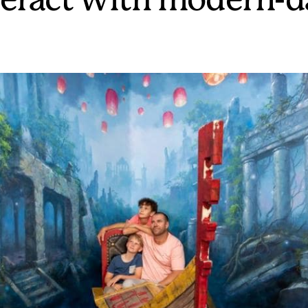
teract with modern-d