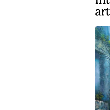
In
art