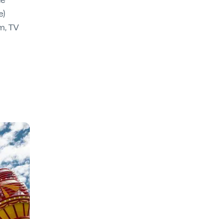
e)
lm, TV