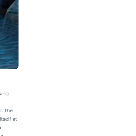
king
d the
tself at
o
he