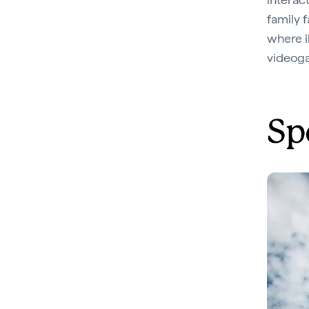
family 
where il
videoga
Sp