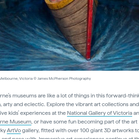
 Melbourne, Victoria © James McPherson Photography
ne’s museums are like a lot of things in this forward-thin
n, arty and eclectic. Explore the vibrant art collections and
ve kids’ experiences at the
National Gallery of Victoria
an
rne Museum
, or have some fun becoming part of the art i
rky
ArtVo
gallery, fitted with over 100 giant 3D artworks t
t and pose with. Immersive art experiences continue at t