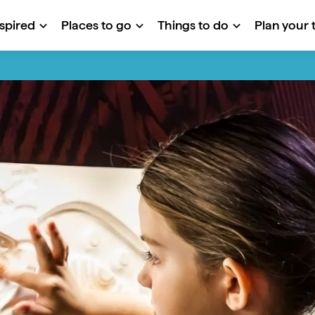
nspired
Places to go
Things to do
Plan your t