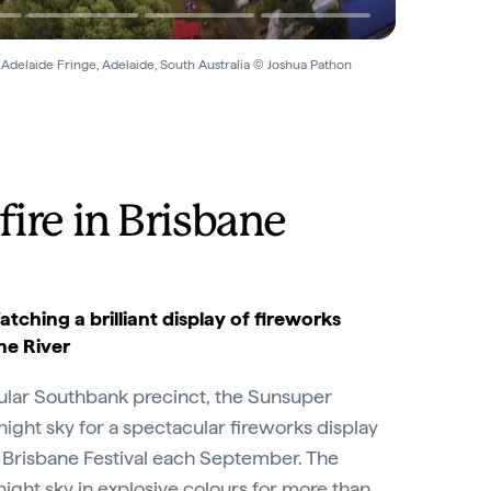
 Adelaide Fringe, Adelaide, South Australia © Joshua Pathon
fire in Brisbane
atching a brilliant display of fireworks
ne River
lar Southbank precinct, the Sunsuper
 night sky for a spectacular fireworks display
 of Brisbane Festival each September. The
night sky in explosive colours for more than