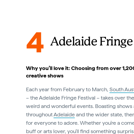
4
Adelaide Fringe 
Why you’ll love it: Choosing from over 1,2
creative shows
Each year from February to March,
South Aust
– the Adelaide Fringe Festival – takes over the
weird and wonderful events. Boasting shows
throughout
Adelaide
and the wider state, ther
for everyone to adore. Whether you're a come
buff or arts lover, you'll find something surpr