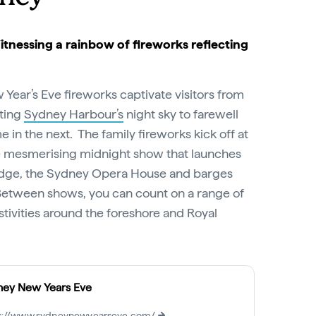
Witnessing a rainbow of fireworks reflecting
ear’s Eve fireworks captivate visitors from
iting
Sydney Harbour’s
night sky to farewell
in the next. The family fireworks kick off at
e mesmerising midnight show that launches
idge, the Sydney Opera House and barges
Between shows, you can count on a range of
tivities around the foreshore and Royal
ney New Years Eve
s://www.sydneynewyearseve.com/