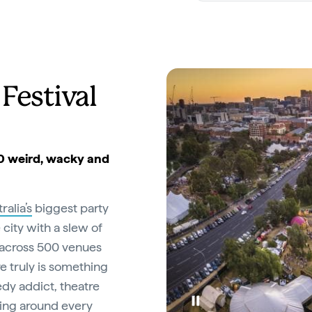
Festival
00 weird, wacky and
ralia’s
biggest party
 city with a slew of
 across 500 venues
e truly is something
dy addict, theatre
ising around every