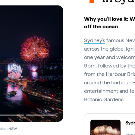
Why you’ll love it: 
off the ocean
Sydney’s
famous New Y
across the globe, ign
one year and welcome 
9pm, followed by th
from the Harbour Br
around the harbour. 
entertainment and fes
Botanic Gardens.
Syd
Destination NSW
http