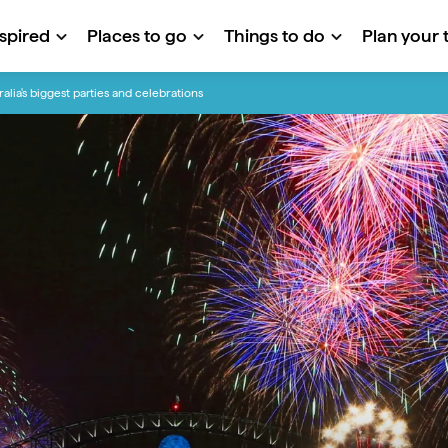
nspired
Places to go
Things to do
Plan your t
ralia's biggest parties and celebrations