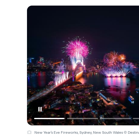
New Year's Eve, Sydney, New South Wales © Hamilton Lund, 