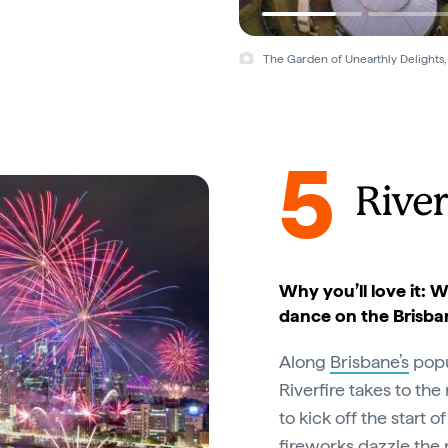
The Garden of Unearthly Delights,
5
River
Why you’ll love it: W
dance on the Brisba
Along
Brisbane’s
popu
Riverfire takes to the
to kick off the start
fireworks dazzle the 