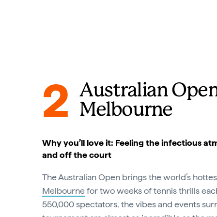
2
Australian Open
Melbourne
Why you’ll love it: Feeling the infectious 
and off the court
The Australian Open brings the world’s hottes
Melbourne
for two weeks of tennis thrills eac
550,000 spectators, the vibes and events sur