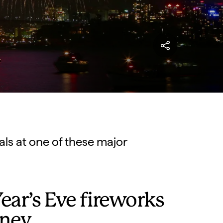
als at one of these major
ar’s Eve fireworks
dney