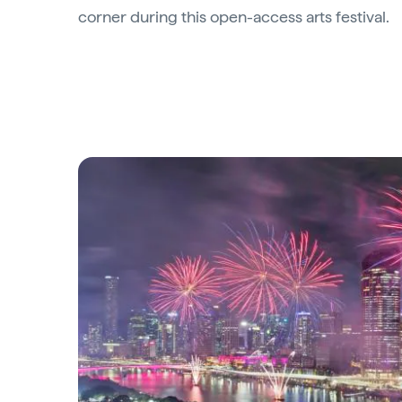
corner during this open-access arts festival.