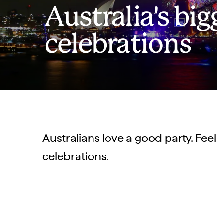
Australia's big
celebrations
Australians love a good party. Feel
celebrations.