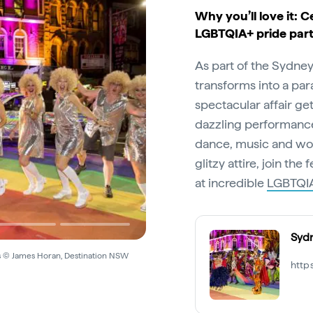
Why you’ll love it: C
LGBTQIA+ pride par
As part of the Sydne
transforms into a par
spectacular affair ge
dazzling performance
dance, music and wow
glitzy attire, join the
at incredible
LGBTQIA
Sydn
s © James Horan, Destination NSW
http