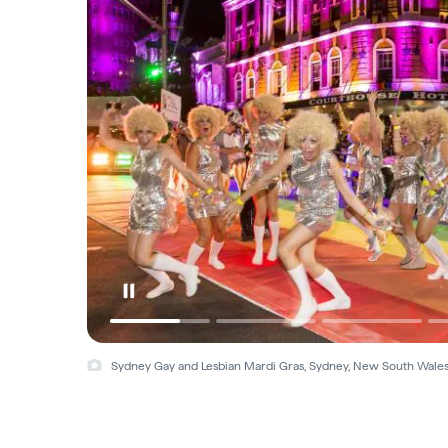
Sydney Gay and Lesbian Mardi Gras, Sydney, New South Wale