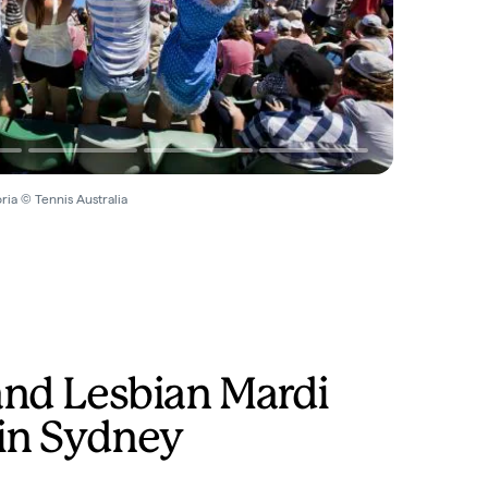
ria © Tennis Australia
and Lesbian Mardi
 in Sydney