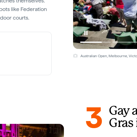
atches themselves.
pots like Federation
door courts.
Australian Open, Melbourne, Victo
3
Gay 
Gras