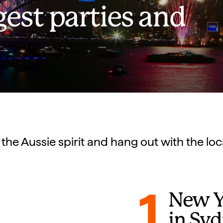
gest parties and
 the Aussie spirit and hang out with the loc
1
New Ye
in Sy