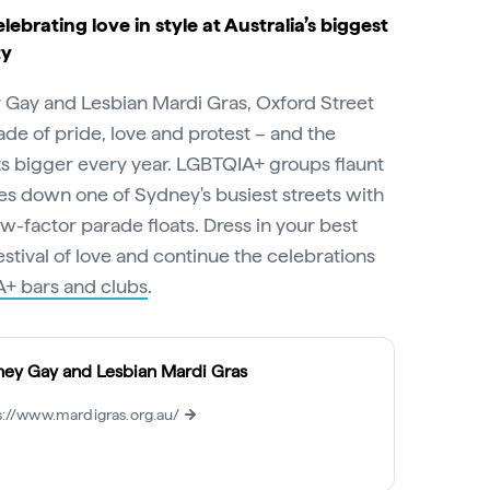
elebrating love in style at Australia’s biggest
ty
y Gay and Lesbian Mardi Gras, Oxford Street
ade of pride, love and protest – and the
ts bigger every year. LGBTQIA+ groups flaunt
s down one of Sydney's busiest streets with
-factor parade floats. Dress in your best
 festival of love and continue the celebrations
+ bars and clubs
.
ey Gay and Lesbian Mardi Gras
s://www.mardigras.org.au/