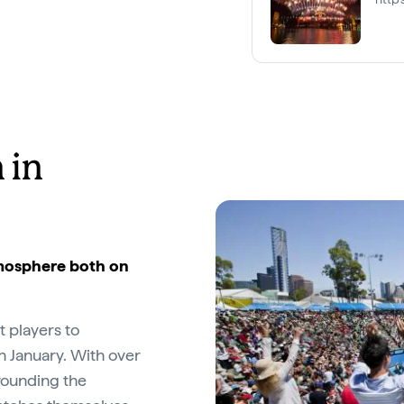
 in
atmosphere both on
t players to
h January. With over
rounding the