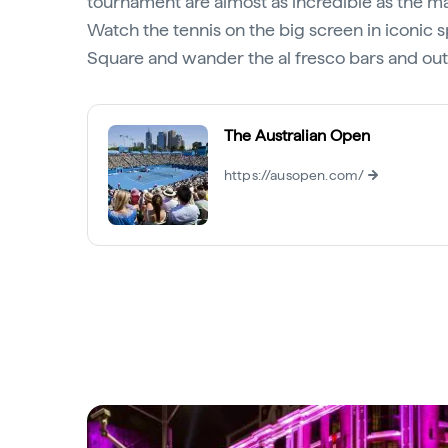
tournament are almost as incredible as the m
Watch the tennis on the big screen in iconic s
Square and wander the al fresco bars and out
The Australian Open
https://ausopen.com/