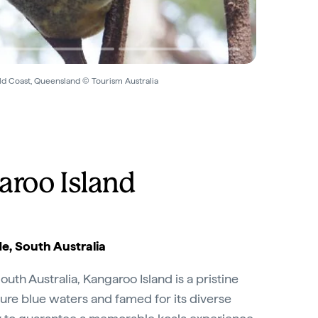
ld Coast, Queensland © Tourism Australia
aroo Island
e, South Australia
outh Australia, Kangaroo Island is a pristine
ure blue waters and famed for its diverse