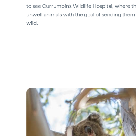
to see Currumbin's Wildlife Hospital, where th
unwell animals with the goal of sending them 
wild.