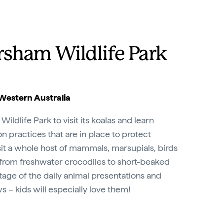
rsham Wildlife Park
Western Australia
ldlife Park to visit its koalas and learn
n practices that are in place to protect
sit a whole host of mammals, marsupials, birds
 from freshwater crocodiles to short-beaked
age of the daily animal presentations and
s – kids will especially love them!