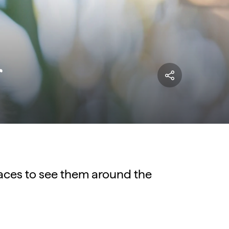
r
laces to see them around the