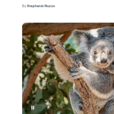
By
Stephanie Nuzzo