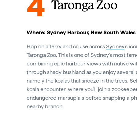
4
Taronga Zoo
Where: Sydney Harbour, New South Wales
Hop on a ferry and cruise across
Sydney
's ic
Taronga Zoo. This is one of Sydney's most fam
combining epic harbour views with native wil
through shady bushland as you enjoy several a
namely the koalas that snooze in the trees. S
koala encounter, where you'll join a zookeeper
endangered marsupials before snapping a ph
nearby branch.