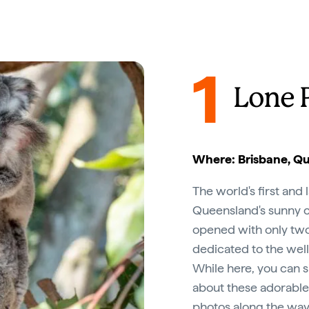
1
Lone 
Where: Brisbane, Q
The world's first and 
Queensland's sunny ca
opened with only two 
dedicated to the well-
While here, you can s
about these adorable
photos along the way