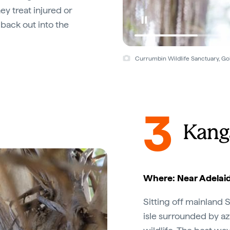
ey treat injured or
back out into the
Currumbin Wildlife Sanctuary, Go
3
Kang
Where: Near Adelaid
Sitting off mainland S
isle surrounded by az