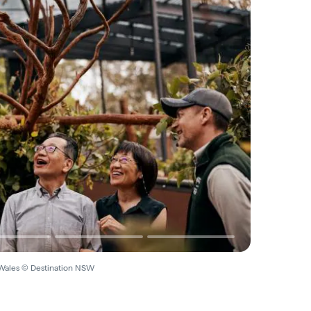
Wales © Destination NSW