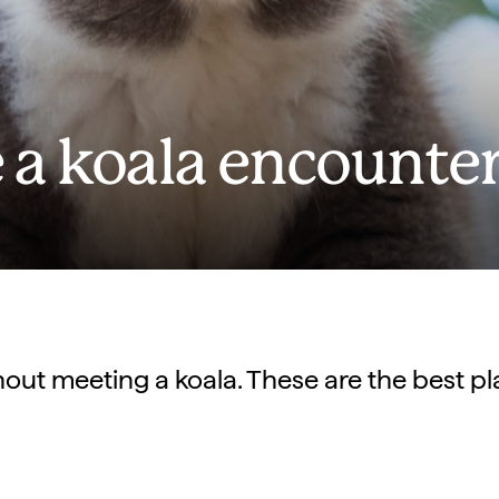
 a koala encounte
hout meeting a koala. These are the best p