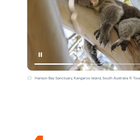
Hanson Bay Sanctuary, Kangaroo Island, South Australia © Tou