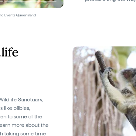
and Events Queensland
life
ildlife Sanctuary,
 like bilbies,
ten to some of the
 learn more about the
rth taking some time