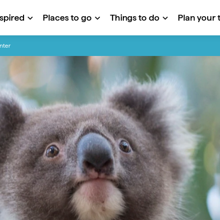
nspired
Places to go
Things to do
Plan your t
nter