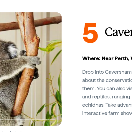
5
Cave
Where: Near Perth, 
Drop into Caversham Wi
about the conservatio
them. You can also vi
and reptiles, ranging
echidnas. Take advant
interactive farm show