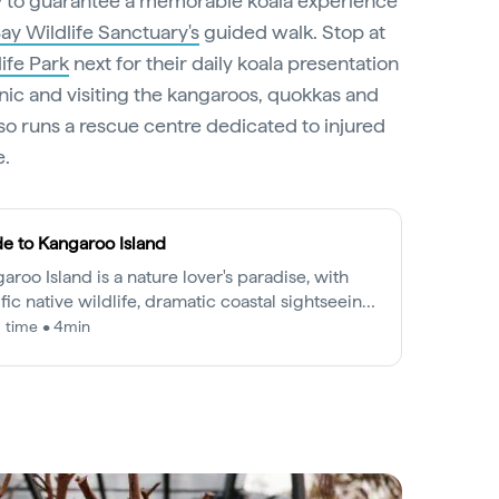
ay to guarantee a memorable koala experience
y Wildlife Sanctuary's
guided walk. Stop at
ife Park
next for their daily koala presentation
nic and visiting the kangaroos, quokkas and
lso runs a rescue centre dedicated to injured
e.
e to Kangaroo Island
aroo Island is a nature lover's paradise, with
ific native wildlife, dramatic coastal sightseeing
bountiful farmlands.
 time • 4min