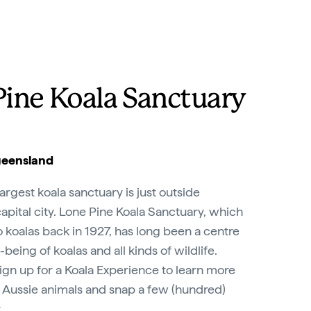
Pine Koala Sanctuary
ueensland
largest koala sanctuary is just outside
pital city. Lone Pine Koala Sanctuary, which
koalas back in 1927, has long been a centre
being of koalas and all kinds of wildlife.
ign up for a Koala Experience to learn more
 Aussie animals and snap a few (hundred)
.