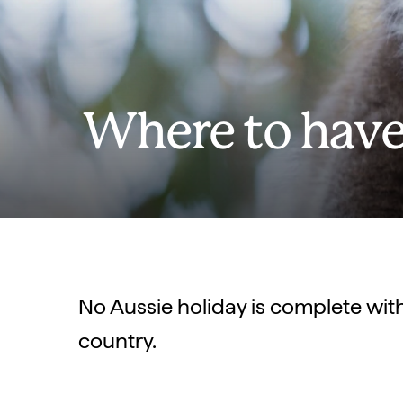
Where to have
No Aussie holiday is complete wit
country.