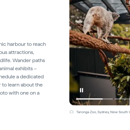
onic harbour to reach
ous attractions,
dlife. Wander paths
nimal exhibits –
chedule a dedicated
 to learn about the
oto with one on a
Taronga Zoo, Sydney, New South 