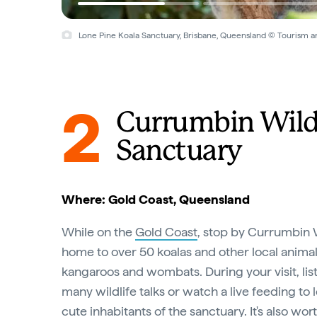
Lone Pine Koala Sanctuary, Brisbane, Queensland © Tourism 
2
Currumbin Wild
Sanctuary
Where: Gold Coast, Queensland
While on the
Gold Coast
, stop by Currumbin W
home to over 50 koalas and other local animals
kangaroos and wombats. During your visit, lis
many wildlife talks or watch a live feeding to
cute inhabitants of the sanctuary. It's also wo