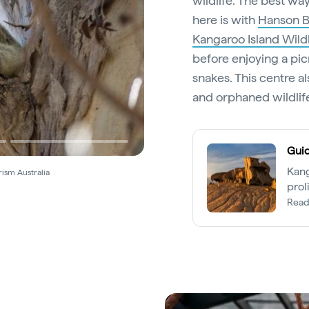
wildlife. The best w
here is with
Hanson Ba
Kangaroo Island Wildl
before enjoying a pic
snakes. This centre a
and orphaned wildlif
Guid
Kang
rism Australia
prol
and 
Read