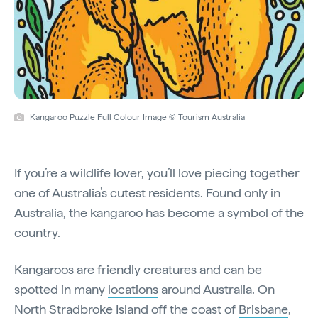
Kangaroo Puzzle Full Colour Image © Tourism Australia
If you’re a wildlife lover, you’ll love piecing together
one of Australia’s cutest residents. Found only in
Australia, the kangaroo has become a symbol of the
country.
Kangaroos are friendly creatures and can be
spotted in many
locations
around Australia. On
North Stradbroke Island off the coast of
Brisbane
,