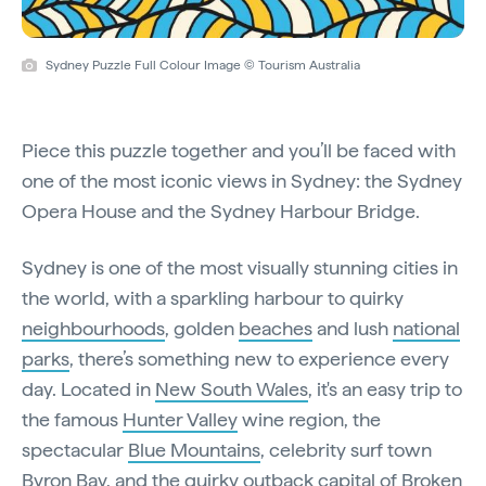
Sydney Puzzle Full Colour Image © Tourism Australia
Piece this puzzle together and you’ll be faced with
one of the most iconic views in Sydney: the Sydney
Opera House and the Sydney Harbour Bridge.
Sydney is one of the most visually stunning cities in
the world, with a sparkling harbour to quirky
neighbourhoods
, golden
beaches
and lush
national
parks
, there’s something new to experience every
day. Located in
New South Wales
, it's an easy trip to
the famous
Hunter Valley
wine region, the
spectacular
Blue Mountains
, celebrity surf town
Byron Bay
, and the quirky outback capital of Broken