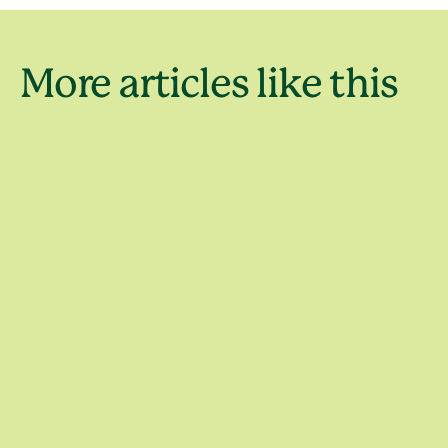
Australia’
More articles like this
famous na
Wildlife
landmark
Things to do
Things to do