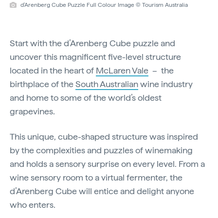
d'Arenberg Cube Puzzle Full Colour Image © Tourism Australia
Start with the d’Arenberg Cube puzzle and
uncover this magnificent five-level structure
located in the heart of
McLaren Vale
– the
birthplace of the
South Australian
wine industry
and home to some of the world’s oldest
grapevines.
This unique, cube-shaped structure was inspired
by the complexities and puzzles of winemaking
and holds a sensory surprise on every level. From a
wine sensory room to a virtual fermenter, the
d’Arenberg Cube will entice and delight anyone
who enters.