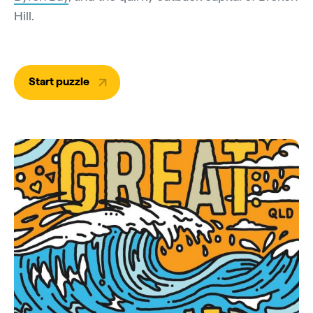
Hill.
Start puzzle