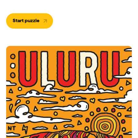
Start puzzle