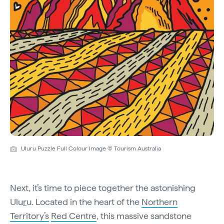
Uluru Puzzle Full Colour Image © Tourism Australia
Next, it’s time to piece together the astonishing
Ulu
r
u. Located in the heart of the
Northern
Territory’s
Red Centre
, this massive sandstone