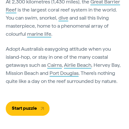
At 2,300 kilometres (1,430 miles), the
Great Barrier
Reef
is the largest coral reef system in the world.
You can swim, snorkel,
dive
and sail this living
masterpiece, home to a phenomenal array of
colourful
marine life
.
Adopt Australia's easygoing attitude when you
island-hop, or stay in one of the many coastal
getaways such as
Cairns
,
Airlie Beach
, Hervey Bay,
Mission Beach and
Port Douglas
. There's nothing
quite like a day on the reef surrounded by nature.
Start puzzle