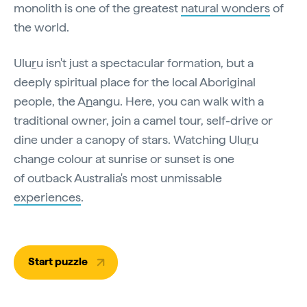
monolith is one of the greatest
natural wonders
of
the world.
Ulu
r
u isn't just a spectacular formation, but a
deeply spiritual place for the local Aboriginal
people, the A
n
angu. Here, you can walk with a
traditional owner, join a camel tour, self-drive or
dine under a canopy of stars. Watching Ulu
r
u
change colour at sunrise or sunset is one
of outback Australia's most unmissable
experiences
.
Start puzzle