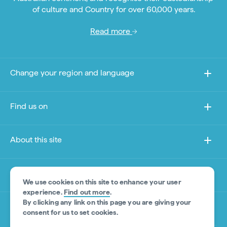
of culture and Country for over 60,000 years.
Read more
Change your region and language
Find us on
About this site
Other sites
We use cookies on this site to enhance your user
experience.
Find out more
.
By clicking any link on this page you are giving your
Product Disclaimer
consent for us to set cookies.