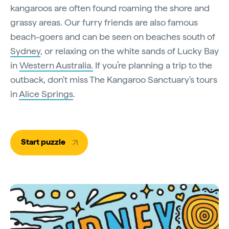
kangaroos are often found roaming the shore and
grassy areas. Our furry friends are also famous
beach-goers and can be seen on beaches south of
Sydney
, or relaxing on the white sands of Lucky Bay
in
Western Australia.
If you’re planning a trip to the
outback, don't miss The Kangaroo Sanctuary's tours
in
Alice Springs
.
Start puzzle