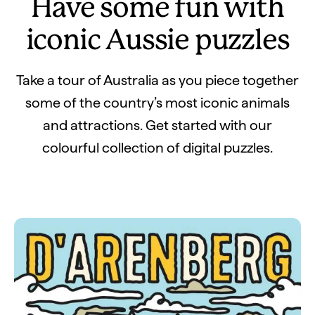
Have some fun with
iconic Aussie puzzles
Take a tour of Australia as you piece together
some of the country’s most iconic animals
and attractions. Get started with our
colourful collection of digital puzzles.