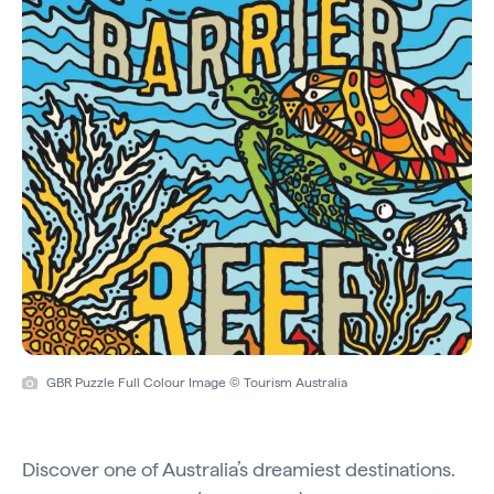
GBR Puzzle Full Colour Image © Tourism Australia
Discover one of Australia’s dreamiest destinations.