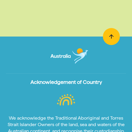
Acknowledgement of Country
We acknowledge the Traditional Aboriginal and Torres
Strait Islander Owners of the land, sea and waters of the
Australian continent, and recognise their custodianship