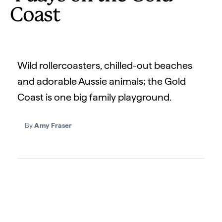
Coast
Wild rollercoasters, chilled-out beaches
and adorable Aussie animals; the Gold
Coast is one big family playground.
By
Amy Fraser