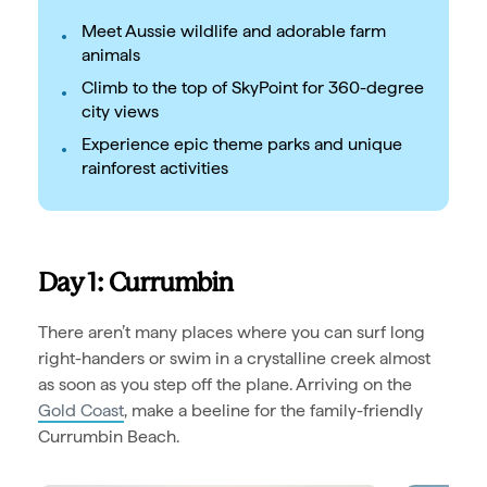
Meet Aussie wildlife and adorable farm
animals
Climb to the top of SkyPoint for 360-degree
city views
Experience epic theme parks and unique
rainforest activities
Day 1: Currumbin
There aren’t many places where you can surf long
right-handers or swim in a crystalline creek almost
as soon as you step off the plane. Arriving on the
Gold Coast
, make a beeline for the family-friendly
Currumbin Beach.