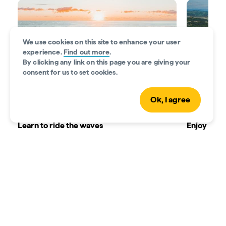
We use cookies on this site to enhance your user
experience.
Find out more
.
By clicking any link on this page you are giving your
consent for us to set cookies.
Ok, I agree
Learn to ride the waves
Enjoy beac
Your Gold Coast adventure starts in the
There are s
waves. Have some family fun as you learn to
ages to en
paddle, stand and glide on a surfboard at
around in 
Currumbin Alley Surf School
. Or, sign the
rent stand
little ones up for the ‘Frothing Grommet’
creek that 
Surfing Program.