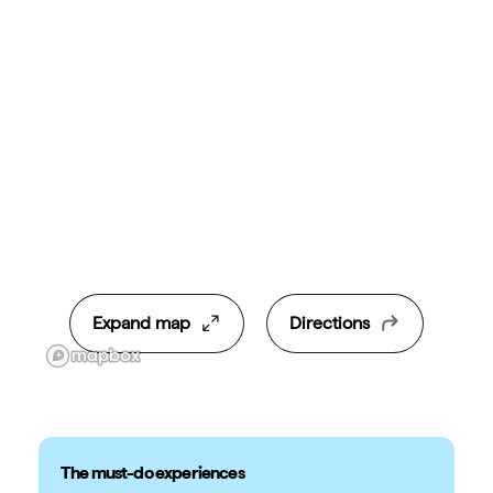
Expand map
Directions
The must-do experiences