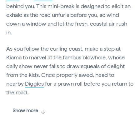
behind you. This mini-break is designed to elicit an
exhale as the road unfurls before you, so wind
down a window and let the fresh, coastal air rush
in.
As you follow the curling coast, make a stop at
Kiama to marvel at the famous blowhole, whose
daily show never fails to draw squeals of delight
from the kids. Once properly awed, head to
nearby
Diggies
for a prawn roll before you return to
the road.
Show more