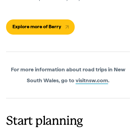
Explore more of Berry
For more information about road trips in New
South Wales, go to
visitnsw.com
.
Start planning