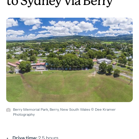
to Sydney via Berry
Berry Memorial Park, Berry, New South Wales © Dee Kramer
Photography
Drive time:
2.5 hours