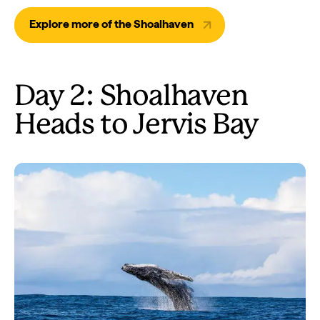
Explore more of the Shoalhaven
Day 2: Shoalhaven
Heads to Jervis Bay