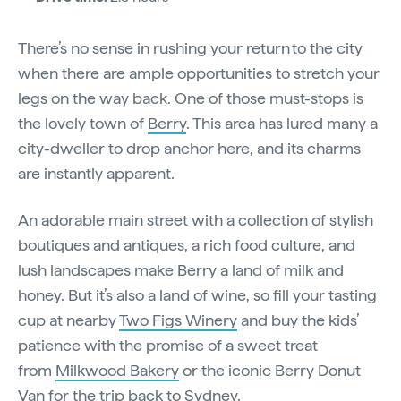
There’s no sense in rushing your return to the city
when there are ample opportunities to stretch your
legs on the way back. One of those must-stops is
the lovely town of
Berry
. This area has lured many a
city-dweller to drop anchor here, and its charms
are instantly apparent.
An adorable main street with a collection of stylish
boutiques and antiques, a rich food culture, and
lush landscapes make Berry a land of milk and
honey. But it’s also a land of wine, so fill your tasting
cup at nearby
Two Figs Winery
and buy the kids’
patience with the promise of a sweet treat
from
Milkwood Bakery
or the iconic Berry Donut
Van for the trip back to Sydney.