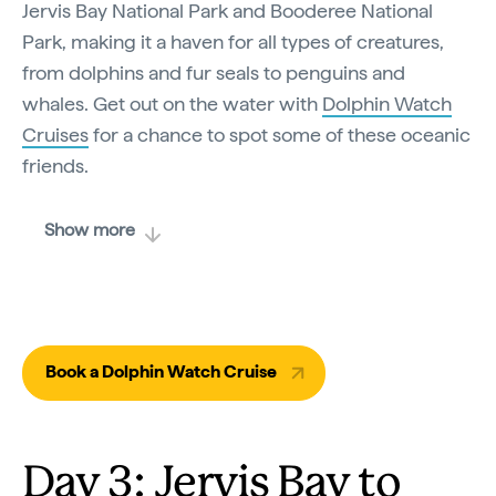
Jervis Bay National Park and Booderee National
Park, making it a haven for all types of creatures,
from dolphins and fur seals to penguins and
whales. Get out on the water with
Dolphin Watch
Cruises
for a chance to spot some of these oceanic
friends.
Show more
Book a Dolphin Watch Cruise
Day 3: Jervis Bay to