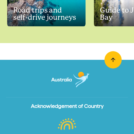
Road trips and
Guide to J
self-drive journeys
Bay
Acknowledgement of Country