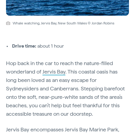
Whale watching, Jervis Bay, New South Wales © Jordan Robins
Drive time:
about 1 hour
Hop back in the car to reach the nature-filled
wonderland of
Jervis Bay
. This coastal oasis has
long been loved as an easy escape for
Sydneysiders and Canberrans. Stepping barefoot
onto the soft, near-pure-white sands of the area’s
beaches, you can’t help but feel thankful for this
accessible treasure on our doorstep.
Jervis Bay encompasses Jervis Bay Marine Park,