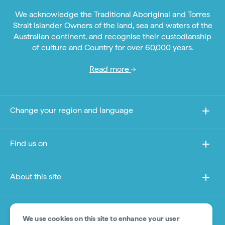
We acknowledge the Traditional Aboriginal and Torres
Strait Islander Owners of the land, sea and waters of the
Australian continent, and recognise their custodianship
of culture and Country for over 60,000 years.
Read more
Change your region and language
Find us on
About this site
Other sites
We use cookies on this site to enhance your user