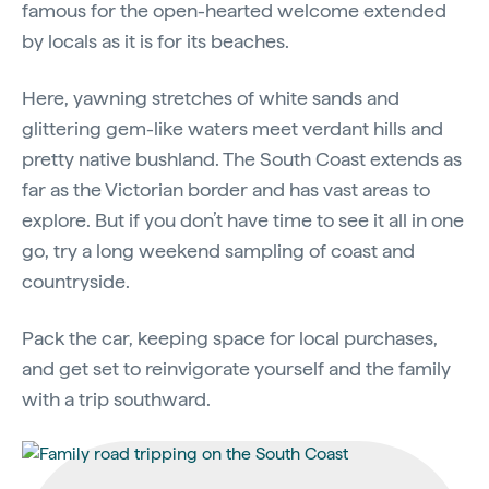
famous for the open-hearted welcome extended
by locals as it is for its beaches.
Here, yawning stretches of white sands and
glittering gem-like waters meet verdant hills and
pretty native bushland. The South Coast extends as
far as the Victorian border and has vast areas to
explore. But if you don’t have time to see it all in one
go, try a long weekend sampling of coast and
countryside.
Pack the car, keeping space for local purchases,
and get set to reinvigorate yourself and the family
with a trip southward.