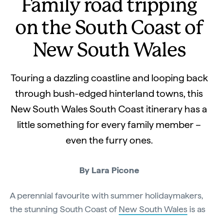
Family road tripping
on the South Coast of
New South Wales
Touring a dazzling coastline and looping back
through bush-edged hinterland towns, this
New South Wales South Coast itinerary has a
little something for every family member –
even the furry ones.
By Lara Picone
A perennial favourite with summer holidaymakers,
the stunning South Coast of
New South Wales
is as