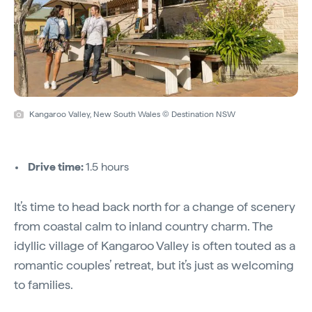
Kangaroo Valley, New South Wales © Destination NSW
Drive time:
1.5 hours
It’s time to head back north for a change of scenery
from coastal calm to inland country charm. The
idyllic village of Kangaroo Valley is often touted as a
romantic couples’ retreat, but it’s just as welcoming
to families.