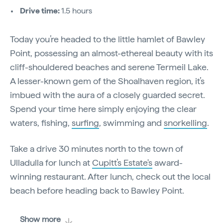
Drive time:
1.5 hours
Today you’re headed to the little hamlet of Bawley
Point, possessing an almost-ethereal beauty with its
cliff-shouldered beaches and serene Termeil Lake.
A lesser-known gem of the Shoalhaven region, it’s
imbued with the aura of a closely guarded secret.
Spend your time here simply enjoying the clear
waters, fishing,
surfing
, swimming and
snorkelling
.
Take a drive 30 minutes north to the town of
Ulladulla for lunch at
Cupitt’s Estate's
award-
winning restaurant. After lunch, check out the local
beach before heading back to Bawley Point.
Show more