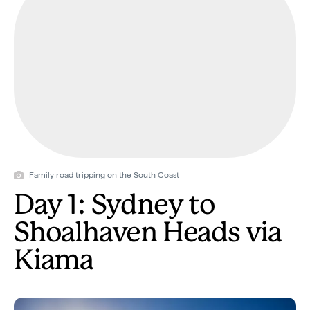
Family road tripping on the South Coast
Day 1: Sydney to
Shoalhaven Heads via
Kiama