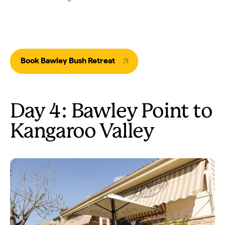
Book Bawley Bush Retreat
Day 4: Bawley Point to
Kangaroo Valley