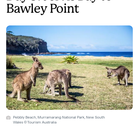
Bawley Point
Pebbly Beach, Murramarang National Park, New South
Wales © Tourism Australia