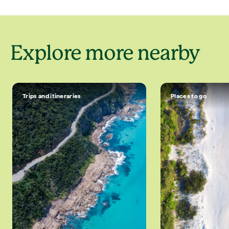
Explore more nearby
Trips and itineraries
Places to go