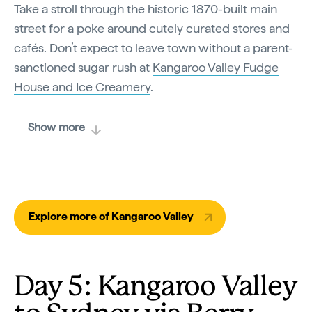
Take a stroll through the historic 1870-built main
street for a poke around cutely curated stores and
cafés. Don’t expect to leave town without a parent-
sanctioned sugar rush at
Kangaroo Valley Fudge
House and Ice Creamery
.
Show more
Explore more of Kangaroo Valley
Day 5: Kangaroo Valley