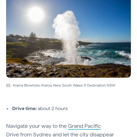
Kiama Blowhole, Kiama, New South Wales © Destination NSW
Drive time:
about 2 hours
Navigate your way to the
Grand Pacific
Drive
from
Sydney
and let the city disappear