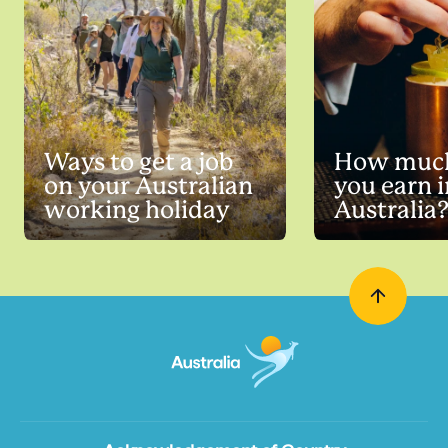
Ways to get a job
How much
on your Australian
you earn i
working holiday
Australia