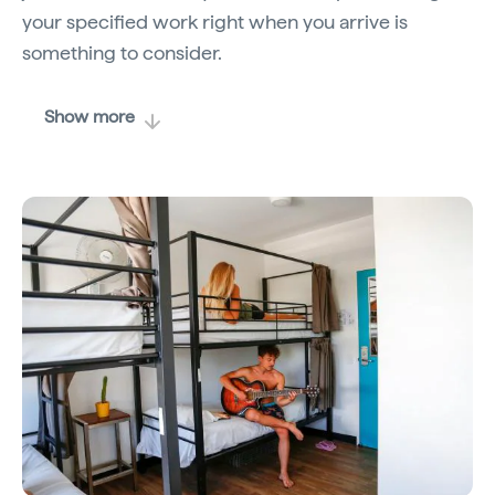
your specified work right when you arrive is
something to consider.
Show more