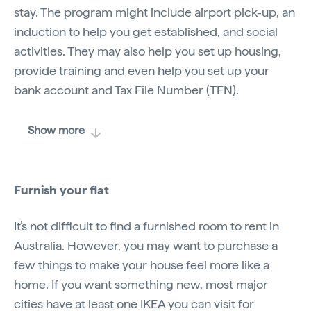
stay. The program might include airport pick-up, an
induction to help you get established, and social
activities. They may also help you set up housing,
provide training and even help you set up your
bank account and Tax File Number (TFN).
Show more
Furnish your flat
It’s not difficult to find a furnished room to rent in
Australia. However, you may want to purchase a
few things to make your house feel more like a
home. If you want something new, most major
cities have at least one IKEA you can visit for