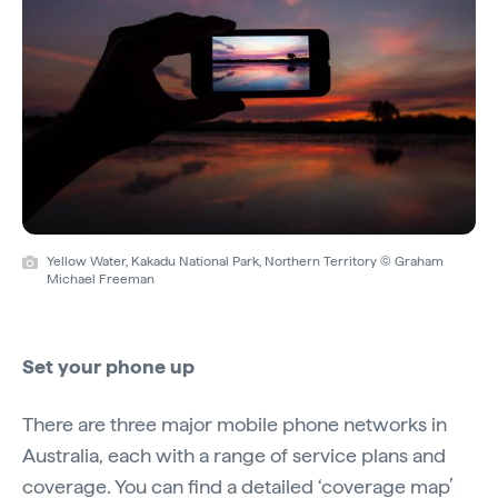
Yellow Water, Kakadu National Park, Northern Territory © Graham
Michael Freeman
Set your phone up
There are three major mobile phone networks in
Australia, each with a range of service plans and
coverage. You can find a detailed ‘coverage map’