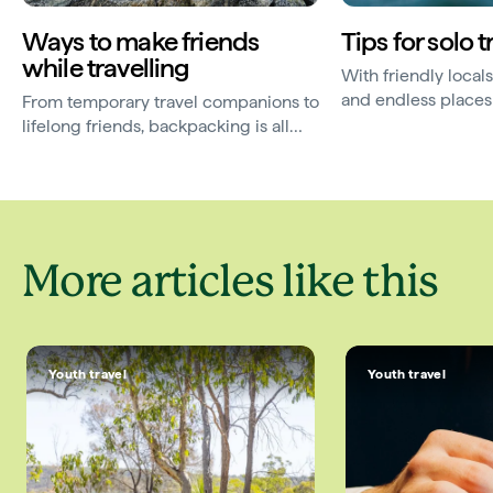
Ways to make friends
Tips for solo t
while travelling
With friendly local
and endless places 
From temporary travel companions to
Australia is a great
lifelong friends, backpacking is all
solo holidays. Use...
about community. Use these helpful
tips to learn how to...
More articles like this
Youth travel
Youth travel