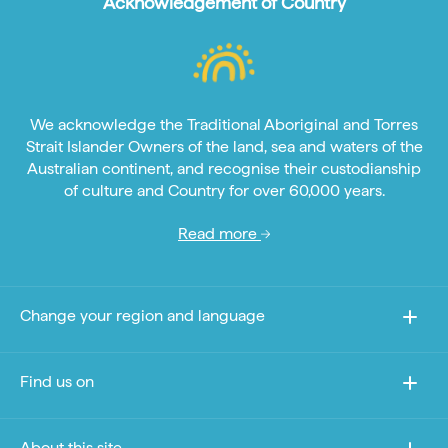
Acknowledgement of Country
We acknowledge the Traditional Aboriginal and Torres
Strait Islander Owners of the land, sea and waters of the
Australian continent, and recognise their custodianship
of culture and Country for over 60,000 years.
Read more
Change your region and language
Find us on
About this site