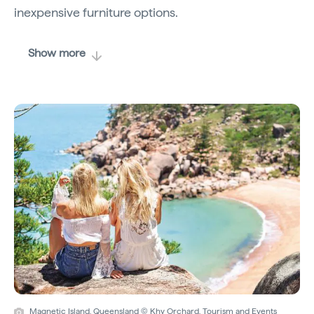
inexpensive furniture options.
Show more
Magnetic Island, Queensland © Khy Orchard, Tourism and Events