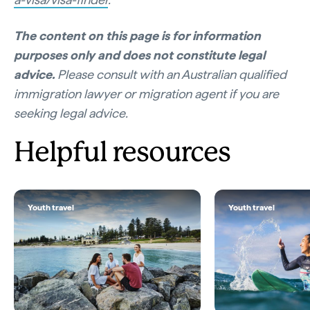
The content on this page is for information
purposes only and does not constitute legal
advice.
Please consult with an Australian qualified
immigration lawyer or migration agent if you are
seeking legal advice.
Helpful resources
Youth travel
Youth travel