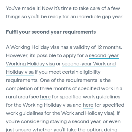
You've made it! Now it's time to take care of a few
things so you'll be ready for an incredible gap year.
Fulfil your second year requirements
A Working Holiday visa has a validity of 12 months.
However, it’s possible to apply for a
second-year
Working Holiday visa
or
second-year Work and
Holiday visa
if you meet certain eligibility
requirements. One of the requirements is the
completion of three months of specified work in a
rural area (see
here
for specified work guidelines
for the Working Holiday visa and
here
for specified
work guidelines for the Work and Holiday visa). If
you’re considering staying a second year, or even
just unsure whether you’ll take the option, doing