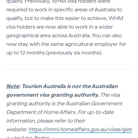
qualify. Previously, WHM visa holders were
required to work in specific areas of Australia to
qualify, but to make this easier to achieve, WHM
visa holders are now able to work in a wider
geographical area across Australia. You can also
now stay with the same agricultural employer for
up to 12 months (previously six months).
Note
: Tourism Australia is not the Australian
government visa granting authority.
The visa
granting authority is the Australian Government
Department of Home Affairs. For up-to-date
information, please refer to their
website:
https://immi.homeaffairs.gov.au/visas/gettin
a-visa/visa-finder
.