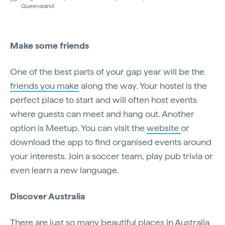
Queensland
Make some friends
One of the best parts of your gap year will be the
friends you make
along the way. Your hostel is the
perfect place to start and will often host events
where guests can meet and hang out. Another
option is Meetup. You can visit the
website
or
download the app to find organised events around
your interests. Join a soccer team, play pub trivia or
even learn a new language.
Discover Australia
There are just so many beautiful places in Australia