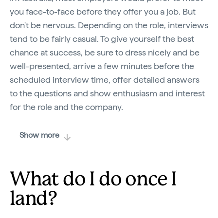
you face-to-face before they offer you a job. But
don't be nervous. Depending on the role, interviews
tend to be fairly casual. To give yourself the best
chance at success, be sure to dress nicely and be
well-presented, arrive a few minutes before the
scheduled interview time, offer detailed answers
to the questions and show enthusiasm and interest
for the role and the company.
Show more
What do I do once I
land?