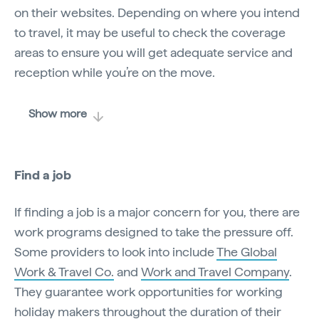
on their websites. Depending on where you intend
to travel, it may be useful to check the coverage
areas to ensure you will get adequate service and
reception while you’re on the move.
Show more
Find a job
If finding a job is a major concern for you, there are
work programs designed to take the pressure off.
Some providers to look into include
The Global
Work & Travel Co.
and
Work and Travel Company
.
They guarantee work opportunities for working
holiday makers throughout the duration of their