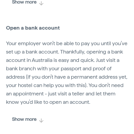
Show more
Open a bank account
Your employer won’t be able to pay you until you’ve
set up a bank account. Thankfully, opening a bank
account in Australia is easy and quick. Just visit a
bank branch with your passport and proof of
address (if you don’t have a permanent address yet,
your hostel can help you with this). You don’t need
an appointment - just visit a teller and let them
know you’d like to open an account.
Show more