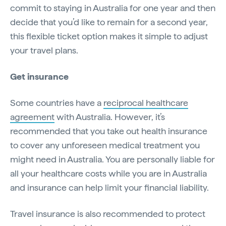
commit to staying in Australia for one year and then
decide that you’d like to remain for a second year,
this flexible ticket option makes it simple to adjust
your travel plans.
Get insurance
Some countries have a
reciprocal healthcare
agreement
with Australia. However, it’s
recommended that you take out health insurance
to cover any unforeseen medical treatment you
might need in Australia. You are personally liable for
all your healthcare costs while you are in Australia
and insurance can help limit your financial liability.
Travel insurance is also recommended to protect