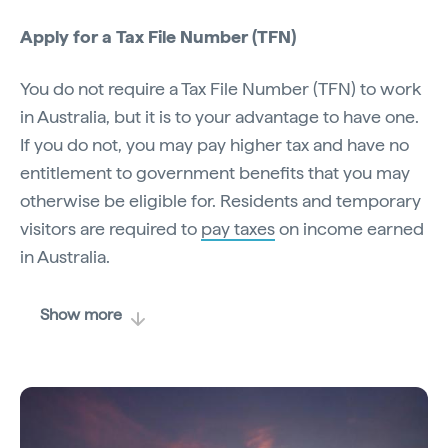
Apply for a Tax File Number (TFN)
You do not require a Tax File Number (TFN) to work
in Australia, but it is to your advantage to have one.
If you do not, you may pay higher tax and have no
entitlement to government benefits that you may
otherwise be eligible for. Residents and temporary
visitors are required to
pay taxes
on income earned
in Australia.
Show more