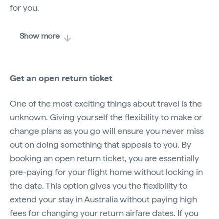
for you.
Show more
Get an open return ticket
One of the most exciting things about travel is the
unknown. Giving yourself the flexibility to make or
change plans as you go will ensure you never miss
out on doing something that appeals to you. By
booking an open return ticket, you are essentially
pre-paying for your flight home without locking in
the date. This option gives you the flexibility to
extend your stay in Australia without paying high
fees for changing your return airfare dates. If you