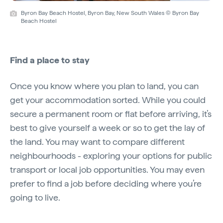
Byron Bay Beach Hostel, Byron Bay, New South Wales © Byron Bay
Beach Hostel
Find a place to stay
Once you know where you plan to land, you can
get your accommodation sorted. While you could
secure a permanent room or flat before arriving, it’s
best to give yourself a week or so to get the lay of
the land. You may want to compare different
neighbourhoods - exploring your options for public
transport or local job opportunities. You may even
prefer to find a job before deciding where you’re
going to live.