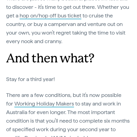
to discover - it’s time to get out there. Whether you
get a
hop on/hop off bus ticket
to cruise the
country, or buy a campervan and venture out on
your own, you won’t regret taking the time to visit
every nook and cranny.
And then what?
Stay for a third year!
There are a few conditions, but it’s now possible
for
Working Holiday Makers
to stay and work in
Australia for even longer. The most important
condition is that you’ll need to complete six months
of specified work during your second year to