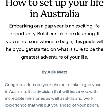
How to set up your life
in Australia
Embarking on a gap year is an exciting life
opportunity. But it can also be daunting. If
you’re not sure where to begin, this guide will
help you get started on what is sure to be the
greatest adventure of your life.
By Allie Metz
Congratulations on your choice to take a gap year
in Australia. It’s a decision that will leave you with
incredible memories as well as skills and work
experience that will put you ahead of your peers.