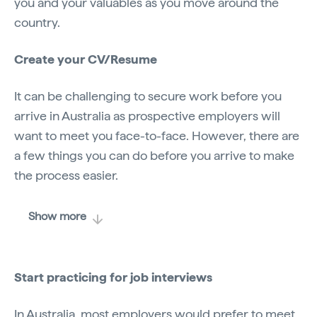
you and your valuables as you move around the
country.
Create your CV/Resume
It can be challenging to secure work before you
arrive in Australia as prospective employers will
want to meet you face-to-face. However, there are
a few things you can do before you arrive to make
the process easier.
Show more
Start practicing for job interviews
In Australia, most employers would prefer to meet