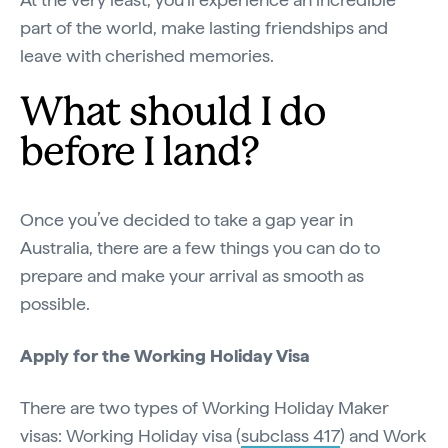
part of the world, make lasting friendships and
leave with cherished memories.
What should I do
before I land?
Once you’ve decided to take a gap year in
Australia, there are a few things you can do to
prepare and make your arrival as smooth as
possible.
Apply for the Working Holiday Visa
There are two types of Working Holiday Maker
visas: Working Holiday visa (
subclass 417
) and Work