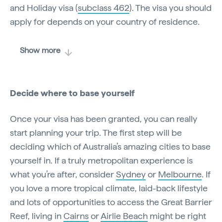
and Holiday visa (
subclass 462
). The visa you should
apply for depends on your country of residence.
Show more
Decide where to base yourself
Once your visa has been granted, you can really
start planning your trip. The first step will be
deciding which of Australia’s amazing cities to base
yourself in. If a truly metropolitan experience is
what you’re after, consider
Sydney
or
Melbourne
. If
you love a more tropical climate, laid-back lifestyle
and lots of opportunities to access the Great Barrier
Reef, living in
Cairns
or
Airlie Beach
might be right