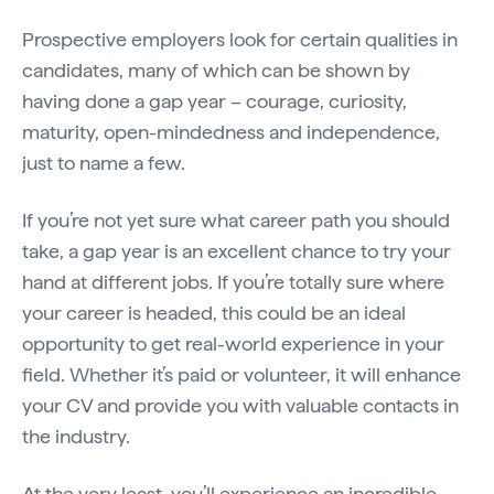
Prospective employers look for certain qualities in
candidates, many of which can be shown by
having done a gap year – courage, curiosity,
maturity, open-mindedness and independence,
just to name a few.
If you’re not yet sure what career path you should
take, a gap year is an excellent chance to try your
hand at different jobs. If you’re totally sure where
your career is headed, this could be an ideal
opportunity to get real-world experience in your
field. Whether it’s paid or volunteer, it will enhance
your CV and provide you with valuable contacts in
the industry.
At the very least, you’ll experience an incredible