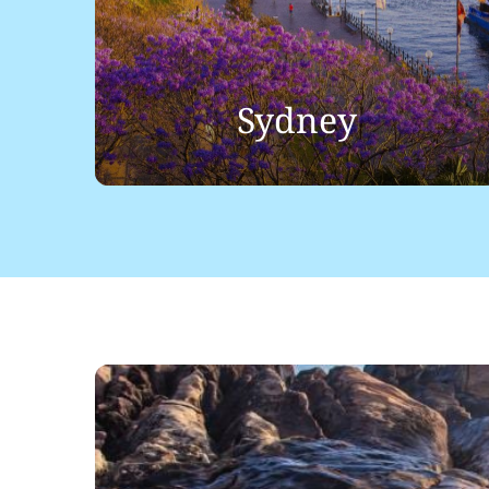
Sydney