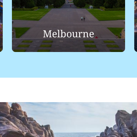
Melbourne