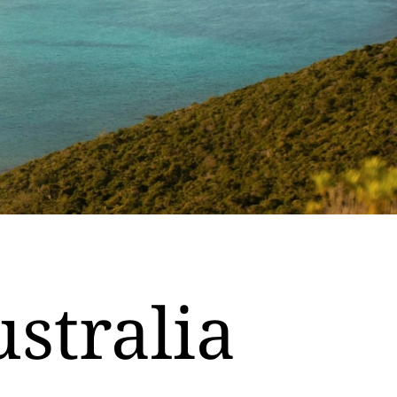
ustralia