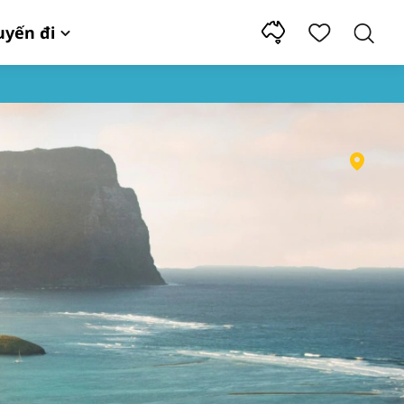
uyến đi