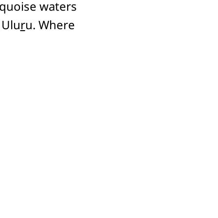
rquoise waters
 Ulu
r
u. Where