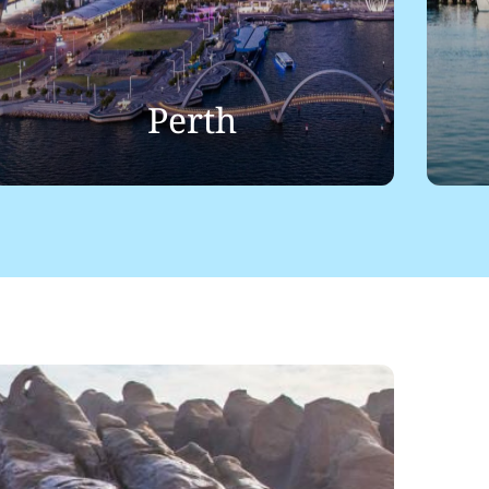
Perth