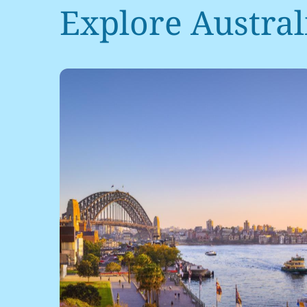
Explore Australi