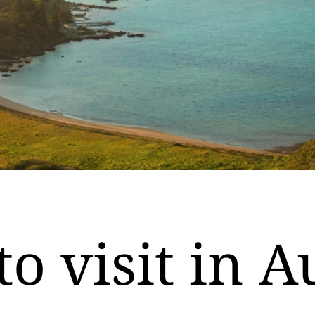
to visit in A