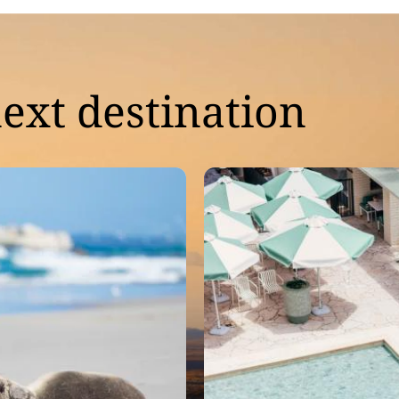
ext destination