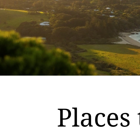
Places 