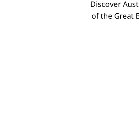
Discover Aust
of the Great 