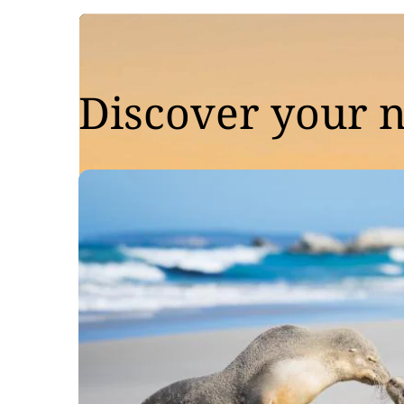
Discover your n