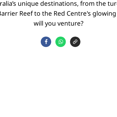
ralia’s unique destinations, from the tu
Barrier Reef to the Red Centre's glowing
will you venture?