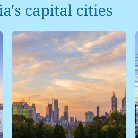
a's capital cities