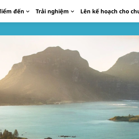
iểm đến
Trải nghiệm
Lên kế hoạch cho ch