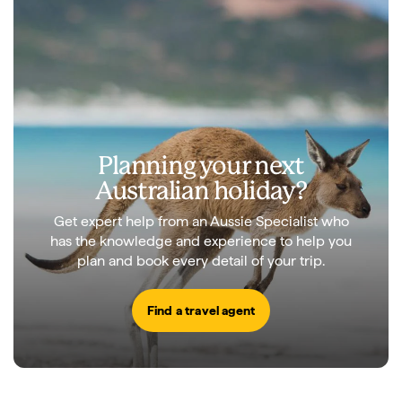
Planning your next
Australian holiday?
Get expert help from an Aussie Specialist who
has the knowledge and experience to help you
plan and book every detail of your trip.
Find a travel agent