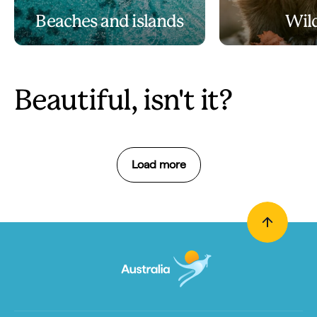
Beaches and islands
Wild
Beautiful, isn't it?
Load more