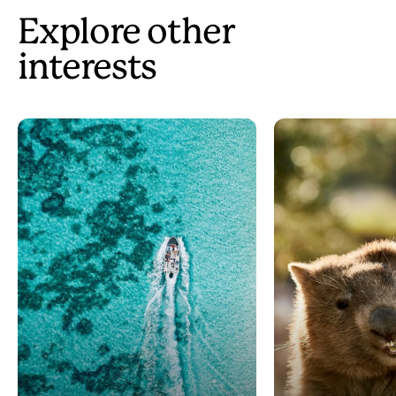
Explore other
interests