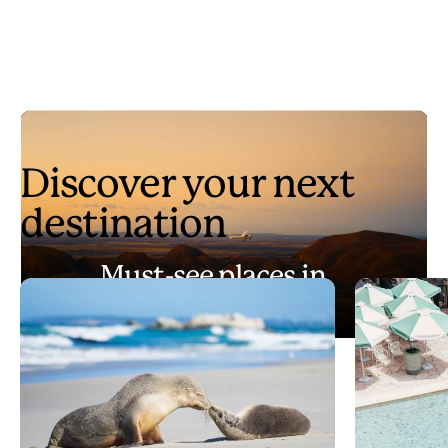
Discover your next
destination
Must-see places in
Australia
Play
Must-see places in Australia
Video