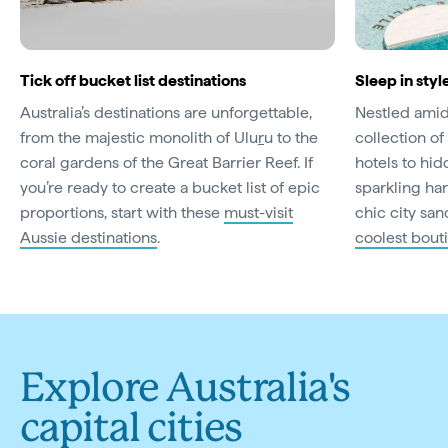
Tick off bucket list destinations
Sleep in styl
Australia’s destinations are unforgettable,
Nestled amid 
from the majestic monolith of Ulu
r
u to the
collection of 
coral gardens of the Great Barrier Reef. If
hotels to hi
you’re ready to create a bucket list of epic
sparkling har
proportions, start with these
must-visit
chic city san
Aussie destinations
.
coolest bout
Explore Australia's
capital cities