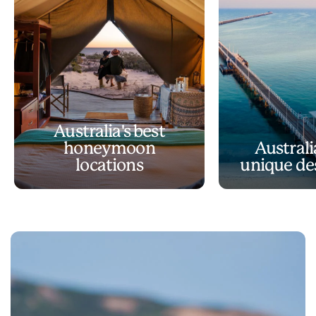
Australia's best
honeymoon
Australi
locations
unique de