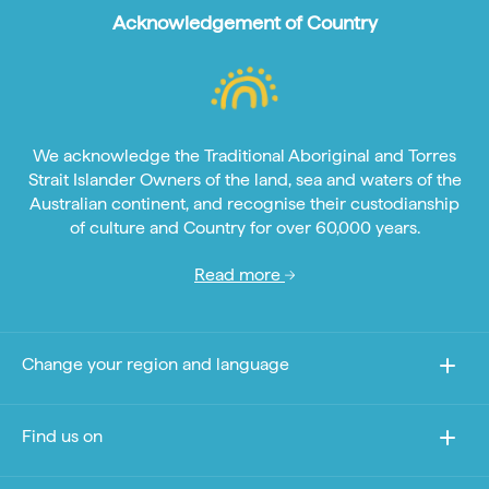
Acknowledgement of Country
We acknowledge the Traditional Aboriginal and Torres
Strait Islander Owners of the land, sea and waters of the
Australian continent, and recognise their custodianship
of culture and Country for over 60,000 years.
Read more
Change your region and language
Find us on