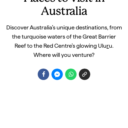
Australia
Discover Australia’s unique destinations, from
the turquoise waters of the Great Barrier
Reef to the Red Centre's glowing Ulu
r
u.
Where will you venture?