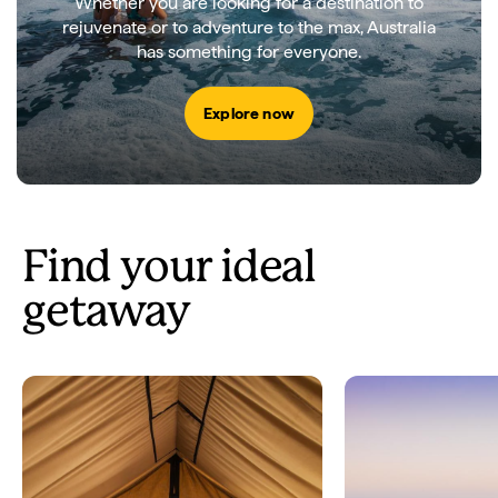
Whether you are looking for a destination to
rejuvenate or to adventure to the max, Australia
has something for everyone.
Explore now
Find your ideal
getaway