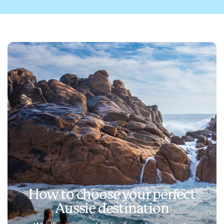
How to choose your perfect
Aussie destination